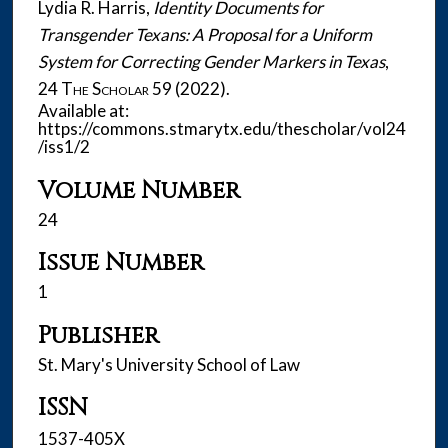
Lydia R. Harris,
Identity Documents for
Transgender Texans: A Proposal for a Uniform
System for Correcting Gender Markers in Texas
,
24
The Scholar
59 (2022).
Available at:
https://commons.stmarytx.edu/thescholar/vol24
/iss1/2
Volume Number
24
Issue Number
1
Publisher
St. Mary's University School of Law
ISSN
1537-405X