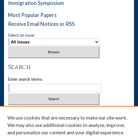
Immigration Symposium
Most Popular Papers
Receive Email Notices or RSS
Select an issue:
Search
Enter search terms:
Select context to search:
We use cookies that are necessary to make our site work.
We may also use additional cookies to analyze, improve,
Advanced Search
and personalize our content and your digital experience.