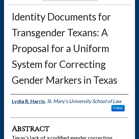
Identity Documents for
Transgender Texans: A
Proposal for a Uniform
System for Correcting
Gender Markers in Texas
Authors
Lydia R. Harris
,
St. Mary's University School of Law
Follow
Abstract
Texas’s lack of a codified gender correction