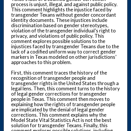
process is unjust, illegal, and against public policy.
This comment highlights the injustice faced by
transgender Texans without gender concordant
identity documents. These injustices include
discrimination based on gender stereotypes,
violation of the transgender individual’s right to
privacy, and violations of public policy. This
comment explores possible solutions to the
injustices faced by transgender Texans due to the
lack of a codified uniform way to correct gender
markers in Texas modeled on other jurisdictions’
approaches to this problem.
First, this comment traces the history of the
recognition of transgender people and
transgender rights in the United States through a
legal lens. Then, this comment turns to the history
of legal gender corrections for transgender
people in Texas. This comment then moves to
explaining how the rights of transgender people
are implicated by the denial of legal gender
corrections. This comment explains why the
Model State Vital Statistics Act is not the best
solution for transgender Texans. Finally, this
comment explores possible solutions, including