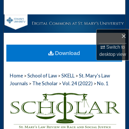
Search
Browse Collections
×
My Account
Switch to
About
Download
desktop
view
Digital Commons Network™
Home
School of Law
SKELL
St. Mary's Law
>
>
>
Journals
The Scholar
Vol. 24 (2022)
No. 1
>
>
>