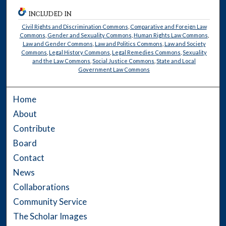
INCLUDED IN
Civil Rights and Discrimination Commons
,
Comparative and Foreign Law
Commons
,
Gender and Sexuality Commons
,
Human Rights Law Commons
,
Law and Gender Commons
,
Law and Politics Commons
,
Law and Society
Commons
,
Legal History Commons
,
Legal Remedies Commons
,
Sexuality
and the Law Commons
,
Social Justice Commons
,
State and Local
Government Law Commons
Home
About
Contribute
Board
Contact
News
Collaborations
Community Service
The Scholar Images