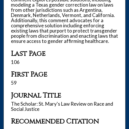
modeling a Texas gender correction law on laws
from other jurisdictions such as Argentina,
Denmark, Netherlands, Vermont, and California.
Additionally, this comment advocates for a
comprehensive solution including enforcing
existing laws that purport to protect transgender
people from discrimination and enacting laws that
ensure access to gender affirming healthcare.
Last Page
106
First Page
59
Journal Title
The Scholar: St. Mary's Law Review on Race and
Social Justice
Recommended Citation