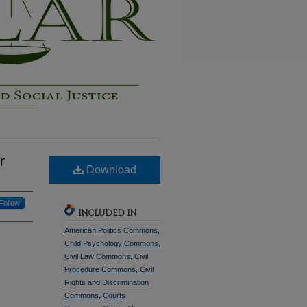
r
Download
Follow
INCLUDED IN
American Politics Commons
,
Child Psychology Commons
,
Civil Law Commons
,
Civil
Procedure Commons
,
Civil
Rights and Discrimination
Commons
,
Courts