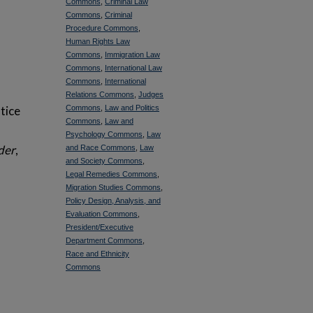
Commons
,
Criminal Law
Commons
,
Criminal
Procedure Commons
,
Human Rights Law
Commons
,
Immigration Law
Commons
,
International Law
Commons
,
International
Relations Commons
,
Judges
tice
Commons
,
Law and Politics
Commons
,
Law and
Psychology Commons
,
Law
rder
,
and Race Commons
,
Law
and Society Commons
,
Legal Remedies Commons
,
Migration Studies Commons
,
Policy Design, Analysis, and
Evaluation Commons
,
President/Executive
Department Commons
,
Race and Ethnicity
Commons