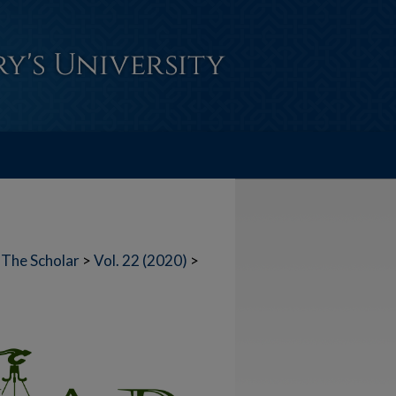
The Scholar
>
Vol. 22 (2020)
>