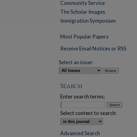
Community Service
The Scholar Images
Immigration Symposium
Most Popular Papers
Receive Email Notices or RSS
Select an issue:
Search
Enter search terms:
Select context to search:
Advanced Search