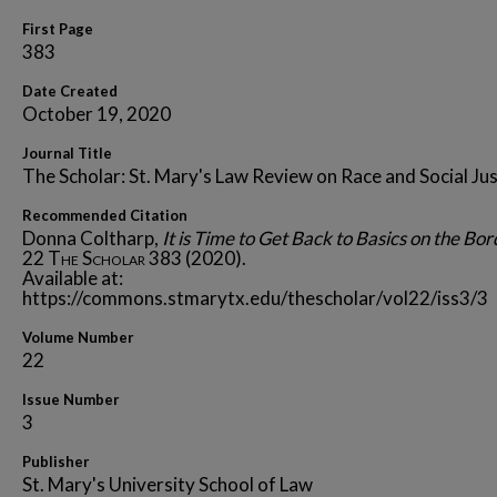
First Page
383
Date Created
October 19, 2020
Journal Title
The Scholar: St. Mary's Law Review on Race and Social Jus
Recommended Citation
Donna Coltharp,
It is Time to Get Back to Basics on the Bo
22
The Scholar
383 (2020).
Available at:
https://commons.stmarytx.edu/thescholar/vol22/iss3/3
Volume Number
22
Issue Number
3
Publisher
St. Mary's University School of Law