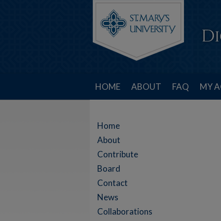
HOME
ABOUT
FAQ
MY 
Home
About
Contribute
Board
Contact
News
Collaborations