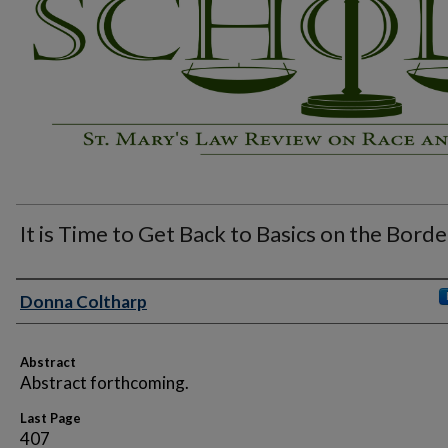
It is Time to Get Back to Basics on the Borde
Authors
Donna Coltharp
Abstract
Abstract forthcoming.
Last Page
407