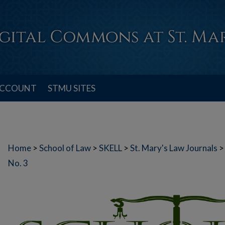
ACCOUNT
STMU SITES
Home
>
School of Law
>
SKELL
>
St. Mary's Law Journals
>
No. 3