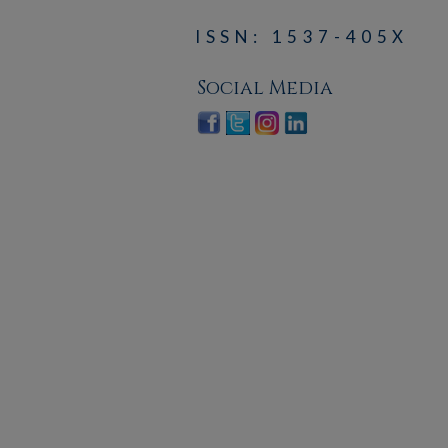
ISSN: 1537-405X
Social Media