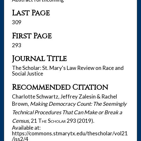
Last Page
309
First Page
293
Journal Title
The Scholar: St. Mary's Law Review on Race and
Social Justice
Recommended Citation
Charlotte Schwartz, Jeffrey Zalesin & Rachel
Brown,
Making Democracy Count: The Seemingly
Technical Procedures That Can Make or Break a
Census
, 21
The Scholar
293 (2019).
Available at:
https://commons.stmarytx.edu/thescholar/vol21
/iss2/4