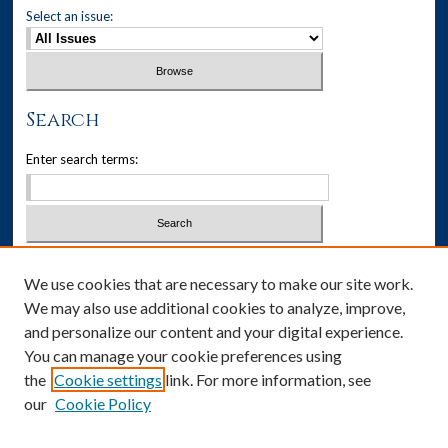
Select an issue:
Search
Enter search terms:
Select context to search:
We use cookies that are necessary to make our site work.
We may also use additional cookies to analyze, improve,
Advanced Search
and personalize our content and your digital experience.
You can manage your cookie preferences using
ISSN: 1537-405X
the
Cookie settings
link. For more information, see
our
Cookie Policy
Social Media