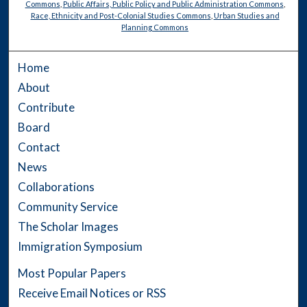
Commons
,
Public Affairs, Public Policy and Public Administration Commons
,
Race, Ethnicity and Post-Colonial Studies Commons
,
Urban Studies and
Planning Commons
Home
About
Contribute
Board
Contact
News
Collaborations
Community Service
The Scholar Images
Immigration Symposium
Most Popular Papers
Receive Email Notices or RSS