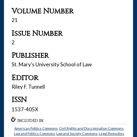
Volume Number
21
Issue Number
2
Publisher
St. Mary's University School of Law
Editor
Riley F. Tunnell
ISSN
1537-405X
INCLUDED IN
American Politics Commons
,
Civil Rights and Discrimination Commons
,
Law and Politics Commons
,
Law and Society Commons
,
Legal Remedies