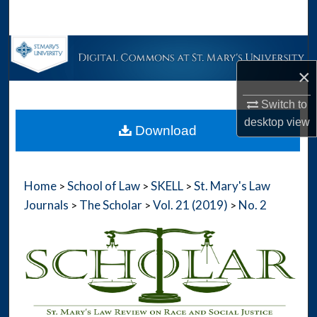
Search
Browse Collections
×
My Account
Switch to
About
desktop
view
Download
Digital Commons Network™
Home
School of Law
SKELL
St. Mary's Law
>
>
>
Journals
The Scholar
Vol. 21 (2019)
No. 2
>
>
>