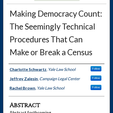
Making Democracy Count:
The Seemingly Technical
Procedures That Can
Make or Break a Census
Authors
Charlotte Schwartz
,
Yale Law School
Follow
Jeffrey Zalesin
,
Campaign Legal Center
Follow
Rachel Brown
,
Yale Law School
Follow
Abstract
Abstract forthcoming