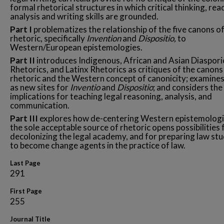
formal rhetorical structures in which critical thinking, rea
analysis and writing skills are grounded.
Part I
problematizes the relationship of the five canons o
rhetoric, specifically
Invention
and
Dispositio,
to
Western/European epistemologies.
Part II
introduces Indigenous, African and Asian Diaspori
Rhetorics, and Latinx Rhetorics as critiques of the canons
rhetoric and the Western concept of canonicity; examine
as new sites for
Inventio
and
Dispositio
; and considers the
implications for teaching legal reasoning, analysis, and
communication.
Part III
explores how de-centering Western epistemologi
the sole acceptable source of rhetoric opens possibilities 
decolonizing the legal academy, and for preparing law st
to become change agents in the practice of law.
Last Page
291
First Page
255
Journal Title