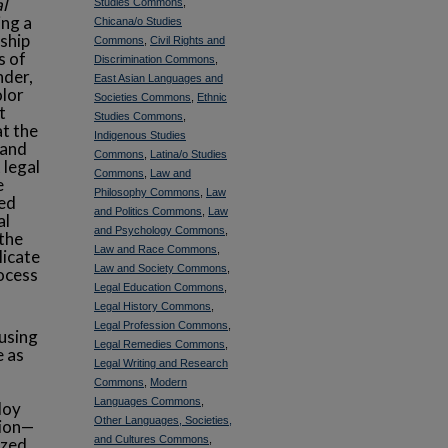
l
Studies Commons
,
ing a
Chicana/o Studies
ship
Commons
,
Civil Rights and
s of
Discrimination Commons
,
nder,
East Asian Languages and
olor
Societies Commons
,
Ethnic
t
Studies Commons
,
at the
Indigenous Studies
 and
Commons
,
Latina/o Studies
 legal
Commons
,
Law and
e
Philosophy Commons
,
Law
zed
and Politics Commons
,
Law
al
and Psychology Commons
,
 the
Law and Race Commons
,
licate
Law and Society Commons
,
rocess
Legal Education Commons
,
Legal History Commons
,
Legal Profession Commons
,
cusing
Legal Remedies Commons
,
e as
Legal Writing and Research
Commons
,
Modern
Languages Commons
,
loy
Other Languages, Societies,
tion—
and Cultures Commons
,
ized