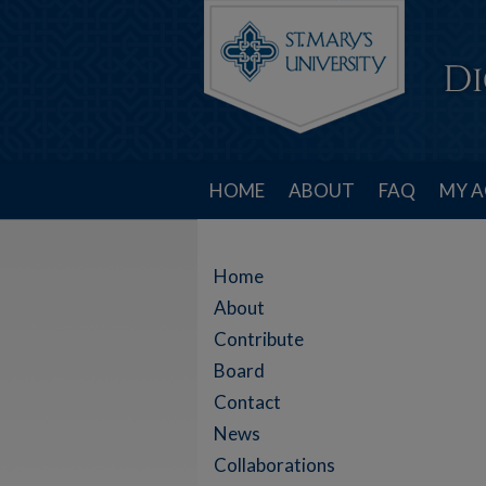
HOME
ABOUT
FAQ
MY 
Home
About
Contribute
Board
Contact
News
Collaborations