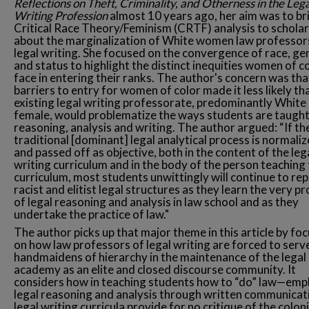
Reflections on Theft, Criminality, and Otherness in the Lega
Writing Profession
almost 10 years ago, her aim was to br
Critical Race Theory/Feminism (CRTF) analysis to scholar
about the marginalization of White women law professor
legal writing. She focused on the convergence of race, ge
and status to highlight the distinct inequities women of c
face in entering their ranks. The author's concern was tha
barriers to entry for women of color made it less likely th
existing legal writing professorate, predominantly White
female, would problematize the ways students are taught
reasoning, analysis and writing. The author argued: “If th
traditional [dominant] legal analytical process is normali
and passed off as objective, both in the content of the leg
writing curriculum and in the body of the person teaching
curriculum, most students unwittingly will continue to rep
racist and elitist legal structures as they learn the very p
of legal reasoning and analysis in law school and as they
undertake the practice of law."
The author picks up that major theme in this article by fo
on how law professors of legal writing are forced to serv
handmaidens of hierarchy in the maintenance of the legal
academy as an elite and closed discourse community. It
considers how in teaching students how to “do” law—emp
legal reasoning and analysis through written communica
legal writing curricula provide for no critique of the colon