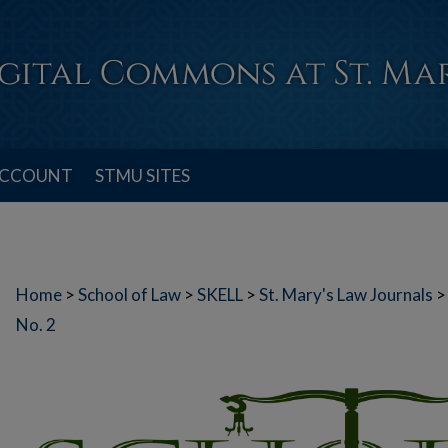
ACCOUNT
STMU SITES
Home
>
School of Law
>
SKELL
>
St. Mary's Law Journals
>
No. 2