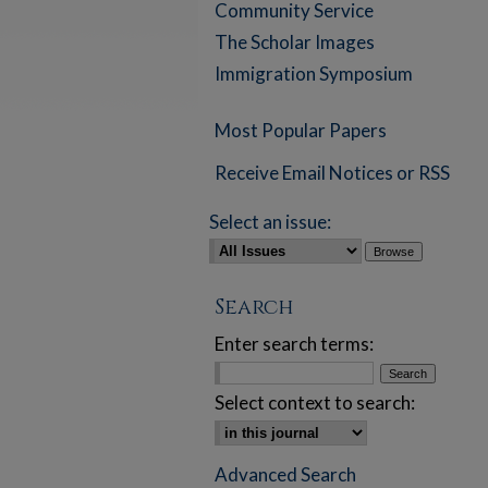
Community Service
The Scholar Images
Immigration Symposium
Most Popular Papers
Receive Email Notices or RSS
Select an issue:
Search
Enter search terms:
Select context to search:
Advanced Search