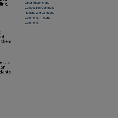
ding,
Other Rhetoric and
Composition Commons
,
Reading and Language
f
Commons
,
Rhetoric
Commons
c
 of
s them
es as
for
udents