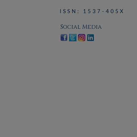
ISSN: 1537-405X
Social Media