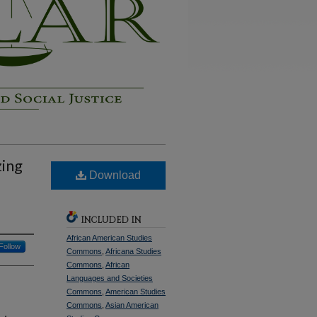
zing
Download
INCLUDED IN
African American Studies
Follow
Commons
,
Africana Studies
Commons
,
African
Languages and Societies
Commons
,
American Studies
Commons
,
Asian American