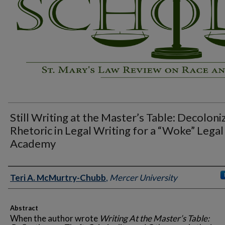
Still Writing at the Master’s Table: Decoloni
Rhetoric in Legal Writing for a “Woke” Legal
Academy
Authors
Teri A. McMurtry-Chubb
,
Mercer University
Abstract
When the author wrote
Writing At the Master’s Table: