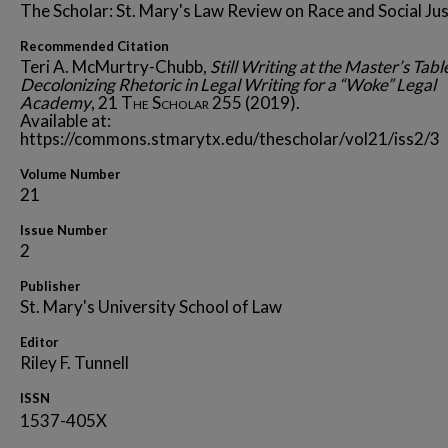
The Scholar: St. Mary's Law Review on Race and Social Jus
Recommended Citation
Teri A. McMurtry-Chubb,
Still Writing at the Master’s Tabl
Decolonizing Rhetoric in Legal Writing for a “Woke” Legal
Academy
, 21
The Scholar
255 (2019).
Available at:
https://commons.stmarytx.edu/thescholar/vol21/iss2/3
Volume Number
21
Issue Number
2
Publisher
St. Mary's University School of Law
Editor
Riley F. Tunnell
ISSN
1537-405X