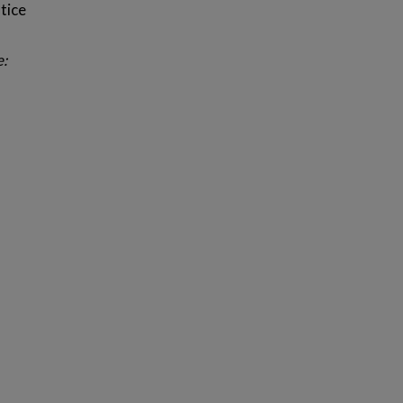
tice
e: