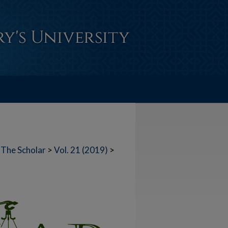
The Scholar
>
Vol. 21 (2019)
>