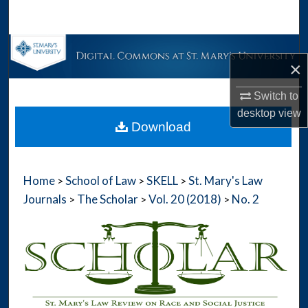
Search
Browse Collections
×
My Account
Switch to
desktop
view
About
Download
Digital Commons Network™
Home
School of Law
SKELL
St. Mary's Law
>
>
>
Journals
The Scholar
Vol. 20 (2018)
No. 2
>
>
>