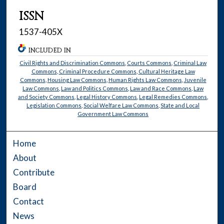
ISSN
1537-405X
INCLUDED IN
Civil Rights and Discrimination Commons
,
Courts Commons
,
Criminal Law
Commons
,
Criminal Procedure Commons
,
Cultural Heritage Law
Commons
,
Housing Law Commons
,
Human Rights Law Commons
,
Juvenile
Law Commons
,
Law and Politics Commons
,
Law and Race Commons
,
Law
and Society Commons
,
Legal History Commons
,
Legal Remedies Commons
,
Legislation Commons
,
Social Welfare Law Commons
,
State and Local
Government Law Commons
Home
About
Contribute
Board
Contact
News