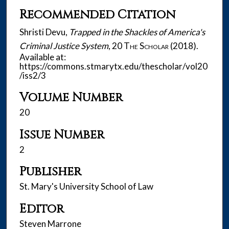
Recommended Citation
Shristi Devu,
Trapped in the Shackles of America's
Criminal Justice System
, 20
The Scholar
(2018).
Available at:
https://commons.stmarytx.edu/thescholar/vol20
/iss2/3
Volume Number
20
Issue Number
2
Publisher
St. Mary's University School of Law
Editor
Steven Marrone