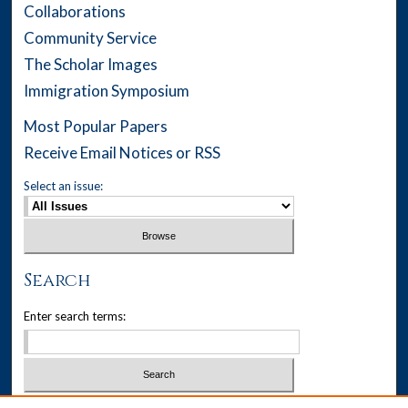
Collaborations
Community Service
The Scholar Images
Immigration Symposium
Most Popular Papers
Receive Email Notices or RSS
Select an issue:
Search
Enter search terms: