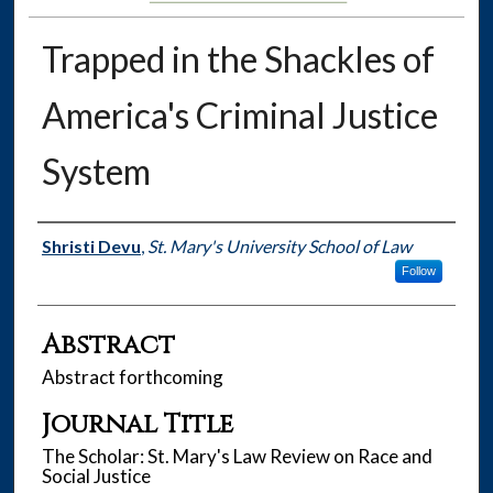
Trapped in the Shackles of
America's Criminal Justice
System
Authors
Shristi Devu
,
St. Mary's University School of Law
Follow
Abstract
Abstract forthcoming
Journal Title
The Scholar: St. Mary's Law Review on Race and
Social Justice