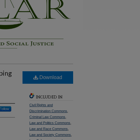
ping
Download
INCLUDED IN
Civil Rights and
Follow
Discrimination Commons
,
Criminal Law Commons
,
Law and Politics Commons
,
Law and Race Commons
,
Law and Society Commons
,