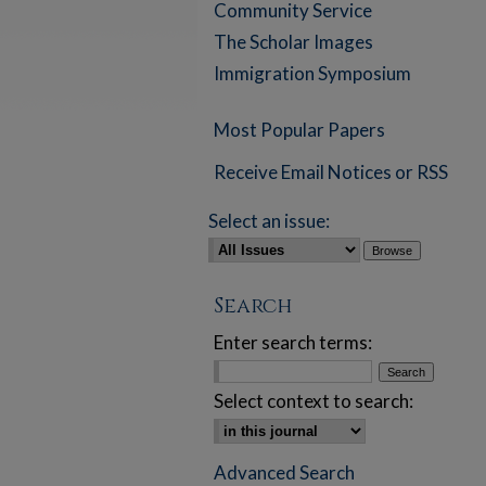
Community Service
The Scholar Images
Immigration Symposium
Most Popular Papers
Receive Email Notices or RSS
Select an issue:
Search
Enter search terms:
Select context to search:
Advanced Search