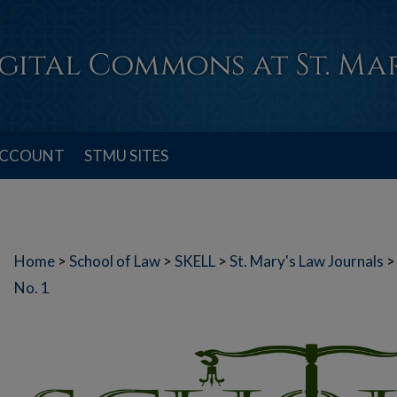
ACCOUNT
STMU SITES
Home
>
School of Law
>
SKELL
>
St. Mary's Law Journals
>
No. 1