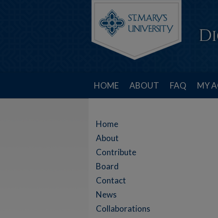
HOME
ABOUT
FAQ
MY 
Home
About
Contribute
Board
Contact
News
Collaborations