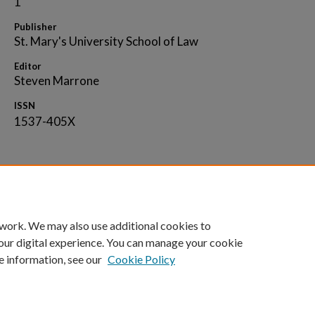
1
Publisher
St. Mary's University School of Law
Editor
Steven Marrone
ISSN
1537-405X
Home
|
About
|
FAQ
|
My Account
|
Accessibility 
 work. We may also use additional cookies to
Privacy
Copyright
our digital experience. You can manage your cookie
e information, see our
Cookie Policy