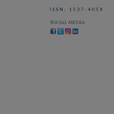
ISSN: 1537-405X
Social Media