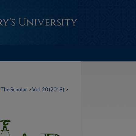
The Scholar
>
Vol. 20 (2018)
>