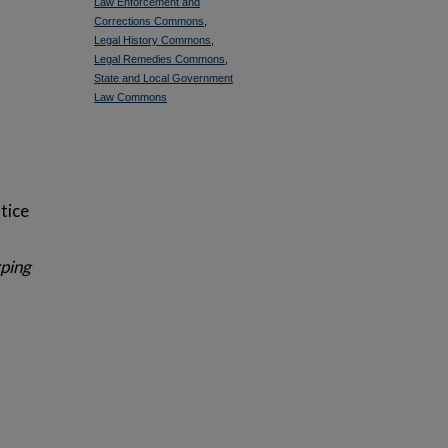
Law Enforcement and
Corrections Commons
,
Legal History Commons
,
Legal Remedies Commons
,
State and Local Government
Law Commons
tice
ping