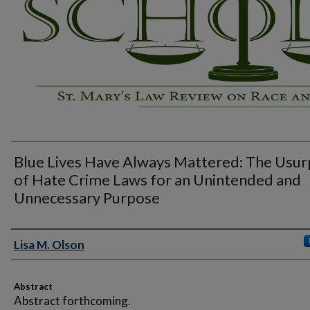
Blue Lives Have Always Mattered: The Usur
of Hate Crime Laws for an Unintended and
Unnecessary Purpose
Authors
Lisa M. Olson
Abstract
Abstract forthcoming.