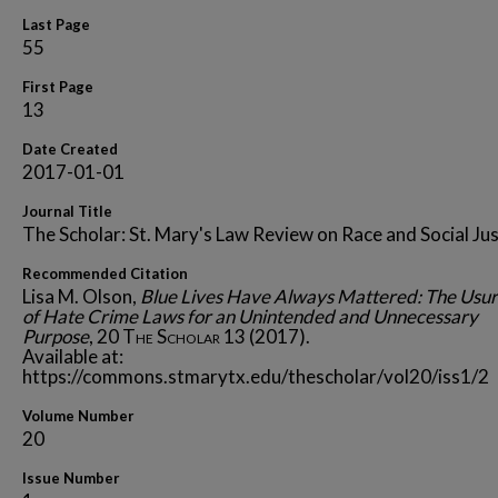
Last Page
55
First Page
13
Date Created
2017-01-01
Journal Title
The Scholar: St. Mary's Law Review on Race and Social Jus
Recommended Citation
Lisa M. Olson,
Blue Lives Have Always Mattered: The Usur
of Hate Crime Laws for an Unintended and Unnecessary
Purpose
, 20
The Scholar
13 (2017).
Available at:
https://commons.stmarytx.edu/thescholar/vol20/iss1/2
Volume Number
20
Issue Number