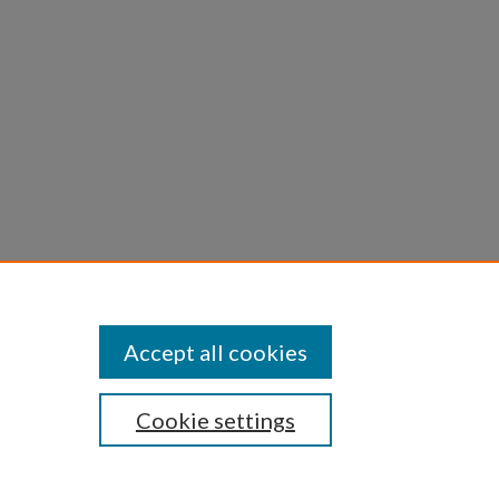
Statement
Accept all cookies
Cookie settings