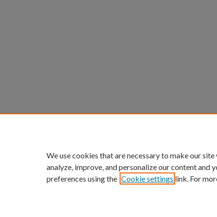
We use cookies that are necessary to make our site
analyze, improve, and personalize our content and y
preferences using the
Cookie settings
link. For mor