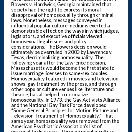
Bowers v. Hardwick, Georgia maintained that
society had the right to express its moral
disapproval of homosexuality through criminal
laws. Nonetheless, messages conveyed in
influential popular culture mediums exerted a
demonstrable effect on the ways in which judges,
legislators, and executive officials viewed
homosexual legal issues and policy
considerations. The Bowers decision would
ultimately be overruled in 2003 by Lawrence v.
Texas, decriminalizing homosexuality. The
following year after the Lawrence decision,
Massachusetts would become the first state to
issue marriage licenses to same-sex couples.
Homosexuality featured in movies and television
shows, gay treatment by the press, and through
other popular culture venues like literature and
theatre, has all helped to normalize
homosexuality. In 1973, the Gay Activists Alliance
and the National Gay Task Force developed
“Some General Principles for Motion Picture and
Television Treatment of Homosexuality.” That
same year, homosexuality was removed from the
American Psychiatric Association’s list of
personality disorders. Through popular culture,