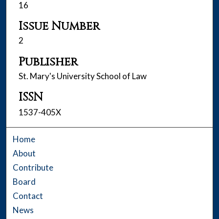
16
Issue Number
2
Publisher
St. Mary's University School of Law
ISSN
1537-405X
Home
About
Contribute
Board
Contact
News