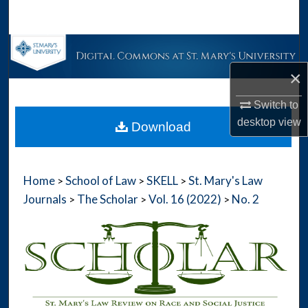
Search
Browse Collections
×
My Account
Switch to
About
desktop
view
Download
Digital Commons Network™
Home
School of Law
SKELL
St. Mary's Law
>
>
>
Journals
The Scholar
Vol. 16 (2022)
No. 2
>
>
>