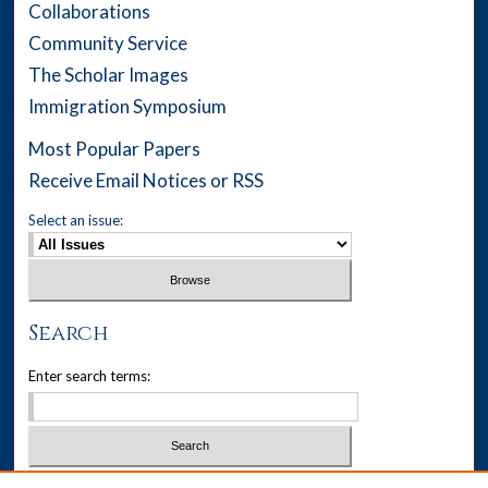
Collaborations
Community Service
The Scholar Images
Immigration Symposium
Most Popular Papers
Receive Email Notices or RSS
Select an issue:
Search
Enter search terms:
Select context to search: