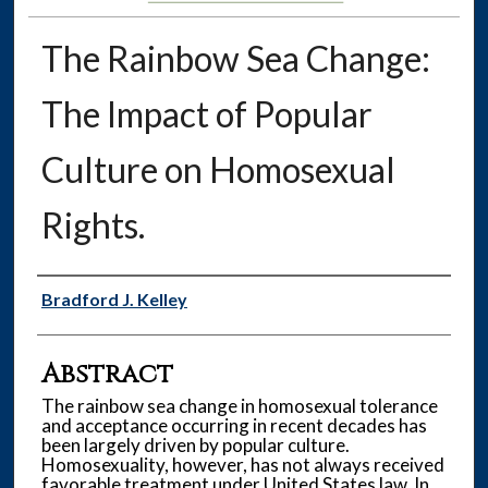
The Rainbow Sea Change:
The Impact of Popular
Culture on Homosexual
Rights.
Authors
Bradford J. Kelley
Abstract
The rainbow sea change in homosexual tolerance
and acceptance occurring in recent decades has
been largely driven by popular culture.
Homosexuality, however, has not always received
favorable treatment under United States law. In