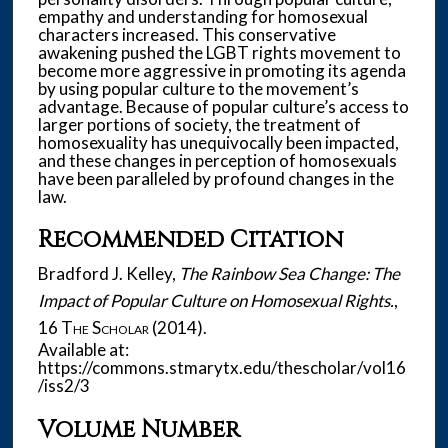
empathy and understanding for homosexual
characters increased. This conservative
awakening pushed the LGBT rights movement to
become more aggressive in promoting its agenda
by using popular culture to the movement’s
advantage. Because of popular culture’s access to
larger portions of society, the treatment of
homosexuality has unequivocally been impacted,
and these changes in perception of homosexuals
have been paralleled by profound changes in the
law.
Recommended Citation
Bradford J. Kelley,
The Rainbow Sea Change: The
Impact of Popular Culture on Homosexual Rights.
,
16
The Scholar
(2014).
Available at:
https://commons.stmarytx.edu/thescholar/vol16
/iss2/3
Volume Number