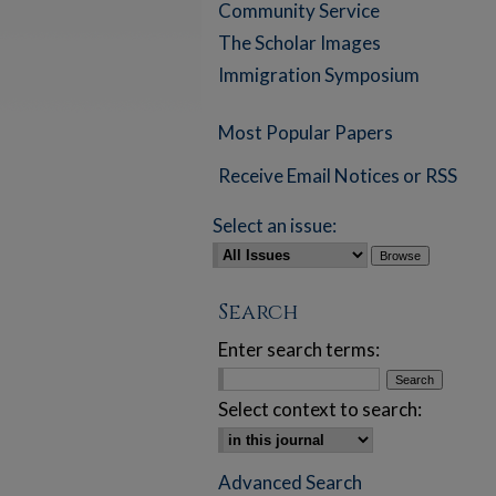
Community Service
The Scholar Images
Immigration Symposium
Most Popular Papers
Receive Email Notices or RSS
Select an issue:
Search
Enter search terms:
Select context to search:
Advanced Search