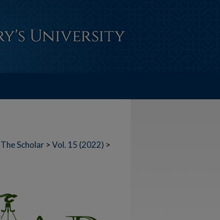
The Scholar
>
Vol. 15 (2022)
>