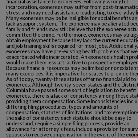
financial assistance to exonerees. Following wrongful
incarceration, exonerees may suffer from post-traumatic
stress and may need assistance readjusting to everyday li
Many exonerees may be be ineligible for social benefits a
lack a support system. The exoneree may be alienated be
family and friends may still believe that the exoneree actu
committed the crime. Furthermore, exonerees may strugg
obtain employment because they lack the current educati
and job training skills required for most jobs. Additionally
exonerees may have pre-existing health problems that we
exacerbated while incarcerated. An exoneree’s health pr
would make them less attractive to prospective employer
Because financial resources may be limited or nonexistent
many exonerees, it is imperative for states to provide the
As of today, twenty-three states offer no financial aid to
exonerees. Although twenty-seven states and the Distric
Columbia have passed some sort of legislation to benefit
exonerees, there is a lack of consistency among these stat
providing them compensation. Some inconsistencies incl
differing filing procedures, types and amounts of
compensation, statutes of limitations, and tax exemptions
the sake of consistency each statute should: be easy to
understand, require a simple filing process, provide an
allowance for attorney’s fees, include a provision for surv
spouses to receive compensation in the event of the exon