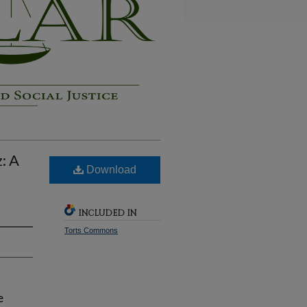
: A
Download
INCLUDED IN
Torts Commons
e