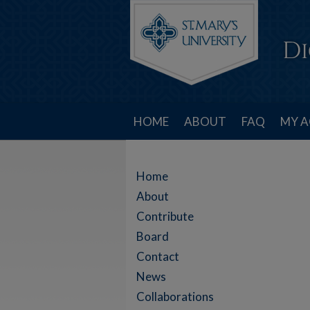
HOME
ABOUT
FAQ
MY 
Home
About
Contribute
Board
Contact
News
Collaborations