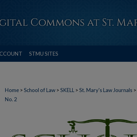
ACCOUNT
STMU SITES
Home
>
School of Law
>
SKELL
>
St. Mary's Law Journals
>
No. 2