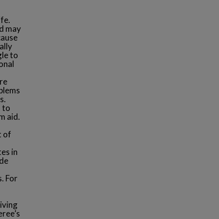
fe.
nd may
cause
ally
le to
onal
,
re
oblems
s.
 to
m aid.
t of
es in
ude
. For
iving
eree’s