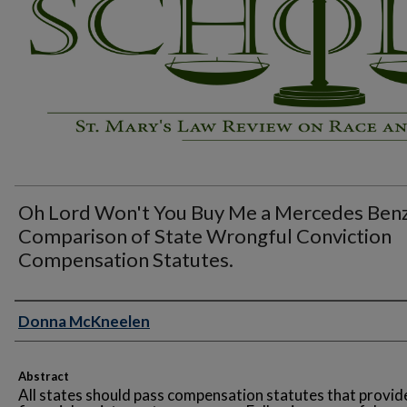
Oh Lord Won't You Buy Me a Mercedes Benz
Comparison of State Wrongful Conviction
Compensation Statutes.
Authors
Donna McKneelen
Abstract
All states should pass compensation statutes that provid