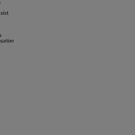
n
sist
s
sation