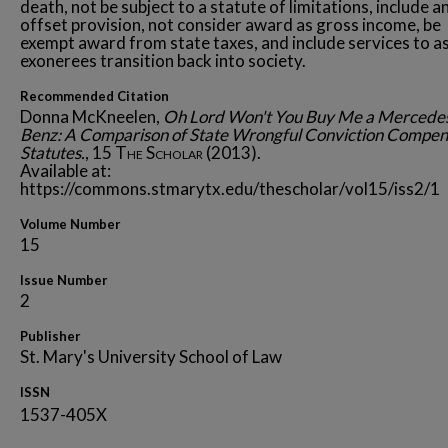
death, not be subject to a statute of limitations, include a
offset provision, not consider award as gross income, be
exempt award from state taxes, and include services to as
exonerees transition back into society.
Recommended Citation
Donna McKneelen,
Oh Lord Won't You Buy Me a Mercede
Benz: A Comparison of State Wrongful Conviction Compen
Statutes.
, 15
The Scholar
(2013).
Available at:
https://commons.stmarytx.edu/thescholar/vol15/iss2/1
Volume Number
15
Issue Number
2
Publisher
St. Mary's University School of Law
ISSN
1537-405X