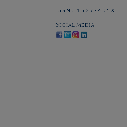
ISSN: 1537-405X
Social Media