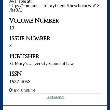
Available at:
https://commons.stmarytx.edu/thescholar/vol13
/iss3/1
Volume Number
13
Issue Number
3
Publisher
St. Mary's University School of Law
ISSN
1537-405X
INCLUDED IN
Law Commons