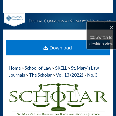
Search
Browse Collections
×
My Account
Switch to
desktop
view
About
Download
Digital Commons Network™
Home
School of Law
SKELL
St. Mary's Law
>
>
>
Journals
The Scholar
Vol. 13 (2022)
No. 3
>
>
>