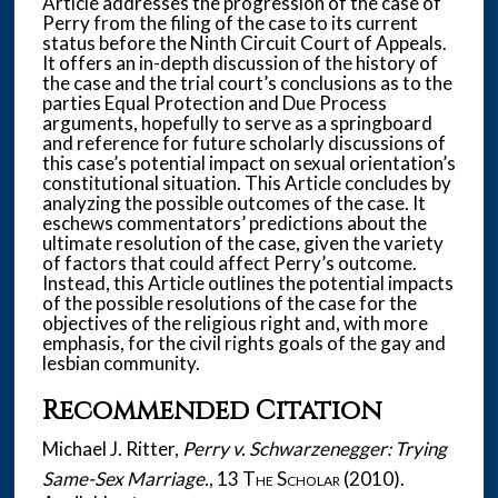
Article addresses the progression of the case of
Perry from the filing of the case to its current
status before the Ninth Circuit Court of Appeals.
It offers an in-depth discussion of the history of
the case and the trial court’s conclusions as to the
parties Equal Protection and Due Process
arguments, hopefully to serve as a springboard
and reference for future scholarly discussions of
this case’s potential impact on sexual orientation’s
constitutional situation. This Article concludes by
analyzing the possible outcomes of the case. It
eschews commentators’ predictions about the
ultimate resolution of the case, given the variety
of factors that could affect Perry’s outcome.
Instead, this Article outlines the potential impacts
of the possible resolutions of the case for the
objectives of the religious right and, with more
emphasis, for the civil rights goals of the gay and
lesbian community.
Recommended Citation
Michael J. Ritter,
Perry v. Schwarzenegger: Trying
Same-Sex Marriage.
, 13
The Scholar
(2010).