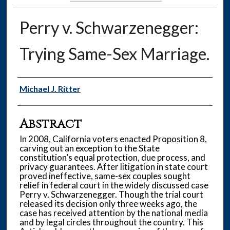
Perry v. Schwarzenegger:
Trying Same-Sex Marriage.
Authors
Michael J. Ritter
Abstract
In 2008, California voters enacted Proposition 8,
carving out an exception to the State
constitution’s equal protection, due process, and
privacy guarantees. After litigation in state court
proved ineffective, same-sex couples sought
relief in federal court in the widely discussed case
Perry v. Schwarzenegger. Though the trial court
released its decision only three weeks ago, the
case has received attention by the national media
and by legal circles throughout the country. This