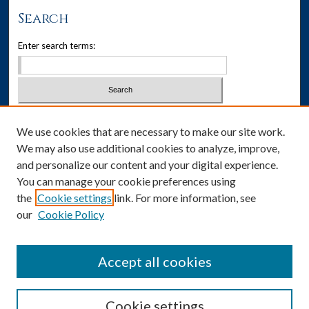
Search
Enter search terms:
Select context to search:
We use cookies that are necessary to make our site work.
We may also use additional cookies to analyze, improve,
Advanced Search
and personalize our content and your digital experience.
You can manage your cookie preferences using
ISSN: 1537-405X
the
Cookie settings
link. For more information, see
our
Cookie Policy
Social Media
Accept all cookies
Cookie settings