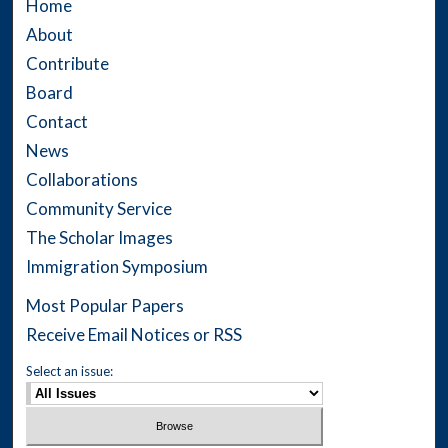
Home
About
Contribute
Board
Contact
News
Collaborations
Community Service
The Scholar Images
Immigration Symposium
Most Popular Papers
Receive Email Notices or RSS
Select an issue: