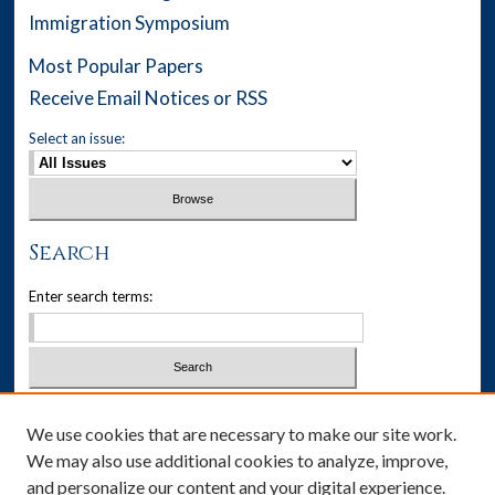
Immigration Symposium
Most Popular Papers
Receive Email Notices or RSS
Select an issue:
Search
Enter search terms:
Select context to search:
We use cookies that are necessary to make our site work.
We may also use additional cookies to analyze, improve,
Advanced Search
and personalize our content and your digital experience.