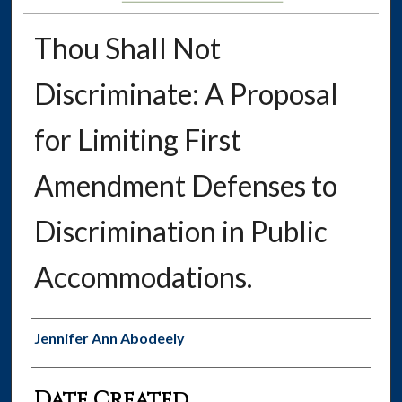
Thou Shall Not
Discriminate: A Proposal
for Limiting First
Amendment Defenses to
Discrimination in Public
Accommodations.
Authors
Jennifer Ann Abodeely
Date Created