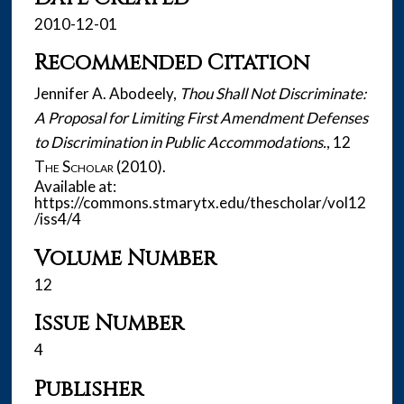
2010-12-01
Recommended Citation
Jennifer A. Abodeely,
Thou Shall Not Discriminate:
A Proposal for Limiting First Amendment Defenses
to Discrimination in Public Accommodations.
, 12
The Scholar
(2010).
Available at:
https://commons.stmarytx.edu/thescholar/vol12
/iss4/4
Volume Number
12
Issue Number
4
Publisher