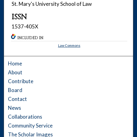
St. Mary's University School of Law
ISSN
1537-405X
INCLUDED IN
Law Commons
Home
About
Contribute
Board
Contact
News
Collaborations
Community Service
The Scholar Images