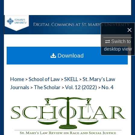
Search
Browse Collections
×
My Account
Switch to
desktop
view
About
Download
Digital Commons Network™
Home
School of Law
SKELL
St. Mary's Law
>
>
>
Journals
The Scholar
Vol. 12 (2022)
No. 4
>
>
>