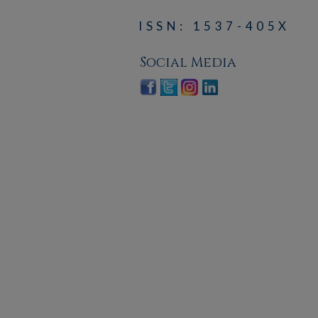
ISSN: 1537-405X
Social Media