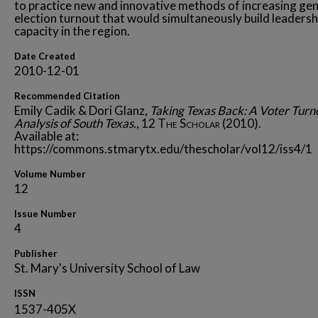
to practice new and innovative methods of increasing gen
election turnout that would simultaneously build leadersh
capacity in the region.
Date Created
2010-12-01
Recommended Citation
Emily Cadik & Dori Glanz,
Taking Texas Back: A Voter Turn
Analysis of South Texas.
, 12
The Scholar
(2010).
Available at:
https://commons.stmarytx.edu/thescholar/vol12/iss4/1
Volume Number
12
Issue Number
4
Publisher
St. Mary's University School of Law
ISSN
1537-405X