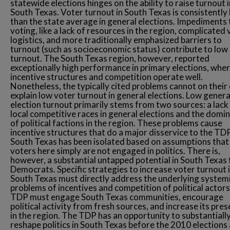
statewide elections hinges on the ability to raise turnout i
South Texas. Voter turnout in South Texas is consistently
than the state average in general elections. Impediments 
voting, like a lack of resources in the region, complicated
logistics, and more traditionally emphasized barriers to
turnout (such as socioeconomic status) contribute to low
turnout. The South Texas region, however, reported
exceptionally high performance in primary elections, whe
incentive structures and competition operate well.
Nonetheless, the typically cited problems cannot on their
explain low voter turnout in general elections. Low genera
election turnout primarily stems from two sources: a lack
local competitive races in general elections and the domi
of political factions in the region. These problems cause
incentive structures that do a major disservice to the TDP
South Texas has been isolated based on assumptions that
voters here simply are not engaged in politics. There is,
however, a substantial untapped potential in South Texas 
Democrats. Specific strategies to increase voter turnout 
South Texas must directly address the underlying system
problems of incentives and competition of political actor
TDP must engage South Texas communities, encourage
political activity from fresh sources, and increase its pre
in the region. The TDP has an opportunity to substantiall
reshape politics in South Texas before the 2010 elections