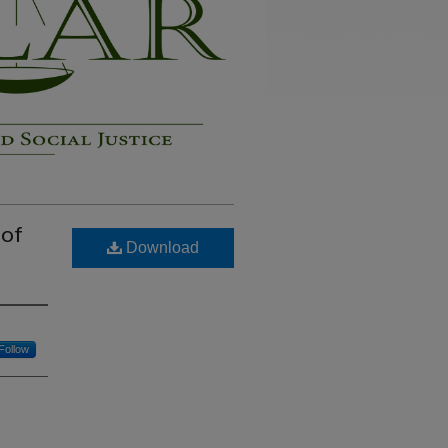
 of
Download
Follow