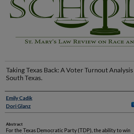
Taking Texas Back: A Voter Turnout Analysis
South Texas.
Authors
Emily Cadik
Dori Glanz
Abstract
For the Texas Democratic Party (TDP), the ability to win