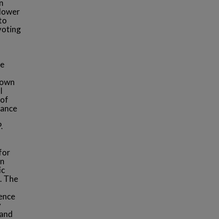
n
 lower
to
 voting
re
 own
l
 of
nance
.
for
in
ic
s. The
sence
y
 and