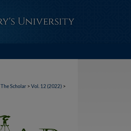
The Scholar
>
Vol. 12 (2022)
>