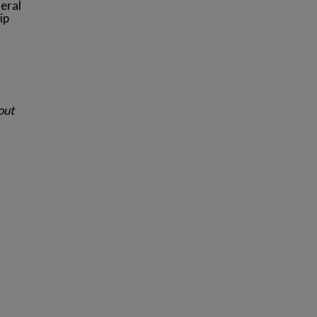
eral
ip
out