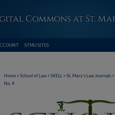
ACCOUNT
STMU SITES
Home
>
School of Law
>
SKELL
>
St. Mary's Law Journals
>
No. 4