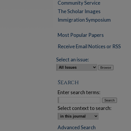
Community Service
The Scholar Images
Immigration Symposium
Most Popular Papers
Receive Email Notices or RSS
Select an issue:
Search
Enter search terms:
Select context to search:
Advanced Search