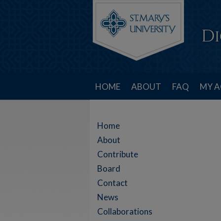
HOME
ABOUT
FAQ
MY 
Home
About
Contribute
Board
Contact
News
Collaborations