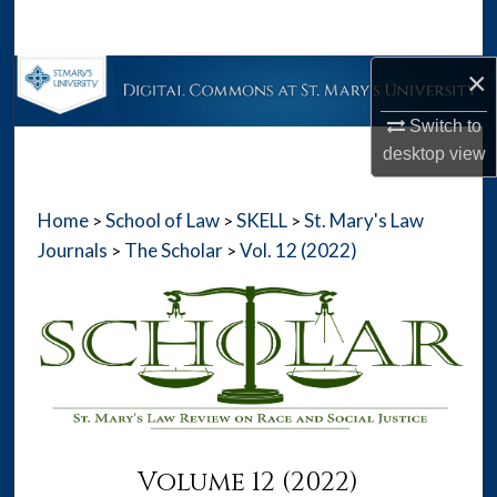
Search
×
Browse Collections
Switch to
My Account
desktop
view
About
Home
School of Law
SKELL
St. Mary's Law
>
>
>
Digital Commons Network™
Journals
The Scholar
Vol. 12 (2022)
>
>
Volume 12 (2022)