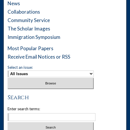
News
Collaborations
Community Service
The Scholar Images
Immigration Symposium
Most Popular Papers
Receive Email Notices or RSS
Select an issue:
Search
Enter search terms: