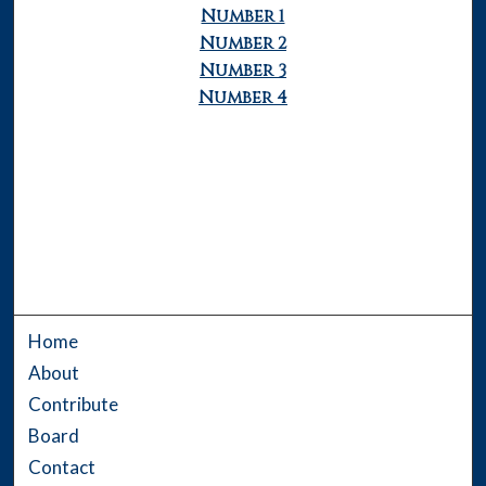
Number 1
Number 2
Number 3
Number 4
Home
About
Contribute
Board
Contact