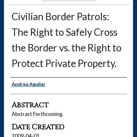
Civilian Border Patrols:
The Right to Safely Cross
the Border vs. the Right to
Protect Private Property.
Authors
Andrea Aguilar
Abstract
Abstract Forthcoming.
Date Created
2009-04-01