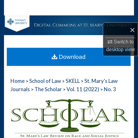
Search
Browse Collections
×
My Account
Switch to
desktop
view
About
Download
Digital Commons Network™
Home
School of Law
SKELL
St. Mary's Law
>
>
>
Journals
The Scholar
Vol. 11 (2022)
No. 3
>
>
>