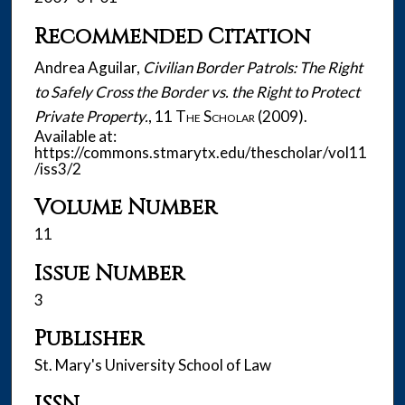
Recommended Citation
Andrea Aguilar,
Civilian Border Patrols: The Right
to Safely Cross the Border vs. the Right to Protect
Private Property.
, 11
The Scholar
(2009).
Available at:
https://commons.stmarytx.edu/thescholar/vol11
/iss3/2
Volume Number
11
Issue Number
3
Publisher
St. Mary's University School of Law
ISSN