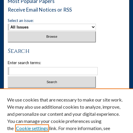
Most Popular Papers
Receive Email Notices or RSS
Select an issue:
Search
Enter search terms:
Select context to search:
We use cookies that are necessary to make our site work.
We may also use additional cookies to analyze, improve,
Advanced Search
and personalize our content and your digital experience.
You can manage your cookie preferences using
ISSN: 1537-405X
the
Cookie settings
link. For more information, see