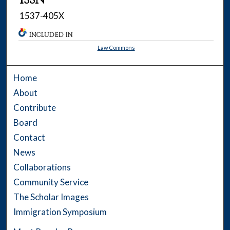
1537-405X
INCLUDED IN
Law Commons
Home
About
Contribute
Board
Contact
News
Collaborations
Community Service
The Scholar Images
Immigration Symposium