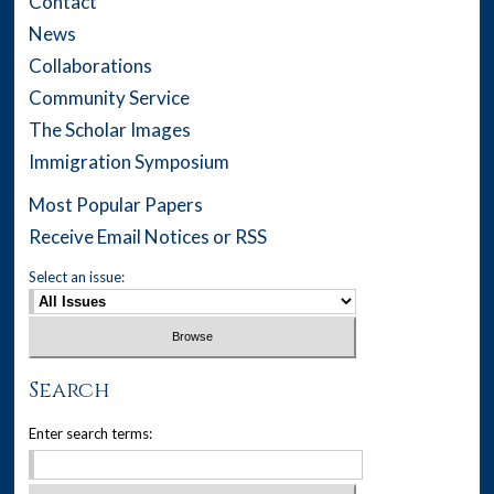
Contact
News
Collaborations
Community Service
The Scholar Images
Immigration Symposium
Most Popular Papers
Receive Email Notices or RSS
Select an issue:
Search
Enter search terms: