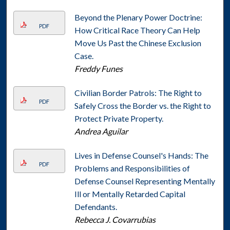
Beyond the Plenary Power Doctrine:
PDF
How Critical Race Theory Can Help
Move Us Past the Chinese Exclusion
Case.
Freddy Funes
Civilian Border Patrols: The Right to
PDF
Safely Cross the Border vs. the Right to
Protect Private Property.
Andrea Aguilar
Lives in Defense Counsel's Hands: The
PDF
Problems and Responsibilities of
Defense Counsel Representing Mentally
Ill or Mentally Retarded Capital
Defendants.
Rebecca J. Covarrubias