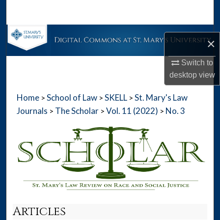
Search
Browse Collections
×
My Account
Switch to
desktop
view
About
Home
School of Law
SKELL
St. Mary's Law
>
>
>
Digital Commons Network™
Journals
The Scholar
Vol. 11 (2022)
No. 3
>
>
>
Articles