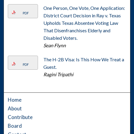
One Person, One Vote, One Application:
PDF
District Court Decision in Ray v. Texas
Upholds Texas Absentee Voting Law
That Disenfranchises Elderly and
Disabled Voters.
Sean Flynn
The H-2B Visa: Is This How We Treat a
PDF
Guest.
Ragini Tripathi
Home
About
Contribute
Board