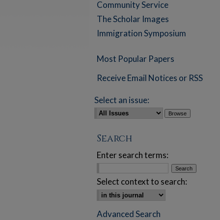
Community Service
The Scholar Images
Immigration Symposium
Most Popular Papers
Receive Email Notices or RSS
Select an issue:
Search
Enter search terms:
Select context to search:
Advanced Search