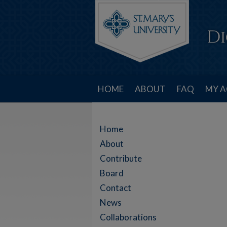
HOME
ABOUT
FAQ
MY 
Home
About
Contribute
Board
Contact
News
Collaborations