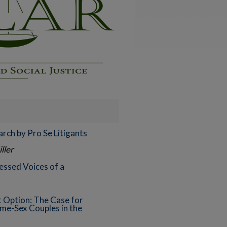
rch by Pro Se Litigants
ller
ssed Voices of a
 Option: The Case for
ame-Sex Couples in the