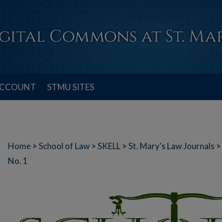
ACCOUNT
STMU SITES
Home
>
School of Law
>
SKELL
>
St. Mary's Law Journals
>
No. 1