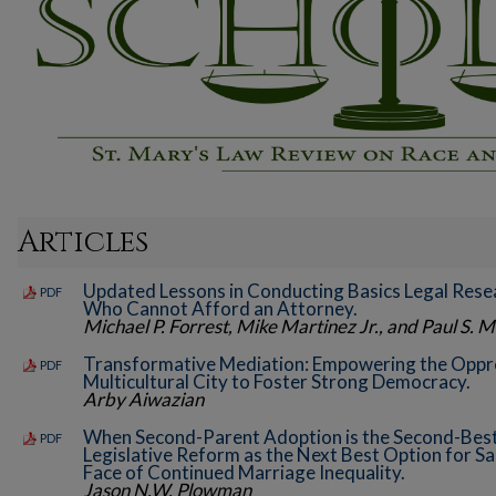
Articles
Updated Lessons in Conducting Basics Legal Resea
PDF
Who Cannot Afford an Attorney.
Michael P. Forrest, Mike Martinez Jr., and Paul S. Mi
Transformative Mediation: Empowering the Oppre
PDF
Multicultural City to Foster Strong Democracy.
Arby Aiwazian
When Second-Parent Adoption is the Second-Best
PDF
Legislative Reform as the Next Best Option for S
Face of Continued Marriage Inequality.
Jason N.W. Plowman