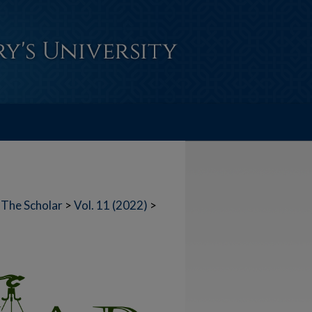
The Scholar
>
Vol. 11 (2022)
>