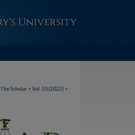
The Scholar
>
Vol. 10 (2022)
>