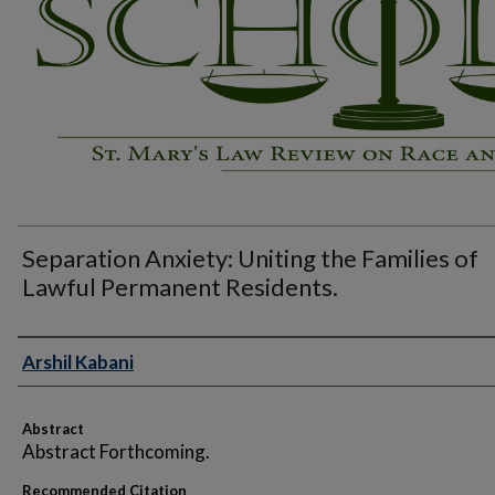
Separation Anxiety: Uniting the Families of
Lawful Permanent Residents.
Authors
Arshil Kabani
Abstract
Abstract Forthcoming.
Recommended Citation