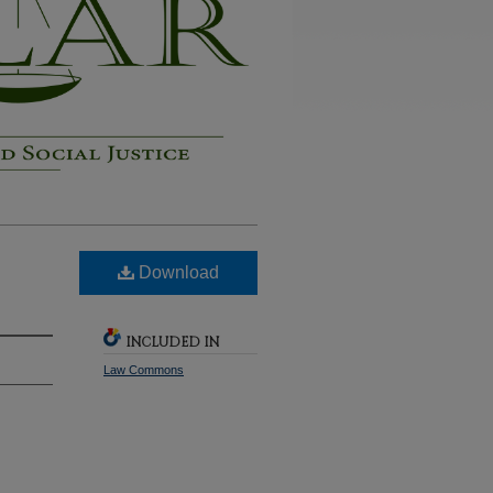
Download
INCLUDED IN
Law Commons