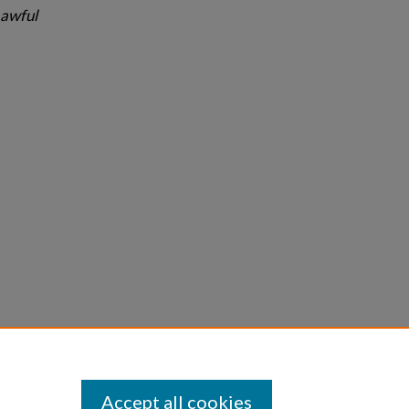
Lawful
Statement
Accept all cookies