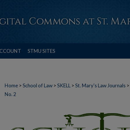
ACCOUNT
STMU SITES
Home
>
School of Law
>
SKELL
>
St. Mary's Law Journals
>
No. 2