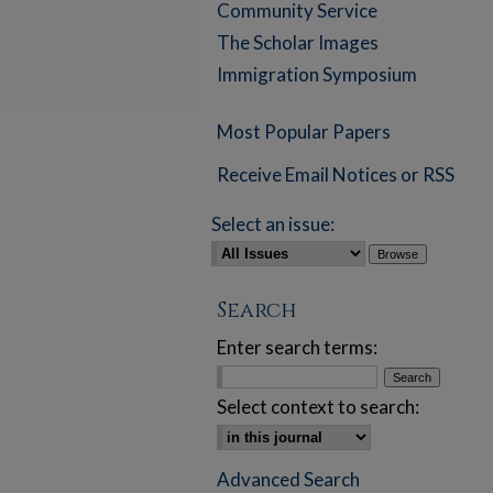
Community Service
The Scholar Images
Immigration Symposium
Most Popular Papers
Receive Email Notices or RSS
Select an issue:
Search
Enter search terms:
Select context to search:
Advanced Search