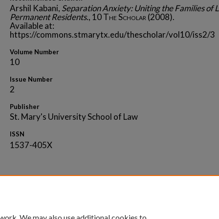
Arshil Kabani,
Separation Anxiety: Uniting the Families of 
Permanent Residents.
, 10
The Scholar
(2008).
Available at:
https://commons.stmarytx.edu/thescholar/vol10/iss2/3
Volume Number
10
Issue Number
2
Publisher
St. Mary's University School of Law
ISSN
1537-405X
Home
|
About
|
FAQ
|
My Account
|
Accessibility 
 work. We may also use additional cookies to