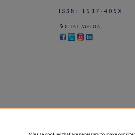
ISSN: 1537-405X
Social Media
We use cookies that are necessary to make our site