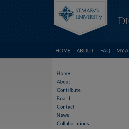
HOME
ABOUT
FAQ
MY 
Home
About
Contribute
Board
Contact
News
Collaborations