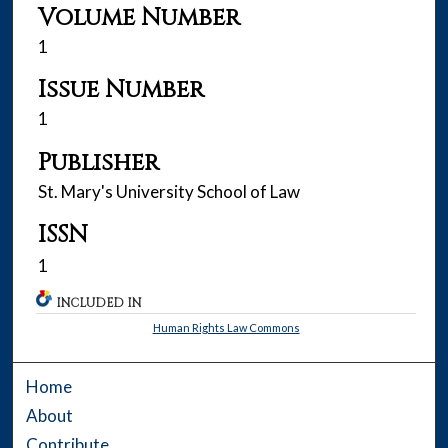
Volume Number
1
Issue Number
1
Publisher
St. Mary's University School of Law
ISSN
1
INCLUDED IN
Human Rights Law Commons
Home
About
Contribute