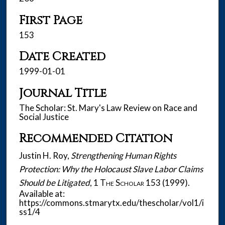
First Page
153
Date Created
1999-01-01
Journal Title
The Scholar: St. Mary's Law Review on Race and
Social Justice
Recommended Citation
Justin H. Roy,
Strengthening Human Rights
Protection: Why the Holocaust Slave Labor Claims
Should be Litigated
, 1
The Scholar
153 (1999).
Available at:
https://commons.stmarytx.edu/thescholar/vol1/i
ss1/4