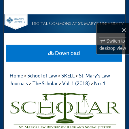
Search
Browse Collections
×
My Account
Switch to
desktop
view
About
Download
Digital Commons Network™
Home
School of Law
SKELL
St. Mary's Law
>
>
>
Journals
The Scholar
Vol. 1 (2018)
No. 1
>
>
>