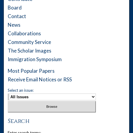
Board
Contact
News
Collaborations
Community Service
The Scholar Images
Immigration Symposium
Most Popular Papers
Receive Email Notices or RSS
Select an issue:
Search
Enter search terms: