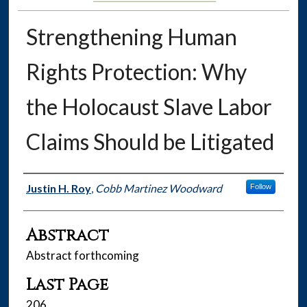
Strengthening Human
Rights Protection: Why
the Holocaust Slave Labor
Claims Should be Litigated
Authors
Justin H. Roy
,
Cobb Martinez Woodward
Follow
Abstract
Abstract forthcoming
Last Page
206