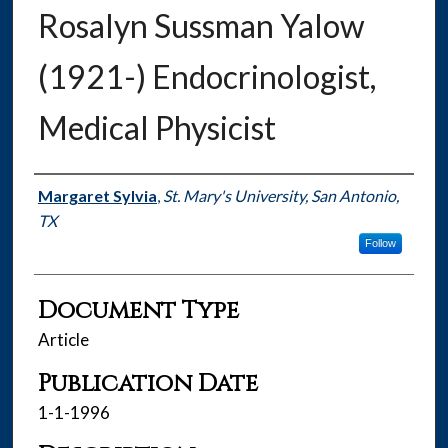
Rosalyn Sussman Yalow
(1921-) Endocrinologist,
Medical Physicist
Authors
Margaret Sylvia
,
St. Mary's University, San Antonio,
TX
Follow
Document Type
Article
Publication Date
1-1-1996