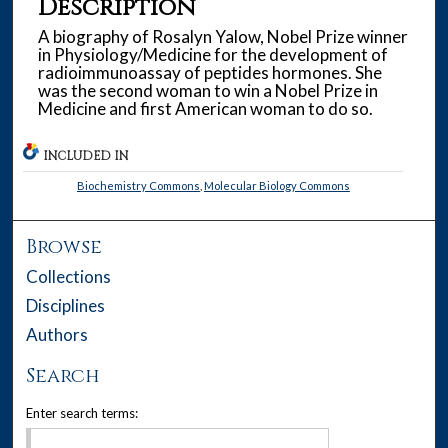
Description
A biography of Rosalyn Yalow, Nobel Prize winner
in Physiology/Medicine for the development of
radioimmunoassay of peptides hormones. She
was the second woman to win a Nobel Prize in
Medicine and first American woman to do so.
INCLUDED IN
Biochemistry Commons
,
Molecular Biology Commons
Browse
Collections
Disciplines
Authors
Search
Enter search terms: