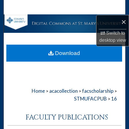
Search
×
Browse Collections
Switch to
My Account
desktop
view
About
Download
Digital Commons Network™
Home
acacollection
facscholarship
>
>
>
STMUFACPUB
16
>
FACULTY PUBLICATIONS