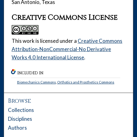
San Antonio, Texas
Creative Commons License
This work is licensed under a
Creative Commons
Attribution-NonCommercial-No Derivative
Works 4.0 International License
.
INCLUDED IN
Biomechanics Commons
,
Orthotics and Prosthetics Commons
Browse
Collections
Disciplines
Authors