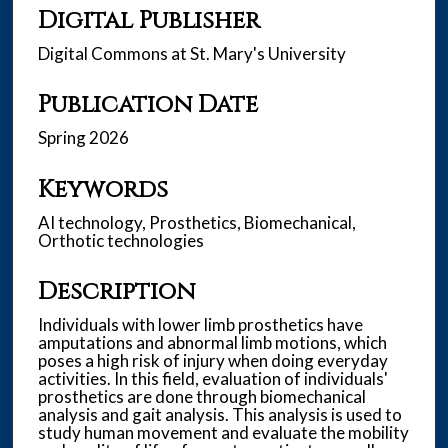
Digital Publisher
Digital Commons at St. Mary's University
Publication Date
Spring 2026
Keywords
AI technology, Prosthetics, Biomechanical,
Orthotic technologies
Description
Individuals with lower limb prosthetics have
amputations and abnormal limb motions, which
poses a high risk of injury when doing everyday
activities. In this field, evaluation of individuals'
prosthetics are done through biomechanical
analysis and gait analysis. This analysis is used to
study human movement and evaluate the mobility