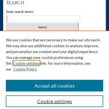
Search
Enter search terms:
Select context to search:
We use cookies that are necessary to make our site work.
We may also use additional cookies to analyze, improve,
Advanced Search
and personalize our content and your digital experience.
You can manage your cookie preferences using
Notify me via email or
RSS
the
Cookie settings
link. For more information, see
our
Cookie Policy
Author Corner
Author FAQ
Accept all cookies
Cookie settings