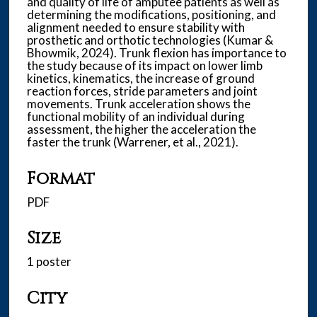
and quality of life of amputee patients as well as
determining the modifications, positioning, and
alignment needed to ensure stability with
prosthetic and orthotic technologies (Kumar &
Bhowmik, 2024). Trunk flexion has importance to
the study because of its impact on lower limb
kinetics, kinematics, the increase of ground
reaction forces, stride parameters and joint
movements. Trunk acceleration shows the
functional mobility of an individual during
assessment, the higher the acceleration the
faster the trunk (Warrener, et al., 2021).
Format
PDF
Size
1 poster
City