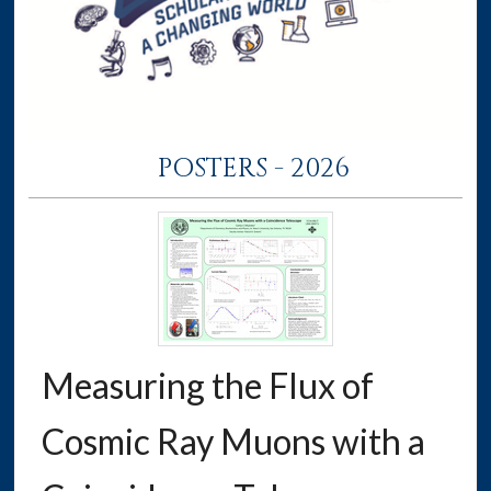
POSTERS - 2026
Measuring the Flux of
Cosmic Ray Muons with a