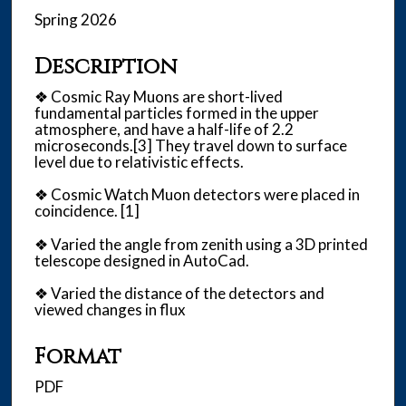
Spring 2026
Description
❖ Cosmic Ray Muons are short-lived
fundamental particles formed in the upper
atmosphere, and have a half-life of 2.2
microseconds.[3] They travel down to surface
level due to relativistic effects.
❖ Cosmic Watch Muon detectors were placed in
coincidence. [1]
❖ Varied the angle from zenith using a 3D printed
telescope designed in AutoCad.
❖ Varied the distance of the detectors and
viewed changes in flux
Format
PDF