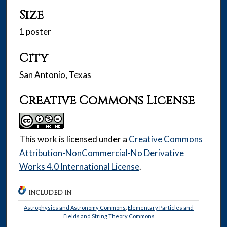
Size
1 poster
City
San Antonio, Texas
Creative Commons License
This work is licensed under a
Creative Commons
Attribution-NonCommercial-No Derivative
Works 4.0 International License
.
INCLUDED IN
Astrophysics and Astronomy Commons
,
Elementary Particles and
Fields and String Theory Commons