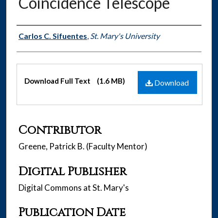
Coincidence Telescope
Authors
Carlos C. Sifuentes
,
St. Mary's University
Files
Download Full Text
(1.6 MB)
Download
Contributor
Greene, Patrick B. (Faculty Mentor)
Digital Publisher
Digital Commons at St. Mary's
Publication Date