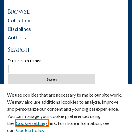
Browse
Collections
Disciplines
Authors
Search
Enter search terms:
Select context to search:
We use cookies that are necessary to make our site work.
We may also use additional cookies to analyze, improve,
Advanced Search
and personalize our content and your digital experience.
You can manage your cookie preferences using
Notify me via email or
RSS
the
Cookie settings
link. For more information, see
our
Cookie Policy
Author Corner