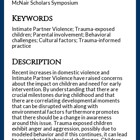
McNair Scholars Symposium
Keywords
Intimate Partner Violence; Trauma-exposed
children; Parental involvement; Behavioral
challenges; Cultural factors; Trauma-informed
practice
Description
Recent increases in domestic violence and
Intimate Partner Violence have raised concerns
about the impact on children and need for early
intervention. By understanding that there are
crucial milestones during childhood and that
there are correlating developmental moments
that can be disrupted with along with
environmental factors furthermore promotes
that there should be a change in awareness
around this issue. Trauma exposed children
exhibit anger and aggression, possibly due to
modeled behavior and if this continues, it can lead
to exacerbated behavioral challenges. Children