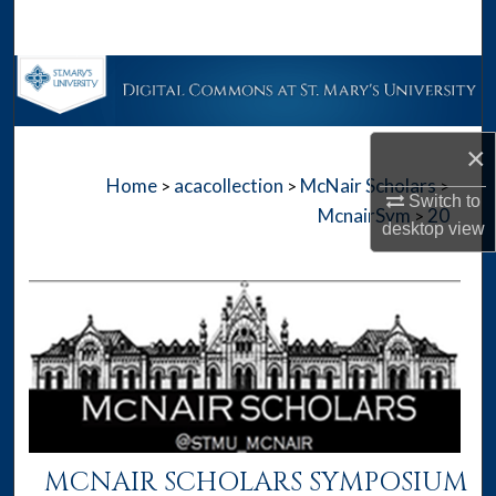
Search
Browse Collections
My Account
×
Home
acacollection
McNair Scholars
>
>
>
About
Switch to
McnairSym
20
>
desktop
view
Digital Commons Network™
MCNAIR SCHOLARS SYMPOSIUM