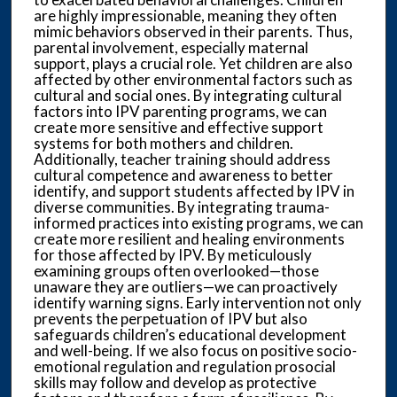
are highly impressionable, meaning they often
mimic behaviors observed in their parents. Thus,
parental involvement, especially maternal
support, plays a crucial role. Yet children are also
affected by other environmental factors such as
cultural and social ones. By integrating cultural
factors into IPV parenting programs, we can
create more sensitive and effective support
systems for both mothers and children.
Additionally, teacher training should address
cultural competence and awareness to better
identify, and support students affected by IPV in
diverse communities. By integrating trauma-
informed practices into existing programs, we can
create more resilient and healing environments
for those affected by IPV. By meticulously
examining groups often overlooked—those
unaware they are outliers—we can proactively
identify warning signs. Early intervention not only
prevents the perpetuation of IPV but also
safeguards children’s educational development
and well-being. If we also focus on positive socio-
emotional regulation and regulation prosocial
skills may follow and develop as protective