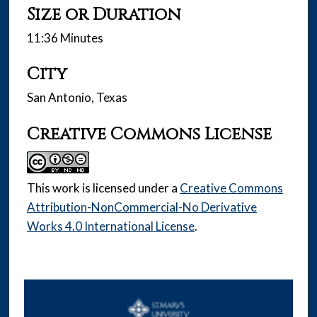
Size or Duration
11:36 Minutes
City
San Antonio, Texas
Creative Commons License
This work is licensed under a
Creative Commons
Attribution-NonCommercial-No Derivative
Works 4.0 International License
.
0
s
e