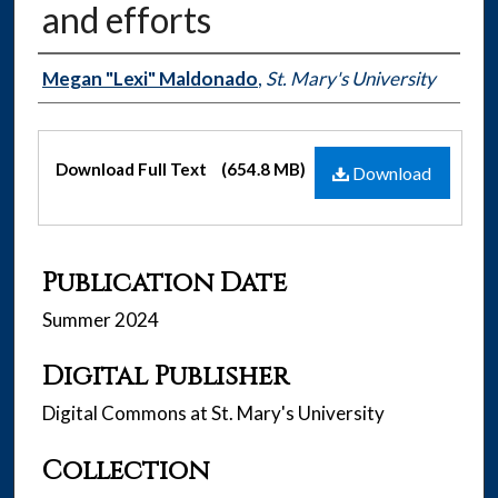
and efforts
Authors
Megan "Lexi" Maldonado
,
St. Mary's University
Files
Download Full Text
(654.8 MB)
Download
Publication Date
Summer 2024
Digital Publisher
Digital Commons at St. Mary's University
Collection