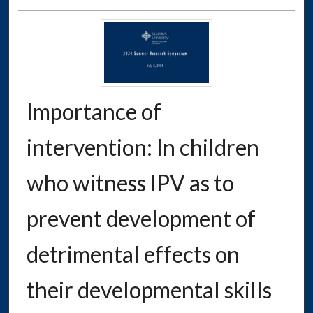
Importance of
intervention: In children
who witness IPV as to
prevent development of
detrimental effects on
their developmental skills