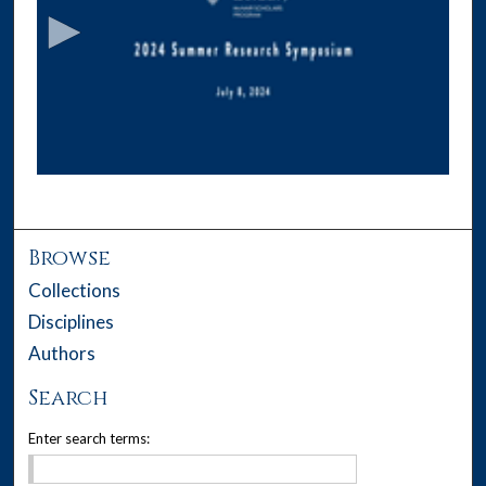
c
o
n
d
s
o
f
1
1
m
Browse
i
Collections
n
Disciplines
u
Authors
t
e
Search
s
Enter search terms:
,
3