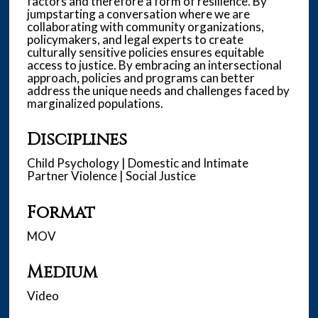
factors and therefore a form of resilience. By
jumpstarting a conversation where we are
collaborating with community organizations,
policymakers, and legal experts to create
culturally sensitive policies ensures equitable
access to justice. By embracing an intersectional
approach, policies and programs can better
address the unique needs and challenges faced by
marginalized populations.
Disciplines
Child Psychology | Domestic and Intimate
Partner Violence | Social Justice
Format
MOV
Medium
Video