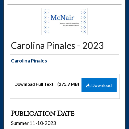
Carolina Pinales - 2023
Authors
Carolina Pinales
Files
Download Full Text
(275.9 MB)
Download
Publication Date
Summer 11-10-2023