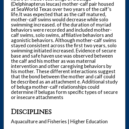
(Delphinapterus leucas) mother-calf pair housed
at SeaWorld Texas over two years of the calf’s
life.It was expected that as the calf matured,
mother-calf swims would decrease while solo
swimming increased. of the duration of myriad
behaviors were recorded and included mother-
calf swims, solo swims, affiliative behaviors and
agonistic behaviors. Although mother-calf swims
stayed consistent across the first two years, solo
swimming initiated increased. Evidence of secure
base and safe haven use was observed between
the calf and his mother as was maternal
intervention and other caregiving behaviors by
his mother. These different interactions suggest
that the bond between the mother and calf could
be described as an attachment e. Additional study
of beluga mother-calf relationships could
determine if belugas form specific types of secure
or insecure attachments
Disciplines
Aquaculture and Fisheries | Higher Education