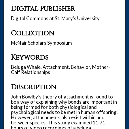
Digital Publisher
Digital Commons at St. Mary's University
Collection
McNair Scholars Symposium
Keywords
Beluga Whale, Attachment, Behavior, Mother-
Calf Relationships
Description
John Bowlby’s theory of attachment is found to
be a way of explaining why bonds are important in
being formed for both physiological and
psychological needs to be met in human offspring.
However, attachments also exist within and
betweenspecies. This study examined 11.71
hours of video recordings of a beluga