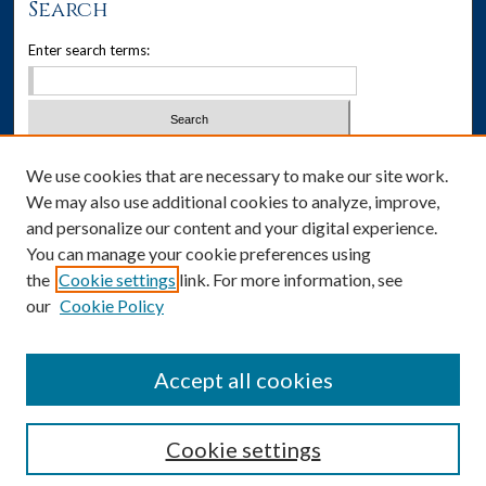
Search
s
Enter search terms:
,
2
0
s
e
Select context to search:
We use cookies that are necessary to make our site work.
c
We may also use additional cookies to analyze, improve,
o
Advanced Search
and personalize our content and your digital experience.
n
You can manage your cookie preferences using
Notify me via email or
RSS
d
the
Cookie settings
link. For more information, see
s
our
Cookie Policy
Author Corner
Author FAQ
Accept all cookies
Cookie settings