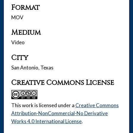
Format
MOV
Medium
Video
City
San Antonio, Texas
Creative Commons License
This work is licensed under a
Creative Commons
Attribution-NonCommercial-No Derivative
Works 4.0 International License
.