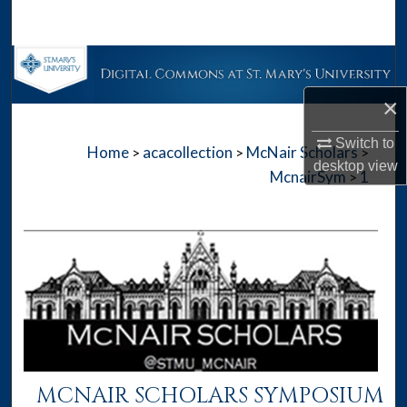
Search
Browse Collections
×
My Account
Switch to
Home
acacollection
McNair Scholars
>
>
>
About
desktop
view
McnairSym
1
>
Digital Commons Network™
MCNAIR SCHOLARS SYMPOSIUM