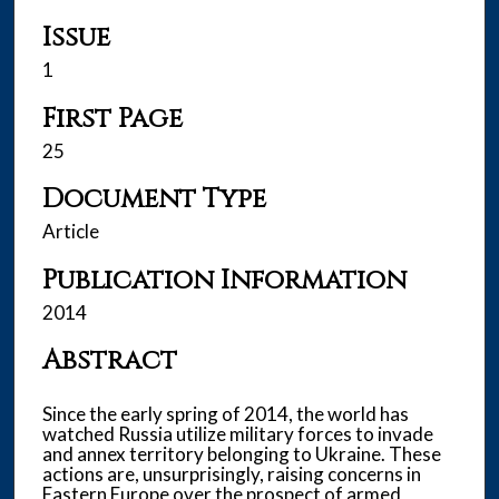
Issue
1
First Page
25
Document Type
Article
Publication Information
2014
Abstract
Since the early spring of 2014, the world has
watched Russia utilize military forces to invade
and annex territory belonging to Ukraine. These
actions are, unsurprisingly, raising concerns in
Eastern Europe over the prospect of armed