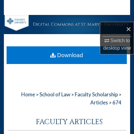
Search
Browse Collections
×
My Account
Switch to
desktop
view
About
Download
Digital Commons Network™
Home
School of Law
Faculty Scholarship
>
>
>
Articles
674
>
FACULTY ARTICLES