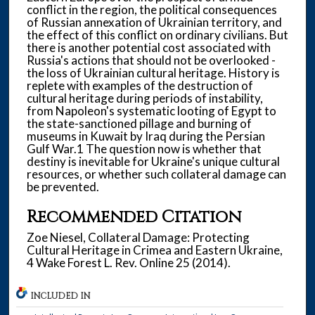
conflict in the region, the political consequences
of Russian annexation of Ukrainian territory, and
the effect of this conflict on ordinary civilians. But
there is another potential cost associated with
Russia's actions that should not be overlooked -
the loss of Ukrainian cultural heritage. History is
replete with examples of the destruction of
cultural heritage during periods of instability,
from Napoleon's systematic looting of Egypt to
the state-sanctioned pillage and burning of
museums in Kuwait by Iraq during the Persian
Gulf War.1 The question now is whether that
destiny is inevitable for Ukraine's unique cultural
resources, or whether such collateral damage can
be prevented.
Recommended Citation
Zoe Niesel, Collateral Damage: Protecting
Cultural Heritage in Crimea and Eastern Ukraine,
4 Wake Forest L. Rev. Online 25 (2014).
INCLUDED IN