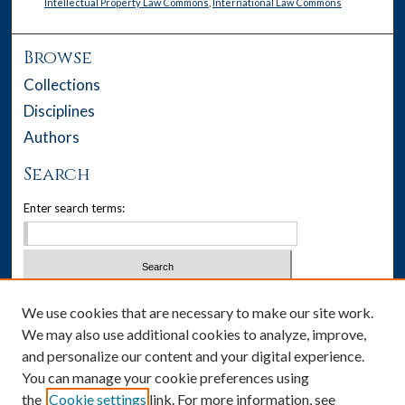
Intellectual Property Law Commons
,
International Law Commons
Browse
Collections
Disciplines
Authors
Search
Enter search terms:
Select context to search:
We use cookies that are necessary to make our site work.
We may also use additional cookies to analyze, improve,
Advanced Search
and personalize our content and your digital experience.
You can manage your cookie preferences using
Notify me via email or
RSS
the
Cookie settings
link. For more information, see