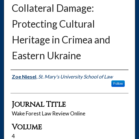
Collateral Damage:
Protecting Cultural
Heritage in Crimea and
Eastern Ukraine
Authors
Zoe Niesel
,
St. Mary's University School of Law
Follow
Journal Title
Wake Forest Law Review Online
Volume
4