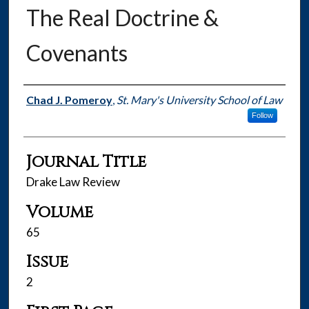
The Real Doctrine &
Covenants
Authors
Chad J. Pomeroy
,
St. Mary's University School of Law
Follow
Journal Title
Drake Law Review
Volume
65
Issue
2