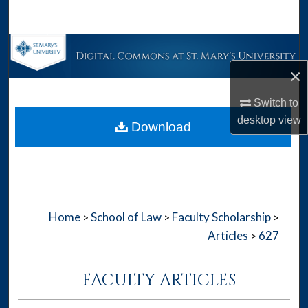
Search
Browse Collections
×
My Account
Switch to
About
desktop
view
Download
Digital Commons Network™
Home
School of Law
Faculty Scholarship
>
>
>
Articles
627
>
FACULTY ARTICLES