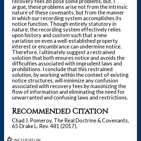
recovery fees do pose some problems, but, I
argue, these problems arise not from the intrinsic
nature of these covenants, but from the manner
in which our recording system accomplishes its
notice function. Though entirely statutory in
nature, the recording system effectively relies
upon history and custom such that a new
variation on even a well-established property
interest or encumbrance can undermine notice.
Therefore, I ultimately suggest a restrained
solution that both ensures notice and avoids the
difficulties associated with imprudent laws and
prohibitions. I conclude that this restrained
solution, by working within the context of existing
notice structures, will minimize any confusion
associated with recovery fees by maximizing the
flow of information and eliminating the need for
unwarranted and confusing laws and restrictions.
Recommended Citation
Chad J. Pomeroy, The Real Doctrine & Covenants,
65 Drake L. Rev. 481 (2017).
INCLUDED IN