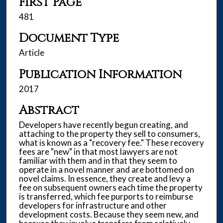
First Page
481
Document Type
Article
Publication Information
2017
Abstract
Developers have recently begun creating, and
attaching to the property they sell to consumers,
what is known as a "recovery fee." These recovery
fees are "new" in that most lawyers are not
familiar with them and in that they seem to
operate in a novel manner and are bottomed on
novel claims. In essence, they create and levy a
fee on subsequent owners each time the property
is transferred, which fee purports to reimburse
developers for infrastructure and other
development costs. Because they seem new, and