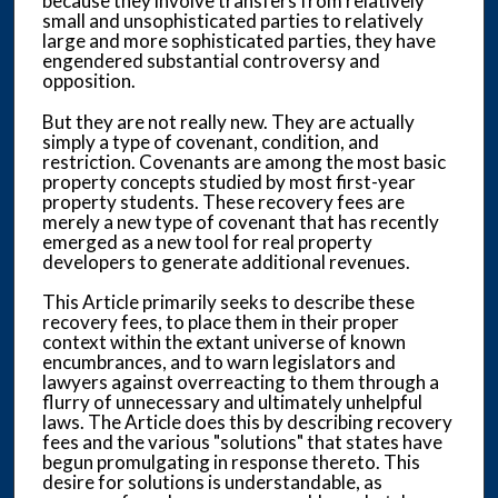
because they involve transfers from relatively
small and unsophisticated parties to relatively
large and more sophisticated parties, they have
engendered substantial controversy and
opposition.
But they are not really new. They are actually
simply a type of covenant, condition, and
restriction. Covenants are among the most basic
property concepts studied by most first-year
property students. These recovery fees are
merely a new type of covenant that has recently
emerged as a new tool for real property
developers to generate additional revenues.
This Article primarily seeks to describe these
recovery fees, to place them in their proper
context within the extant universe of known
encumbrances, and to warn legislators and
lawyers against overreacting to them through a
flurry of unnecessary and ultimately unhelpful
laws. The Article does this by describing recovery
fees and the various "solutions" that states have
begun promulgating in response thereto. This
desire for solutions is understandable, as