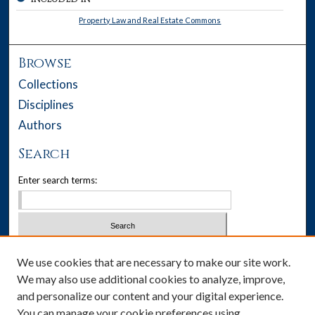
Property Law and Real Estate Commons
Browse
Collections
Disciplines
Authors
Search
Enter search terms:
Select context to search:
We use cookies that are necessary to make our site work.
We may also use additional cookies to analyze, improve,
Advanced Search
and personalize our content and your digital experience.
You can manage your cookie preferences using