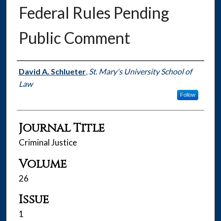
Federal Rules Pending
Public Comment
Authors
David A. Schlueter
,
St. Mary's University School of
Law
Follow
Journal Title
Criminal Justice
Volume
26
Issue
1