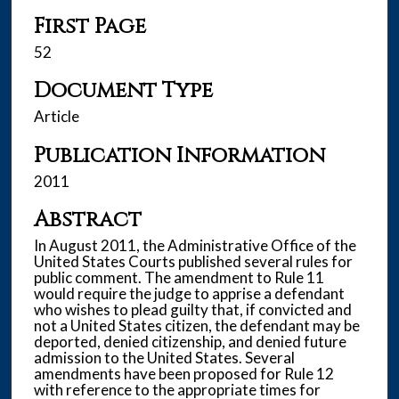
First Page
52
Document Type
Article
Publication Information
2011
Abstract
In August 2011, the Administrative Office of the
United States Courts published several rules for
public comment. The amendment to Rule 11
would require the judge to apprise a defendant
who wishes to plead guilty that, if convicted and
not a United States citizen, the defendant may be
deported, denied citizenship, and denied future
admission to the United States. Several
amendments have been proposed for Rule 12
with reference to the appropriate times for