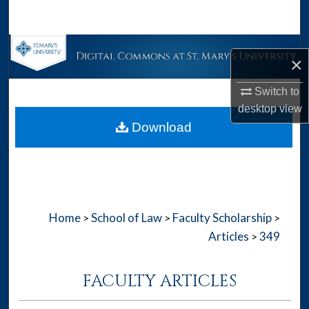
Search
Browse Collections
×
My Account
Switch to
desktop
view
About
Download
Digital Commons Network™
Home
School of Law
Faculty Scholarship
>
>
>
Articles
349
>
FACULTY ARTICLES