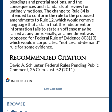
pleadings and pretrial motions, and the
consequences and standards of review for
untimely motions. The change to Rule 34 is
intended to conform the rule to the proposed
amendments to Rule 12, which would remove
language that a claim that the indictment or
information fails to state an offense may be
raised at any time. Finally, an amendment was
proposed for Federal Rule of Evidence 803(10)
which would incorporate a “notice-and-demand”
rule for some evidence.
Recommended Citation
David A. Schlueter, Federal Rules Pending Public
Comment, 26 Crim. Just. 52 (2011).
INCLUDED IN
Law Commons
Browse
Collections