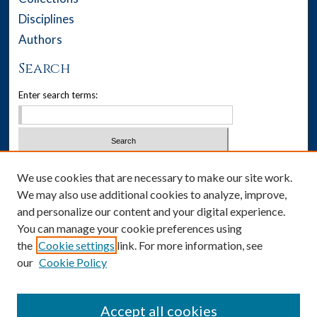
Disciplines
Authors
Search
Enter search terms:
Select context to search:
We use cookies that are necessary to make our site work.
We may also use additional cookies to analyze, improve,
Advanced Search
and personalize our content and your digital experience.
You can manage your cookie preferences using
Notify me via email or
RSS
the
Cookie settings
link. For more information, see
our
Cookie Policy
Author Corner
Author FAQ
Accept all cookies