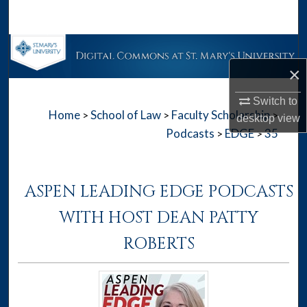
Search
Browse Collections
×
My Account
Switch to
Home
School of Law
Faculty Scholarship
>
>
>
About
desktop
view
Podcasts
EDGE
35
>
>
Digital Commons Network™
ASPEN LEADING EDGE PODCASTS
WITH HOST DEAN PATTY
ROBERTS