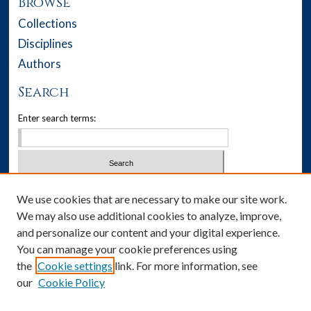
Browse
Collections
Disciplines
Authors
Search
Enter search terms:
Select context to search:
We use cookies that are necessary to make our site work.
We may also use additional cookies to analyze, improve,
Advanced Search
and personalize our content and your digital experience.
You can manage your cookie preferences using
Notify me via email or
RSS
the
Cookie settings
link. For more information, see
our
Cookie Policy
Author Corner
Author FAQ