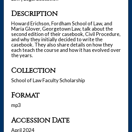
u
t
Description
e
s
Howard Erichson, Fordham School of Law, and
Maria Glover, Georgetown Law, talk about the
,
second edition of their casebook, Civil Procedure,
2
and why they initially decided to write the
1
casebook. They also share details on how they
each teach the course and how it has evolved over
s
the years.
e
c
Collection
o
School of Law Faculty Scholarship
n
d
Format
s
mp3
Accession Date
April 2024