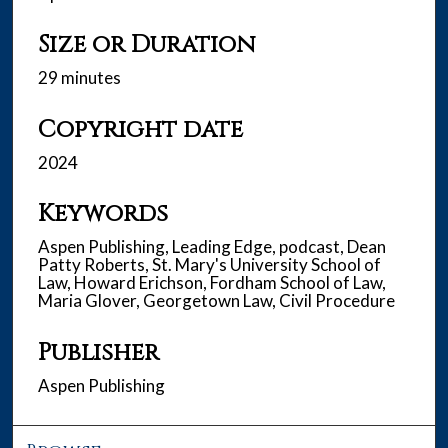
Size or Duration
29 minutes
Copyright date
2024
Keywords
Aspen Publishing, Leading Edge, podcast, Dean
Patty Roberts, St. Mary's University School of
Law, Howard Erichson, Fordham School of Law,
Maria Glover, Georgetown Law, Civil Procedure
Publisher
Aspen Publishing