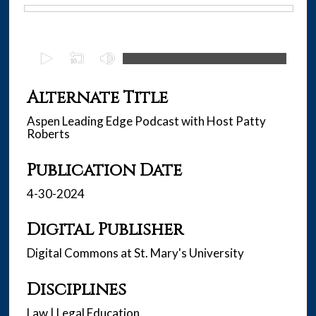
Files
0
s
e
Alternate Title
c
Aspen Leading Edge Podcast with Host Patty
o
Roberts
n
d
Publication Date
s
4-30-2024
o
f
Digital Publisher
2
9
Digital Commons at St. Mary's University
m
i
Disciplines
n
Law | Legal Education