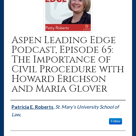
Aspen Leading Edge
Podcast, Episode 65:
The Importance of
Civil Procedure with
Howard Erichson
and Maria Glover
Authors
Patricia E. Roberts
,
St. Mary's University School of
Law,
Follow