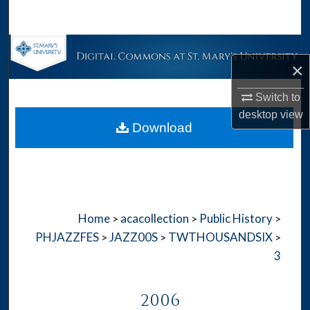
Search
Browse Collections
×
My Account
Switch to
desktop
view
About
Download
Digital Commons Network™
Home
acacollection
Public History
>
>
>
PHJAZZFES
JAZZ00S
TWTHOUSANDSIX
>
>
>
3
2006