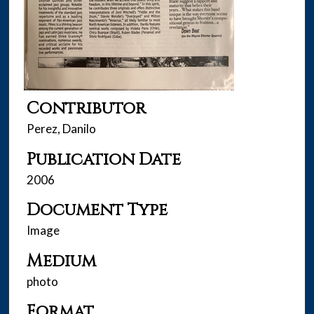
Contributor
Perez, Danilo
Publication Date
2006
Document Type
Image
Medium
photo
Format