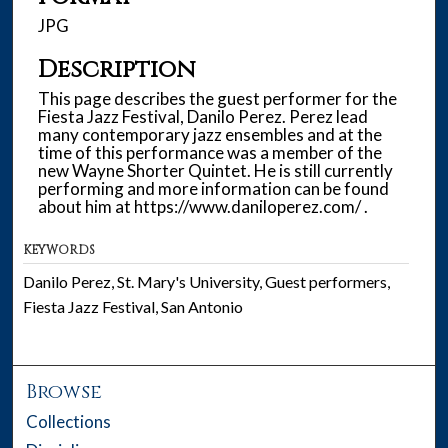
JPG
Description
This page describes the guest performer for the
Fiesta Jazz Festival, Danilo Perez. Perez lead
many contemporary jazz ensembles and at the
time of this performance was a member of the
new Wayne Shorter Quintet. He is still currently
performing and more information can be found
about him at https://www.daniloperez.com/ .
KEYWORDS
Danilo Perez, St. Mary's University, Guest performers,
Fiesta Jazz Festival, San Antonio
Browse
Collections