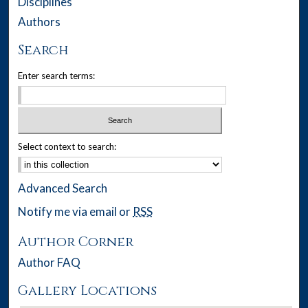
Disciplines
Authors
Search
Enter search terms:
Select context to search:
Advanced Search
Notify me via email or
RSS
Author Corner
Author FAQ
Gallery Locations