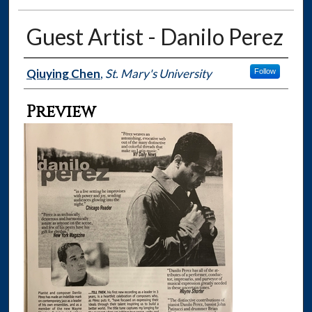
Guest Artist - Danilo Perez
Creator
Qiuying Chen
,
St. Mary's University
Follow
Preview