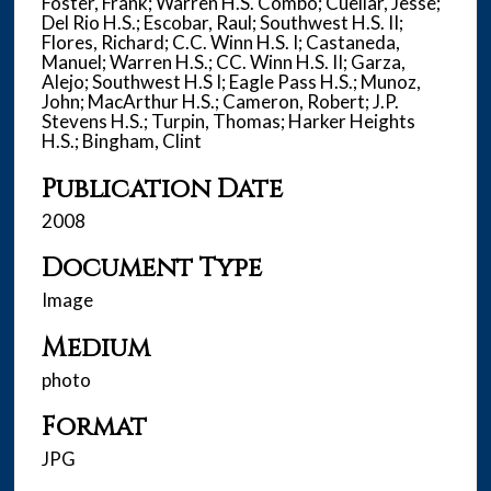
Foster, Frank; Warren H.S. Combo; Cuellar, Jesse;
Del Rio H.S.; Escobar, Raul; Southwest H.S. II;
Flores, Richard; C.C. Winn H.S. I; Castaneda,
Manuel; Warren H.S.; CC. Winn H.S. II; Garza,
Alejo; Southwest H.S I; Eagle Pass H.S.; Munoz,
John; MacArthur H.S.; Cameron, Robert; J.P.
Stevens H.S.; Turpin, Thomas; Harker Heights
H.S.; Bingham, Clint
Publication Date
2008
Document Type
Image
Medium
photo
Format
JPG