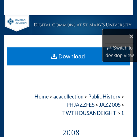
Search
Browse Collections
×
My Account
Switch to
About
desktop
view
Download
Digital Commons Network™
Home
acacollection
Public History
>
>
>
PHJAZZFES
JAZZ00S
>
>
TWTHOUSANDEIGHT
1
>
2008