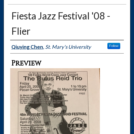
Fiesta Jazz Festival '08 -
Flier
Creator
Qiuying Chen
,
St. Mary's University
Follow
Preview