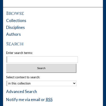
Browse
Collections
Disciplines
Authors
Search
Enter search terms:
Select context to search:
Advanced Search
Notify me via email or
RSS