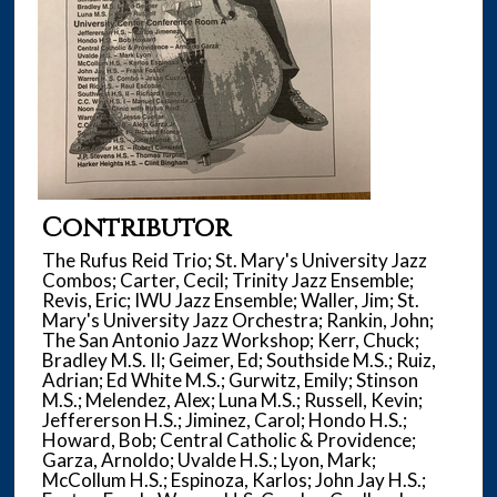
Contributor
The Rufus Reid Trio; St. Mary's University Jazz
Combos; Carter, Cecil; Trinity Jazz Ensemble;
Revis, Eric; IWU Jazz Ensemble; Waller, Jim; St.
Mary's University Jazz Orchestra; Rankin, John;
The San Antonio Jazz Workshop; Kerr, Chuck;
Bradley M.S. II; Geimer, Ed; Southside M.S.; Ruiz,
Adrian; Ed White M.S.; Gurwitz, Emily; Stinson
M.S.; Melendez, Alex; Luna M.S.; Russell, Kevin;
Jeffererson H.S.; Jiminez, Carol; Hondo H.S.;
Howard, Bob; Central Catholic & Providence;
Garza, Arnoldo; Uvalde H.S.; Lyon, Mark;
McCollum H.S.; Espinoza, Karlos; John Jay H.S.;