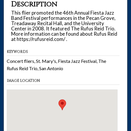
Description
This flier promoted the 46th Annual Fiesta Jazz
Band Festival performances in the Pecan Grove,
Treadaway Recital Hall, and the University
Center in 2008. It featured The Rufus Reid Trio.
More information can be found about Rufus Reid
at https://rufusreid.com/ .
KEYWORDS
Concert fliers, St. Mary's, Fiesta Jazz Festival, The
Rufus Reid Trio, San Antonio
IMAGE LOCATION