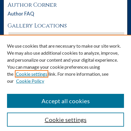
Author Corner
Author FAQ
Gallery Locations
We use cookies that are necessary to make our site work.
We may also use additional cookies to analyze, improve,
and personalize our content and your digital experience.
You can manage your cookie preferences using
the
Cookie settings
link. For more information, see
our
Cookie Policy
View gallery on map
View gallery in Google Earth
Accept all cookies
Cookie settings