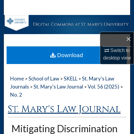
Search
Browse Collections
My Account
×
Switch to
About
Download
desktop
view
Digital Commons Network™
Home
School of Law
SKELL
St. Mary's Law
>
>
>
Journals
St. Mary's Law Journal
Vol. 56 (2025)
>
>
>
No. 2
St. Mary's Law Journal
Mitigating Discrimination