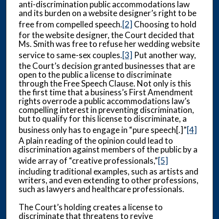
anti-discrimination public accommodations law
and its burden on a website designer’s right to be
free from compelled speech.
[2]
Choosing to hold
for the website designer, the Court decided that
Ms. Smith was free to refuse her wedding website
service to same-sex couples.
[3]
Put another way,
the Court’s decision granted businesses that are
open to the public a license to discriminate
through the Free Speech Clause. Not only is this
the first time that a business’s First Amendment
rights overrode a public accommodations law’s
compelling interest in preventing discrimination,
but to qualify for this license to discriminate, a
business only has to engage in “pure speech[.]”
[4]
A plain reading of the opinion could lead to
discrimination against members of the public by a
wide array of “creative professionals,”
[5]
including traditional examples, such as artists and
writers, and even extending to other professions,
such as lawyers and healthcare professionals.
The Court’s holding creates a license to
discriminate that threatens to revive