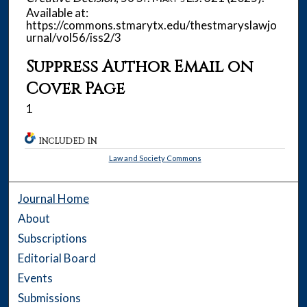
Available at:
https://commons.stmarytx.edu/thestmaryslawjo
urnal/vol56/iss2/3
Suppress Author Email on
Cover Page
1
INCLUDED IN
Law and Society Commons
Journal Home
About
Subscriptions
Editorial Board
Events
Submissions