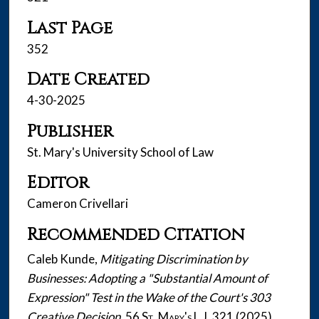
Last Page
352
Date Created
4-30-2025
Publisher
St. Mary's University School of Law
Editor
Cameron Crivellari
Recommended Citation
Caleb Kunde,
Mitigating Discrimination by
Businesses: Adopting a "Substantial Amount of
Expression" Test in the Wake of the Court's 303
Creative Decision
, 56
St. Mary's L.J.
321 (2025).