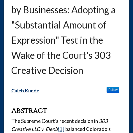
by Businesses: Adopting a
"Substantial Amount of
Expression" Test in the
Wake of the Court's 303
Creative Decision
Authors
Caleb Kunde
Follow
Abstract
The Supreme Court’s recent decision in
303
Creative LLC v. Elenis
[1]
balanced Colorado’s