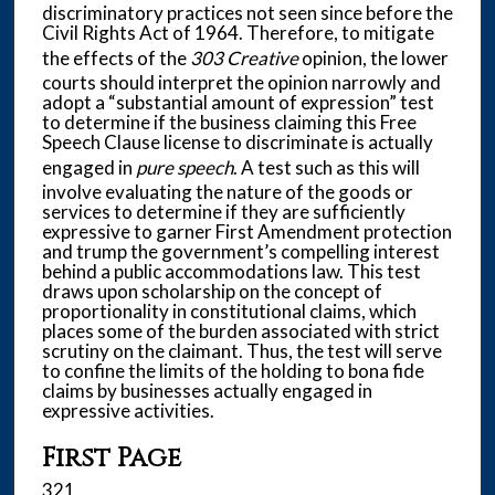
discriminatory practices not seen since before the
Civil Rights Act of 1964. Therefore, to mitigate
the effects of the
303 Creative
opinion, the lower
courts should interpret the opinion narrowly and
adopt a “substantial amount of expression” test
to determine if the business claiming this Free
Speech Clause license to discriminate is actually
engaged in
pure speech
. A test such as this will
involve evaluating the nature of the goods or
services to determine if they are sufficiently
expressive to garner First Amendment protection
and trump the government’s compelling interest
behind a public accommodations law. This test
draws upon scholarship on the concept of
proportionality in constitutional claims, which
places some of the burden associated with strict
scrutiny on the claimant. Thus, the test will serve
to confine the limits of the holding to bona fide
claims by businesses actually engaged in
expressive activities.
First Page
321