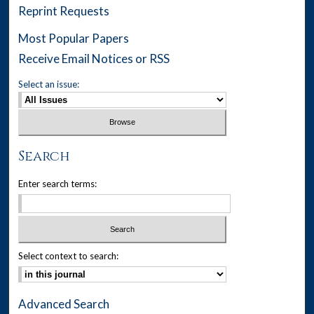
Reprint Requests
Most Popular Papers
Receive Email Notices or RSS
Select an issue:
Search
Enter search terms:
Select context to search:
Advanced Search