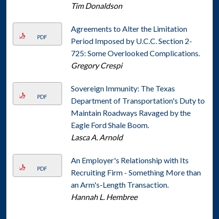
Tim Donaldson
Agreements to Alter the Limitation
PDF
Period Imposed by U.C.C. Section 2-
725: Some Overlooked Complications.
Gregory Crespi
Sovereign Immunity: The Texas
PDF
Department of Transportation's Duty to
Maintain Roadways Ravaged by the
Eagle Ford Shale Boom.
Lasca A. Arnold
An Employer's Relationship with Its
PDF
Recruiting Firm - Something More than
an Arm's-Length Transaction.
Hannah L. Hembree