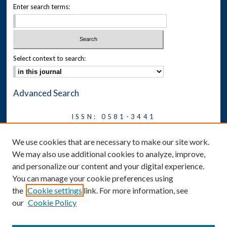
Enter search terms:
Select context to search:
Advanced Search
ISSN: 0581-3441
Journal on Legal Malpractice &
We use cookies that are necessary to make our site work.
Ethics
We may also use additional cookies to analyze, improve,
Symposium
and personalize our content and your digital experience.
You can manage your cookie preferences using
News
the
Cookie settings
link. For more information, see
Social Media
our
Cookie Policy