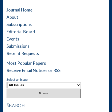
Journal Home
About
Subscriptions
Editorial Board
Events
Submissions
Reprint Requests
Most Popular Papers
Receive Email Notices or RSS
Select an issue:
Search