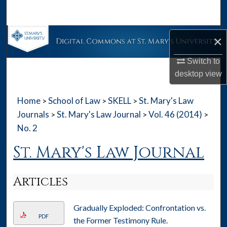
Search
Browse Collections
×
My Account
Switch to
desktop
view
About
Home
School of Law
SKELL
St. Mary's Law
>
>
>
Digital Commons Network™
Journals
St. Mary's Law Journal
Vol. 46 (2014)
>
>
>
No. 2
St. Mary's Law Journal
Articles
Gradually Exploded: Confrontation vs.
PDF
the Former Testimony Rule.