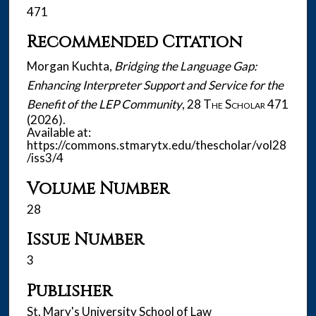
471
Recommended Citation
Morgan Kuchta,
Bridging the Language Gap:
Enhancing Interpreter Support and Service for the
Benefit of the LEP Community
, 28
The Scholar
471
(2026).
Available at:
https://commons.stmarytx.edu/thescholar/vol28
/iss3/4
Volume Number
28
Issue Number
3
Publisher
St. Mary's University School of Law