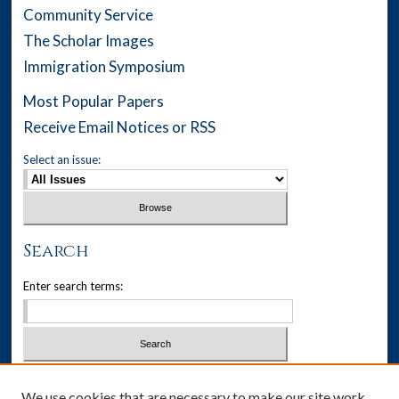
Community Service
The Scholar Images
Immigration Symposium
Most Popular Papers
Receive Email Notices or RSS
Select an issue:
Search
Enter search terms:
Select context to search:
We use cookies that are necessary to make our site work.