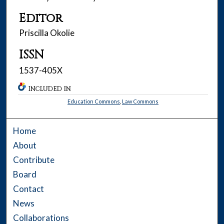
Editor
Priscilla Okolie
ISSN
1537-405X
INCLUDED IN
Education Commons
,
Law Commons
Home
About
Contribute
Board
Contact
News
Collaborations