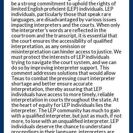
be a strong commitment to uphold the rights of
limited English proficient (LEP) individuals. LEP
individuals, particularly those that speak rare
languages, are disadvantaged by various issues
impacting interpreters and the courts. When only
the interpreter’s words are reflected in the
courtroom and the transcript, it is essential that
the court ensures the accessibility of qualified
interpretation, as any omission or
misinterpretation can hinder access to justice. We
must protect the interests of LEP individuals
trying to navigate the court system, and we can
do so by improving interpreter support. This
comment addresses solutions that would allow
Texas to combat the pressing court interpreter
shortage and better ensure accurate
interpretation, thereby assuring that LEP
individuals have access to more timely, reliable
interpretation in courts throughout the state. At
the heart of equity for LEP individuals lies the
interpreter. The LEP community has much to gain
with a qualified interpreter, but just as much, if not
more, to lose with an unqualified interpreter. LEP
individuals deserve the chance to understand
proceedings in their language, interpreters are