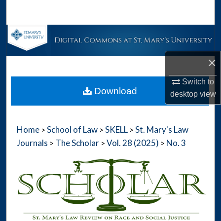
Search
Browse Collections
×
My Account
Switch to
About
Download
desktop
view
Digital Commons Network™
Home
School of Law
SKELL
St. Mary's Law
>
>
>
Journals
The Scholar
Vol. 28 (2025)
No. 3
>
>
>