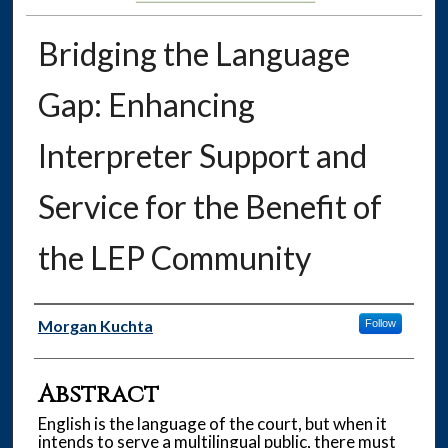
Bridging the Language
Gap: Enhancing
Interpreter Support and
Service for the Benefit of
the LEP Community
Authors
Morgan Kuchta
Follow
Abstract
English is the language of the court, but when it
intends to serve a multilingual public, there must