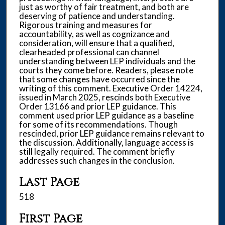
just as worthy of fair treatment, and both are
deserving of patience and understanding.
Rigorous training and measures for
accountability, as well as cognizance and
consideration, will ensure that a qualified,
clearheaded professional can channel
understanding between LEP individuals and the
courts they come before. Readers, please note
that some changes have occurred since the
writing of this comment. Executive Order 14224,
issued in March 2025, rescinds both Executive
Order 13166 and prior LEP guidance. This
comment used prior LEP guidance as a baseline
for some of its recommendations. Though
rescinded, prior LEP guidance remains relevant to
the discussion. Additionally, language access is
still legally required. The comment briefly
addresses such changes in the conclusion.
Last Page
518
First Page