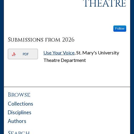
THEATRE
Follow
Submissions from 2026
Use Your Voice
, St. Mary's University
PDF
Theatre Department
Browse
Collections
Disciplines
Authors
Search