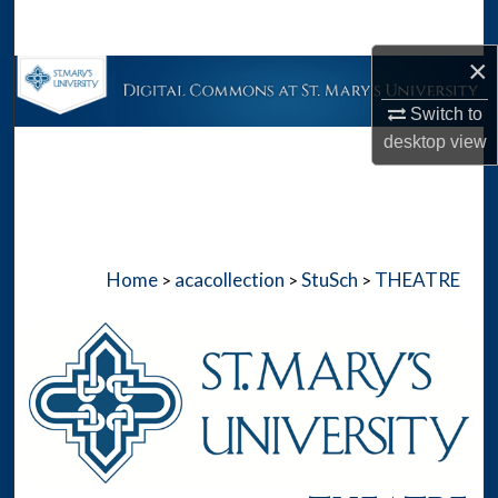
Search
×
Browse Collections
Switch to
My Account
desktop
view
About
Digital Commons Network™
Home
acacollection
StuSch
THEATRE
>
>
>