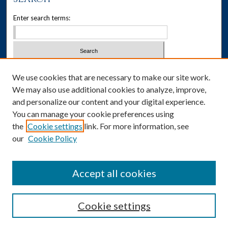
Enter search terms:
Select context to search:
We use cookies that are necessary to make our site work.
We may also use additional cookies to analyze, improve,
Advanced Search
and personalize our content and your digital experience.
You can manage your cookie preferences using
Notify me via email or
RSS
the
Cookie settings
link. For more information, see
our
Cookie Policy
Author Corner
Author FAQ
Accept all cookies
Cookie settings