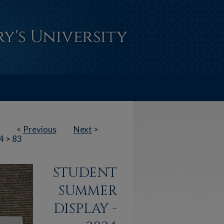
<
Previous
Next
>
4
>
83
STUDENT
SUMMER
DISPLAY -