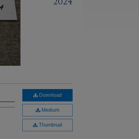
2024
Download
Medium
Thumbnail