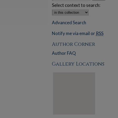
Select context to search:
Advanced Search
Notify me via email or
RSS
Author Corner
Author FAQ
Gallery Locations