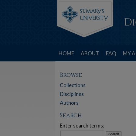
HOME
ABOUT
FAQ
MY 
Browse
Collections
Disciplines
Authors
Search
Enter search terms: