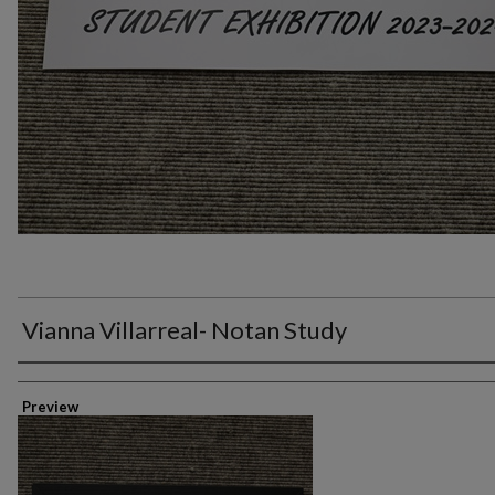
Vianna Villarreal- Notan Study
Creator
Preview