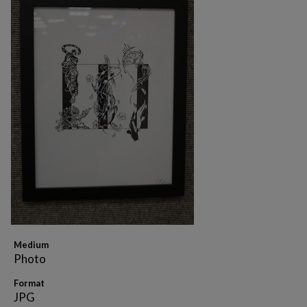
Medium
Photo
Format
JPG