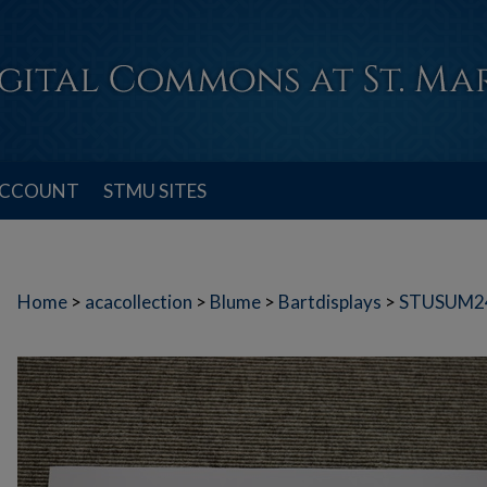
ACCOUNT
STMU SITES
Home
>
acacollection
>
Blume
>
Bartdisplays
>
STUSUM2