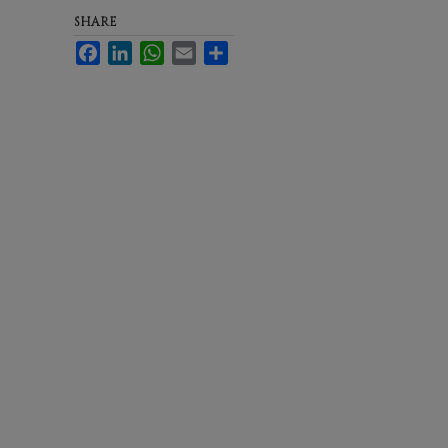
SHARE
Facebook
LinkedIn
WhatsApp
Email
Share