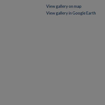
View gallery on map
View gallery in Google Earth