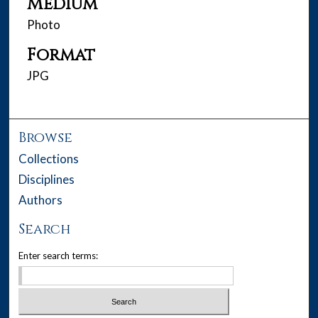
Medium
Photo
Format
JPG
Browse
Collections
Disciplines
Authors
Search
Enter search terms: