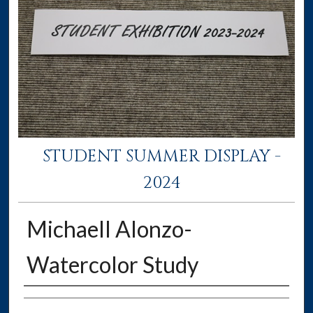
STUDENT SUMMER DISPLAY -
2024
Michaell Alonzo-
Watercolor Study
Creator