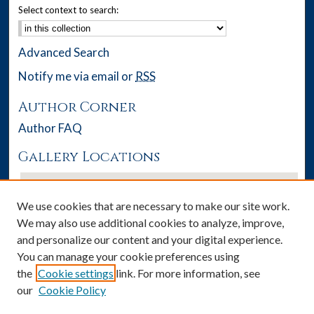
Select context to search:
Advanced Search
Notify me via email or
RSS
Author Corner
Author FAQ
Gallery Locations
We use cookies that are necessary to make our site work.
We may also use additional cookies to analyze, improve,
and personalize our content and your digital experience.
You can manage your cookie preferences using
the
Cookie settings
link. For more information, see
our
Cookie Policy
View gallery on map