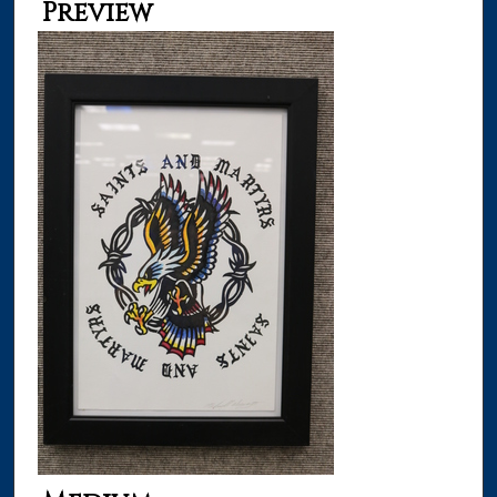
Preview