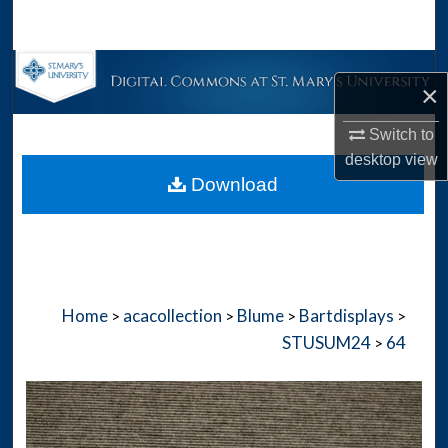
Search
Browse Collections
×
My Account
Switch to
desktop
view
About
Download
Digital Commons Network™
Home
acacollection
Blume
Bartdisplays
>
>
>
>
STUSUM24
64
>