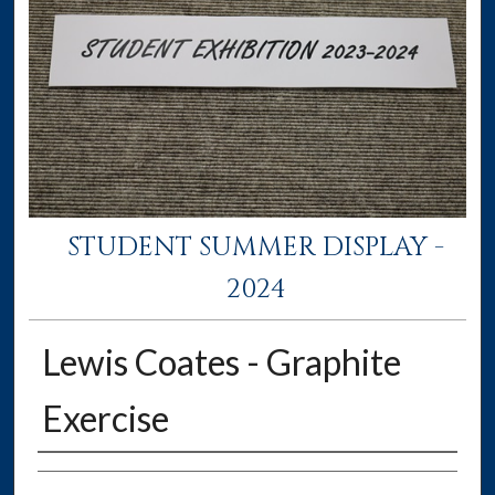
STUDENT SUMMER DISPLAY -
2024
Lewis Coates - Graphite
Exercise
Creator