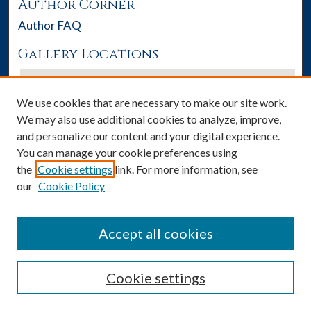
Author Corner
Author FAQ
Gallery Locations
We use cookies that are necessary to make our site work.
We may also use additional cookies to analyze, improve,
and personalize our content and your digital experience.
You can manage your cookie preferences using
the
Cookie settings
link. For more information, see
our
Cookie Policy
View gallery on map
View gallery in Google Earth
Accept all cookies
Cookie settings