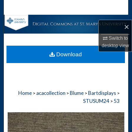
Search
Browse Collections
×
My Account
Switch to
desktop
view
About
Download
Digital Commons Network™
Home
acacollection
Blume
Bartdisplays
>
>
>
>
STUSUM24
53
>