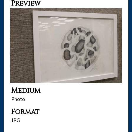
Preview
Medium
Photo
Format
JPG