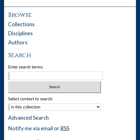
Browse
Collections
Disciplines
Authors
Search
Enter search terms:
Select context to search:
Advanced Search
Notify me via email or
RSS