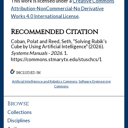
This work is licensed under a
Creative Commons
Attribution-NonCommercial-No Derivative
Works 4.0 International License
.
Recommended Citation
Coban, Polat and Reed, Seth, "Solving Rubik's
Cube by Using Artificial Intelligence" (2026).
Systems Manuals - 2026
. 1.
https://commons.stmarytx.edu/stuschcs/1
INCLUDED IN
Artificial Intelligence and Robotics Commons
,
Software Engineering
Commons
Browse
Collections
Disciplines