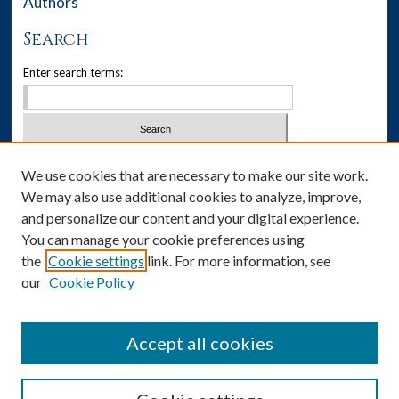
Authors
Search
Enter search terms:
Select context to search:
We use cookies that are necessary to make our site work.
We may also use additional cookies to analyze, improve,
Advanced Search
and personalize our content and your digital experience.
You can manage your cookie preferences using
Notify me via email or
RSS
the
Cookie settings
link. For more information, see
our
Cookie Policy
Author Corner
Author FAQ
Accept all cookies