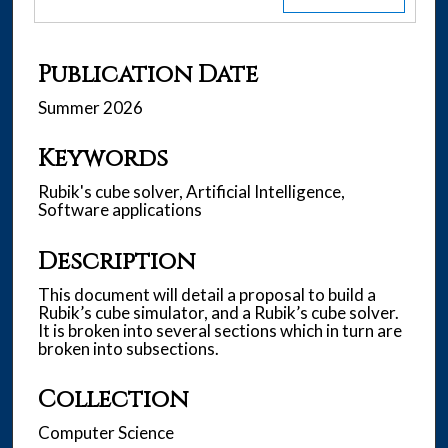
Publication Date
Summer 2026
Keywords
Rubik's cube solver, Artificial Intelligence,
Software applications
Description
This document will detail a proposal to build a
Rubik’s cube simulator, and a Rubik’s cube solver.
It is broken into several sections which in turn are
broken into subsections.
Collection
Computer Science