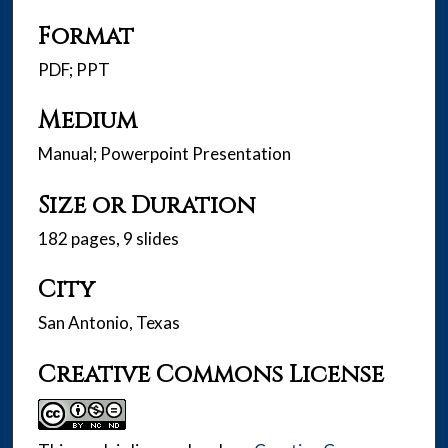
Format
PDF; PPT
Medium
Manual; Powerpoint Presentation
Size or Duration
182 pages, 9 slides
City
San Antonio, Texas
Creative Commons License