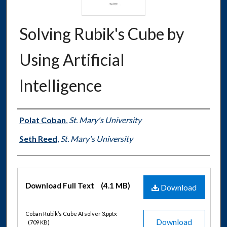
Solving Rubik's Cube by
Using Artificial
Intelligence
Authors
Polat Coban
,
St. Mary's University
Seth Reed
,
St. Mary's University
Files
Download Full Text
(4.1 MB)
Download
Coban Rubik’s Cube AI solver 3.pptx
Download
(709 KB)