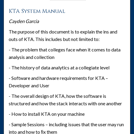
KTA System Manual
Cayden Garcia
The purpose of this document is to explain the ins and
outs of KTA. This includes but not limited to:
- The problem that colleges face when it comes to data
analysis and collection
- The history of data analytics at a collegiate level
- Software and hardware requirements for KTA –
Developer and User
- The overall design of KTA, how the software is
structured and how the stack interacts with one another
- How to install KTA on your machine
- Sample Sessions – including issues that the user may run
into and how to ﬁx them