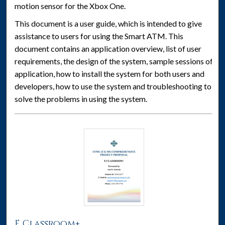
motion sensor for the Xbox One.
This document is a user guide, which is intended to give
assistance to users for using the Smart ATM. This
document contains an application overview, list of user
requirements, the design of the system, sample sessions of
application, how to install the system for both users and
developers, how to use the system and troubleshooting to
solve the problems in using the system.
E Classroom+