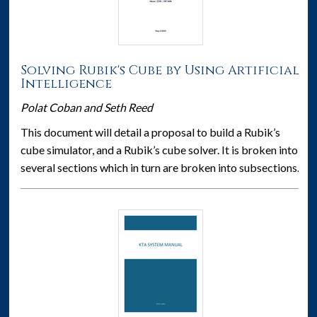
Solving Rubik's Cube by Using Artificial
Intelligence
Polat Coban and Seth Reed
This document will detail a proposal to build a Rubik’s
cube simulator, and a Rubik’s cube solver. It is broken into
several sections which in turn are broken into subsections.