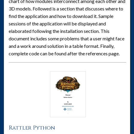
chart of how modules interconnect among each other and
3D models. Followed is a section that discusses where to
find the application and how to download it. Sample
sessions of the application will be displayed and
elaborated following the installation section. This
document includes some problems that a user might face
and a work around solution in a table format. Finally,
complete code can be found after the references page.
Rattler Python