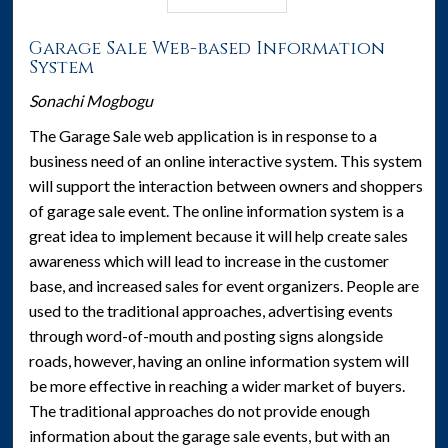
Garage Sale Web-based Information
System
Sonachi Mogbogu
The Garage Sale web application is in response to a
business need of an online interactive system. This system
will support the interaction between owners and shoppers
of garage sale event. The online information system is a
great idea to implement because it will help create sales
awareness which will lead to increase in the customer
base, and increased sales for event organizers. People are
used to the traditional approaches, advertising events
through word-of-mouth and posting signs alongside
roads, however, having an online information system will
be more effective in reaching a wider market of buyers.
The traditional approaches do not provide enough
information about the garage sale events, but with an