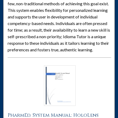
few, non-traditional methods of achieving this goal exist.
This system enables flexibility for personalized learning
and supports the user in development of individual
competency-based needs. Individuals are often pressed
for time; as a result, their availability to learn a new skill is
self-prescribed a non-priority; Idioma Tutor is a unique
response to these individuals as it tailors learning to their
preferences and fosters true, authentic learning.
PharmEd. System Manual: HoloLens