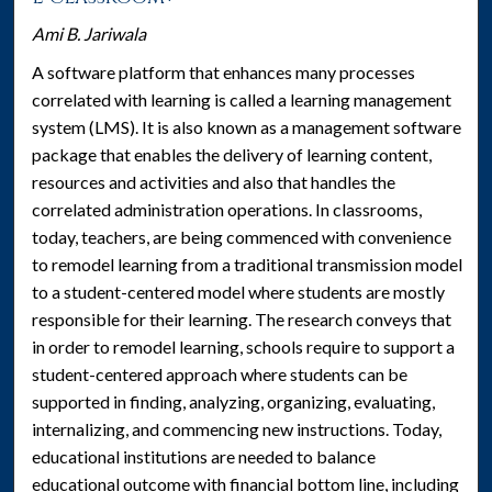
Ami B. Jariwala
A software platform that enhances many processes
correlated with learning is called a learning management
system (LMS). It is also known as a management software
package that enables the delivery of learning content,
resources and activities and also that handles the
correlated administration operations. In classrooms,
today, teachers, are being commenced with convenience
to remodel learning from a traditional transmission model
to a student-centered model where students are mostly
responsible for their learning. The research conveys that
in order to remodel learning, schools require to support a
student-centered approach where students can be
supported in finding, analyzing, organizing, evaluating,
internalizing, and commencing new instructions. Today,
educational institutions are needed to balance
educational outcome with financial bottom line, including