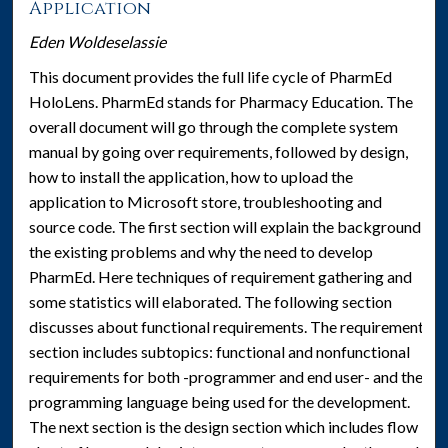
Application
Eden Woldeselassie
This document provides the full life cycle of PharmEd
HoloLens. PharmEd stands for Pharmacy Education. The
overall document will go through the complete system
manual by going over requirements, followed by design,
how to install the application, how to upload the
application to Microsoft store, troubleshooting and
source code. The first section will explain the background,
the existing problems and why the need to develop
PharmEd. Here techniques of requirement gathering and
some statistics will elaborated. The following section
discusses about functional requirements. The requirement
section includes subtopics: functional and nonfunctional
requirements for both -programmer and end user- and the
programming language being used for the development.
The next section is the design section which includes flow