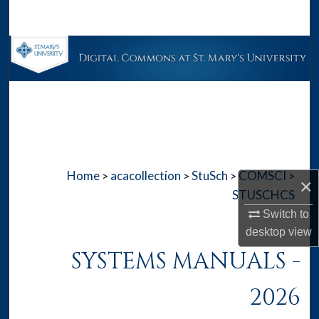
Search
Browse Collections
My Account
About
Digital Commons Network™
Home
acacollection
StuSch
COMSCI
>
>
>
>
×
STUSCHCS
Switch to
desktop
view
SYSTEMS MANUALS -
2026