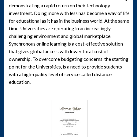
demonstrating a rapid return on their technology
investment. Doing more with less has become a way of life
for educational as it has in the business world. At the same
time, Universities are operating in an increasingly
challenging environment and global marketplace.
Synchronous online learning is a cost-effective solution
that gives global access with lower total cost of
ownership. To overcome budgeting concerns, the starting
point for the Universities, is a need to provide students
with a high-quality level of service called distance
education.