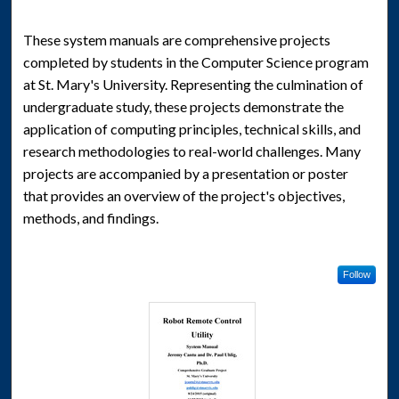
These system manuals are comprehensive projects
completed by students in the Computer Science program
at St. Mary's University. Representing the culmination of
undergraduate study, these projects demonstrate the
application of computing principles, technical skills, and
research methodologies to real-world challenges. Many
projects are accompanied by a presentation or poster
that provides an overview of the project's objectives,
methods, and findings.
Follow