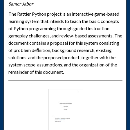
Samer Jabor
The Rattler Python project is an interactive game-based
learning system that intends to teach the basic concepts
of Python programming through guided instruction,
gameplay challenges, and review-based assessments. The
document contains a proposal for this system consisting
of problem deﬁnition, background research, existing
solutions, and the proposed product, together with the
system scope, assumptions, and the organization of the
remainder of this document.