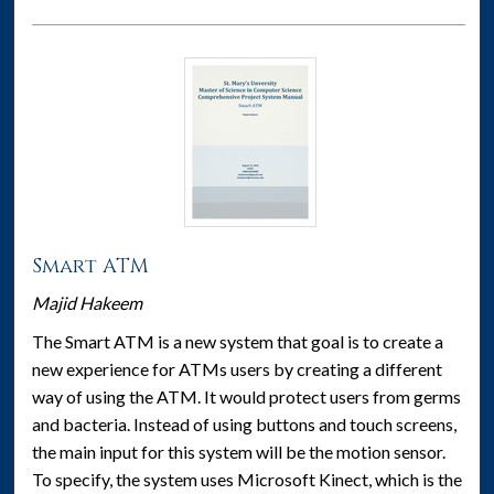
Smart ATM
Majid Hakeem
The Smart ATM is a new system that goal is to create a
new experience for ATMs users by creating a different
way of using the ATM. It would protect users from germs
and bacteria. Instead of using buttons and touch screens,
the main input for this system will be the motion sensor.
To specify, the system uses Microsoft Kinect, which is the