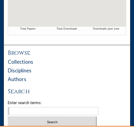
Browse
Collections
Disciplines
Authors
Search
Enter search terms:
Select context to search: