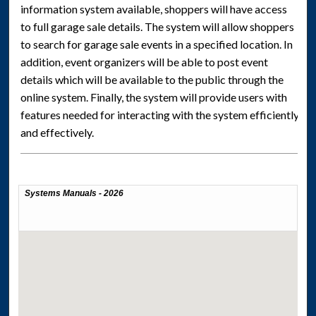
information system available, shoppers will have access
to full garage sale details. The system will allow shoppers
to search for garage sale events in a specified location. In
addition, event organizers will be able to post event
details which will be available to the public through the
online system. Finally, the system will provide users with
features needed for interacting with the system efficiently
and effectively.