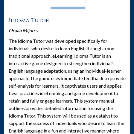
Idioma Tutor
Oralia Mijares
The Idioma Tutor was developed specifically for
individuals who desire to learn English through a non-
traditional approach, eLearning. Idioma Tutor is an
interactive game designed to strengthen individual’s
English language adaptation, using an individual-learner
approach. The game uses immediate feedback to provide
self-analysis for learners. It captivates users and applies
best-practices in eLearning and game development to
retain and fully engage learners. This system manual
outlines provides detailed information for using the
Idioma Tutor. This system will be used as a catalyst to
support the success of individuals who desire to learn the
English language in a fun and interactive manner where