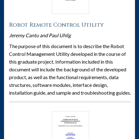
Robot Remote Control Utility
Jeremy Cantu and Paul Uhlig
The purpose of this document is to describe the Robot
Control Management Utility developed in the course of
this graduate project. Information included in this
document will include the background of the developed
product, as well as the functional requirements, data
structures, software modules, interface design,
installation guide, and sample and troubleshooting guides.