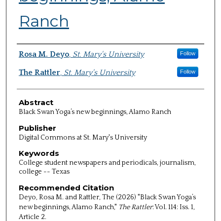
Ranch
Authors
Rosa M. Deyo
,
St. Mary's University
Follow
The Rattler
,
St. Mary's University
Follow
Abstract
Black Swan Yoga’s new beginnings, Alamo Ranch
Publisher
Digital Commons at St. Mary's University
Keywords
College student newspapers and periodicals, journalism,
college -- Texas
Recommended Citation
Deyo, Rosa M. and Rattler, The (2026) "Black Swan Yoga’s
new beginnings, Alamo Ranch,"
The Rattler
: Vol. 114: Iss. 1,
Article 2.