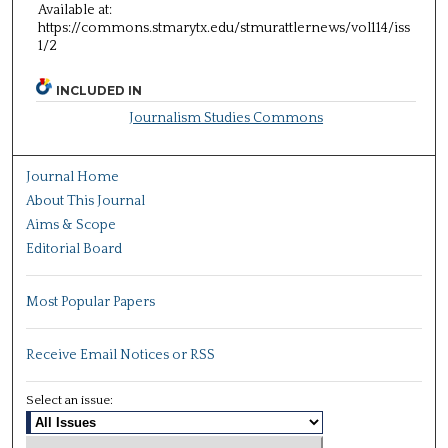
Available at:
https://commons.stmarytx.edu/stmurattlernews/vol114/iss
1/2
INCLUDED IN
Journalism Studies Commons
Journal Home
About This Journal
Aims & Scope
Editorial Board
Most Popular Papers
Receive Email Notices or RSS
Select an issue: