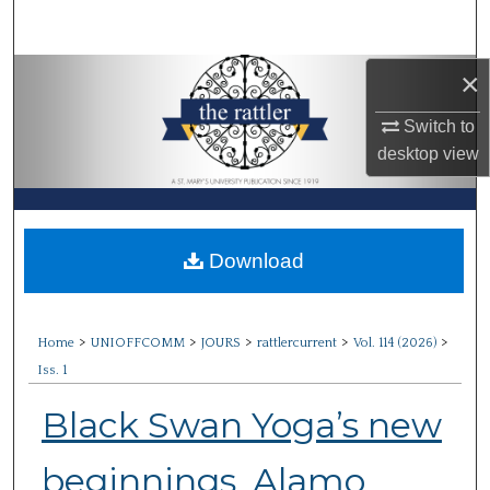
Search
×
Browse Collections
Switch to
My Account
desktop
view
About
Digital Commons Network™
Download
>
>
>
>
>
Home
UNIOFFCOMM
JOURS
rattlercurrent
Vol. 114 (2026)
Iss. 1
Black Swan Yoga’s new
beginnings, Alamo