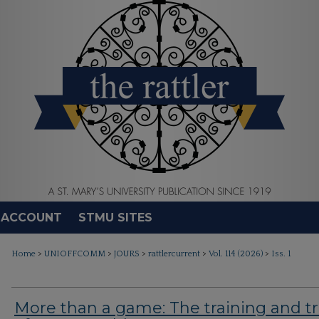
 ACCOUNT
STMU SITES
>
>
>
>
>
Home
UNIOFFCOMM
JOURS
rattlercurrent
Vol. 114 (2026)
Iss. 1
More than a game: The training and tr