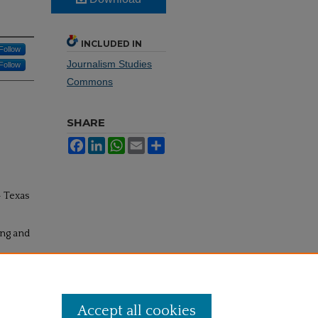
INCLUDED IN
Follow
Journalism Studies
Follow
Commons
SHARE
Facebook
LinkedIn
WhatsApp
Email
Share
- Texas
ing and
Accept all cookies