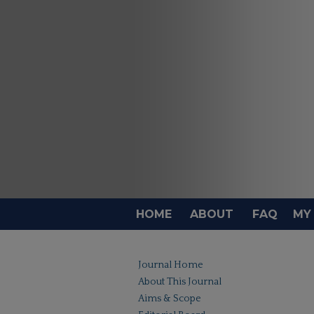
HOME
ABOUT
FAQ
MY
Journal Home
About This Journal
Aims & Scope