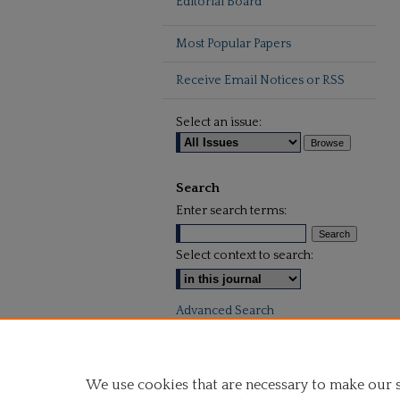
Editorial Board
Most Popular Papers
Receive Email Notices or RSS
Select an issue:
Search
Enter search terms:
Select context to search:
Advanced Search
We use cookies that are necessary to make our 