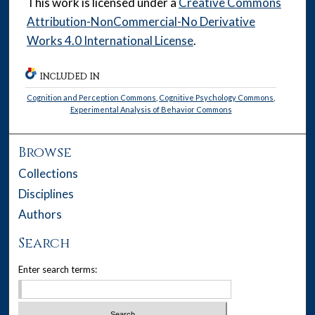
This work is licensed under a
Creative Commons
Attribution-NonCommercial-No Derivative
Works 4.0 International License
.
INCLUDED IN
Cognition and Perception Commons
,
Cognitive Psychology Commons
,
Experimental Analysis of Behavior Commons
Browse
Collections
Disciplines
Authors
Search
Enter search terms: