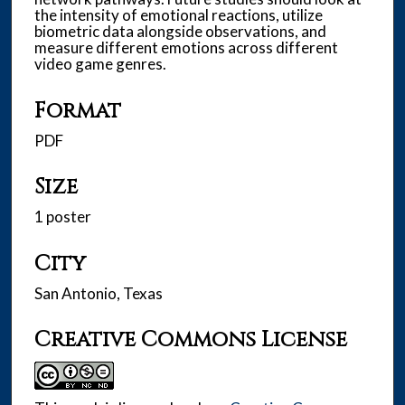
the intensity of emotional reactions, utilize
biometric data alongside observations, and
measure different emotions across different
video game genres.
Format
PDF
Size
1 poster
City
San Antonio, Texas
Creative Commons License