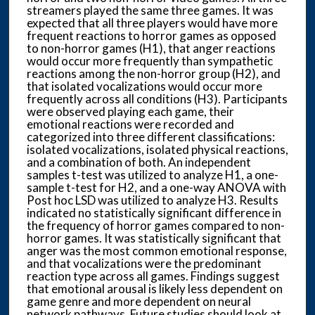
streamers played the same three games. It was
expected that all three players would have more
frequent reactions to horror games as opposed
to non-horror games (H1), that anger reactions
would occur more frequently than sympathetic
reactions among the non-horror group (H2), and
that isolated vocalizations would occur more
frequently across all conditions (H3). Participants
were observed playing each game, their
emotional reactions were recorded and
categorized into three different classifications:
isolated vocalizations, isolated physical reactions,
and a combination of both. An independent
samples t-test was utilized to analyze H1, a one-
sample t-test for H2, and a one-way ANOVA with
Post hoc LSD was utilized to analyze H3. Results
indicated no statistically significant difference in
the frequency of horror games compared to non-
horror games. It was statistically significant that
anger was the most common emotional response,
and that vocalizations were the predominant
reaction type across all games. Findings suggest
that emotional arousal is likely less dependent on
game genre and more dependent on neural
network pathways. Future studies should look at