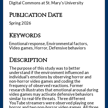
Digital Commons at St. Mary's University
Publication Date
Spring 2026
Keywords
Emotional response, Environmental factors,
Video games, Horror, Defensive behaviors
Description
The purpose of this study was to better
understand if the environment influenced an
individual’s emotions by observing horror and
non-horror video games and coding the
frequency of observed reactions. Former
research illustrates that emotional arousal during
video games may activate defensive behaviors
similar to real-life threats. Three different
YouTube streamers were observed playing one
horror and two non-horror video games. All three