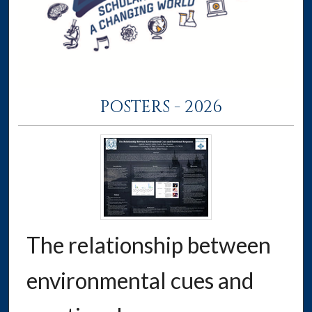
POSTERS - 2026
The relationship between
environmental cues and