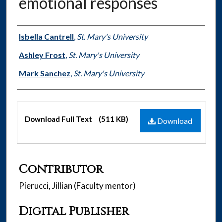
emotional responses
Authors
Isbella Cantrell
,
St. Mary's University
Ashley Frost
,
St. Mary's University
Mark Sanchez
,
St. Mary's University
Files
Download Full Text
(511 KB)
Download
Contributor
Pierucci, Jillian (Faculty mentor)
Digital Publisher