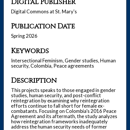
Digital Publisher
Digital Commons at St. Mary's
Publication Date
Spring 2026
Keywords
Intersectional Feminism, Gender studies, Human
security, Colombia, Peace agreements
Description
This projects speaks to those engaged in gender
studies, human security, and post-conflict
reintegration by examining why reintegration
efforts continue to fall short for female ex-
combatants. Focusing on Colombia’s 2016 Peace
Agreement and its aftermath, the study analyzes
how reintegration frameworks inadequately
address the human security needs of former