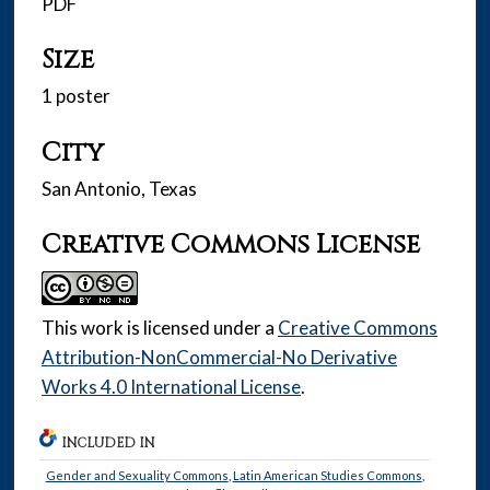
PDF
Size
1 poster
City
San Antonio, Texas
Creative Commons License
This work is licensed under a
Creative Commons
Attribution-NonCommercial-No Derivative
Works 4.0 International License
.
INCLUDED IN
Gender and Sexuality Commons
,
Latin American Studies Commons
,