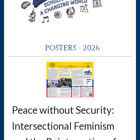
POSTERS - 2026
Peace without Security:
Intersectional Feminism