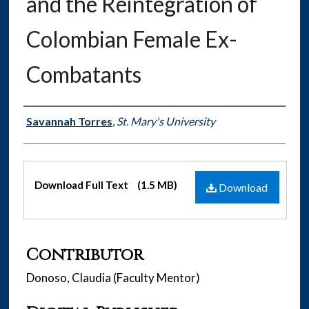
and the Reintegration of
Colombian Female Ex-
Combatants
Authors
Savannah Torres
,
St. Mary's University
Files
Download Full Text
(1.5 MB)
Download
Contributor
Donoso, Claudia (Faculty Mentor)