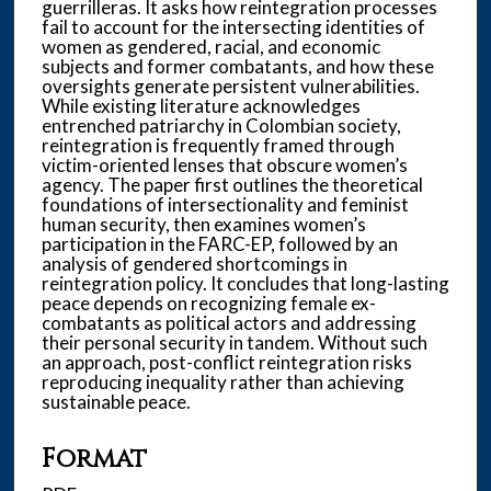
guerrilleras. It asks how reintegration processes
fail to account for the intersecting identities of
women as gendered, racial, and economic
subjects and former combatants, and how these
oversights generate persistent vulnerabilities.
While existing literature acknowledges
entrenched patriarchy in Colombian society,
reintegration is frequently framed through
victim-oriented lenses that obscure women’s
agency. The paper first outlines the theoretical
foundations of intersectionality and feminist
human security, then examines women’s
participation in the FARC-EP, followed by an
analysis of gendered shortcomings in
reintegration policy. It concludes that long-lasting
peace depends on recognizing female ex-
combatants as political actors and addressing
their personal security in tandem. Without such
an approach, post-conflict reintegration risks
reproducing inequality rather than achieving
sustainable peace.
Format