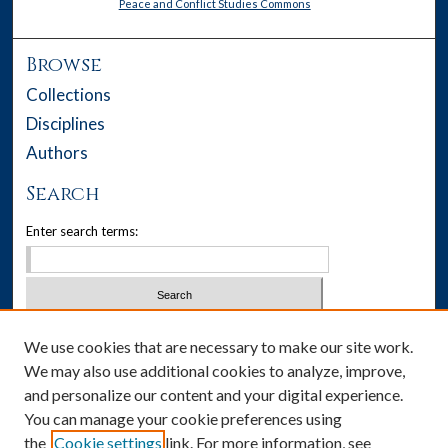
Peace and Conflict Studies Commons
Browse
Collections
Disciplines
Authors
Search
Enter search terms:
Select context to search:
We use cookies that are necessary to make our site work.
We may also use additional cookies to analyze, improve,
Advanced Search
and personalize our content and your digital experience.
You can manage your cookie preferences using
Notify me via email or
RSS
the
Cookie settings
link. For more information, see