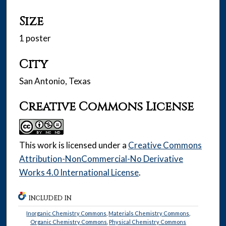
Size
1 poster
City
San Antonio, Texas
Creative Commons License
This work is licensed under a
Creative Commons
Attribution-NonCommercial-No Derivative
Works 4.0 International License
.
INCLUDED IN
Inorganic Chemistry Commons
,
Materials Chemistry Commons
,
Organic Chemistry Commons
,
Physical Chemistry Commons