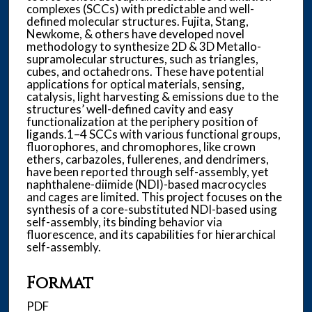
complexes (SCCs) with predictable and well-
defined molecular structures. Fujita, Stang,
Newkome, & others have developed novel
methodology to synthesize 2D & 3D Metallo-
supramolecular structures, such as triangles,
cubes, and octahedrons. These have potential
applications for optical materials, sensing,
catalysis, light harvesting & emissions due to the
structures’ well-defined cavity and easy
functionalization at the periphery position of
ligands.1–4 SCCs with various functional groups,
fluorophores, and chromophores, like crown
ethers, carbazoles, fullerenes, and dendrimers,
have been reported through self-assembly, yet
naphthalene-diimide (NDI)-based macrocycles
and cages are limited. This project focuses on the
synthesis of a core-substituted NDI-based using
self-assembly, its binding behavior via
fluorescence, and its capabilities for hierarchical
self-assembly.
Format
PDF