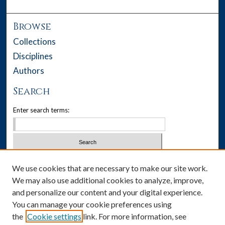
Browse
Collections
Disciplines
Authors
Search
Enter search terms:
Select context to search:
We use cookies that are necessary to make our site work.
We may also use additional cookies to analyze, improve,
Advanced Search
and personalize our content and your digital experience.
You can manage your cookie preferences using
Notify me via email or
RSS
the
Cookie settings
link. For more information, see