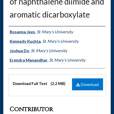
of naphthalene diimide and
aromatic dicarboxylate
Authors
Rosanna Jees
,
St. Mary's University
Kennedy Kuchta
,
St. Mary's University
Joshua Do
,
St. Mary's University
Erendra Manandhar
,
St. Mary's University
Files
Download Full Text
(2.2 MB)
Download
Contributor