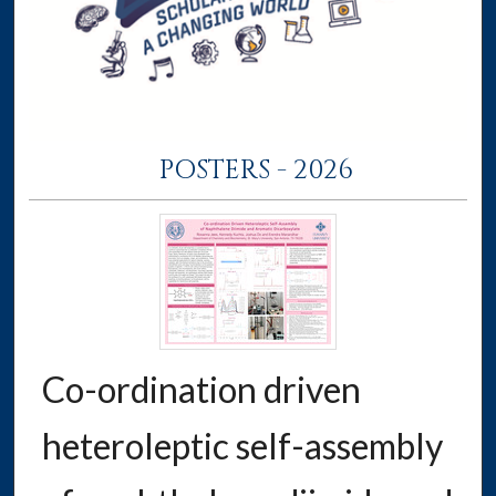
POSTERS - 2026
Co-ordination driven
heteroleptic self-assembly