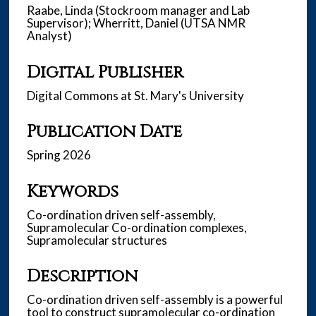
Raabe, Linda (Stockroom manager and Lab
Supervisor); Wherritt, Daniel (UTSA NMR
Analyst)
Digital Publisher
Digital Commons at St. Mary's University
Publication Date
Spring 2026
Keywords
Co-ordination driven self-assembly,
Supramolecular Co-ordination complexes,
Supramolecular structures
Description
Co-ordination driven self-assembly is a powerful
tool to construct supramolecular co-ordination