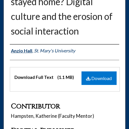
stayed home? Digital
culture and the erosion of
social interaction
Authors
Anzio Hall
,
St. Mary's University
Files
Download Full Text
(1.1 MB)
Download
Contributor
Hampsten, Katherine (Faculty Mentor)