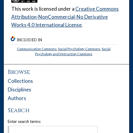
This work is licensed under a
Creative Commons
Attribution-NonCommercial-No Derivative
Works 4.0 International License
.
INCLUDED IN
Communication Commons
,
Social Psychology Commons
,
Social
Psychology and Interaction Commons
Browse
Collections
Disciplines
Authors
Search
Enter search terms: