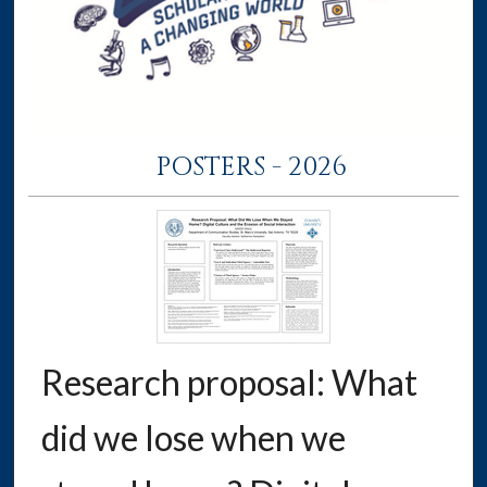
POSTERS - 2026
Research proposal: What
did we lose when we