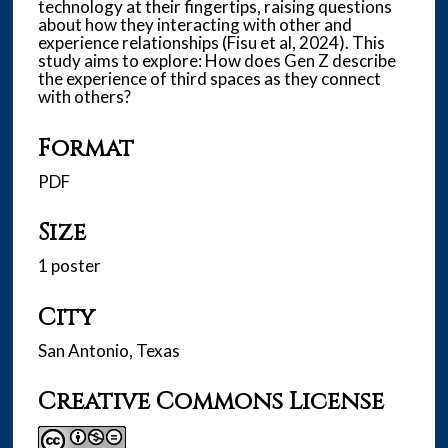
technology at their fingertips, raising questions
about how they interacting with other and
experience relationships (Fisu et al, 2024). This
study aims to explore: How does Gen Z describe
the experience of third spaces as they connect
with others?
Format
PDF
Size
1 poster
City
San Antonio, Texas
Creative Commons License