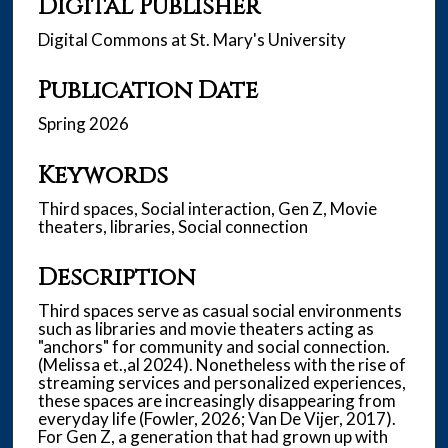
Digital Publisher
Digital Commons at St. Mary's University
Publication Date
Spring 2026
Keywords
Third spaces, Social interaction, Gen Z, Movie
theaters, libraries, Social connection
Description
Third spaces serve as casual social environments
such as libraries and movie theaters acting as
"anchors" for community and social connection.
(Melissa et.,al 2024). Nonetheless with the rise of
streaming services and personalized experiences,
these spaces are increasingly disappearing from
everyday life (Fowler, 2026; Van De Vijer, 2017).
For Gen Z, a generation that had grown up with