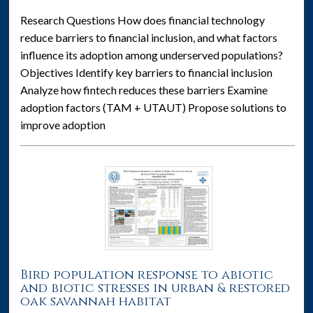
Research Questions How does financial technology
reduce barriers to financial inclusion, and what factors
influence its adoption among underserved populations?
Objectives Identify key barriers to financial inclusion
Analyze how fintech reduces these barriers Examine
adoption factors (TAM + UTAUT) Propose solutions to
improve adoption
Bird population response to abiotic
and biotic stresses in urban & restored
oak savannah habitat