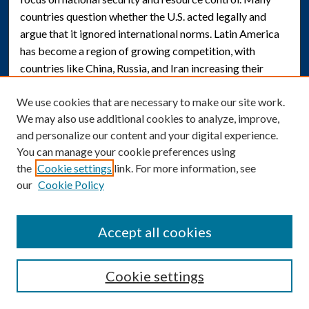
countries question whether the U.S. acted legally and
argue that it ignored international norms. Latin America
has become a region of growing competition, with
countries like China, Russia, and Iran increasing their
presence. For example, China invested over $160 billion in
We use cookies that are necessary to make our site work.
the region between 2000 and 2020, focusing on long-term
We may also use additional cookies to analyze, improve,
partnerships. U.S. actions in Venezuela could set a risky
and personalize our content and your digital experience.
precedent. Other countries may feel justified in ignoring
You can manage your cookie preferences using
international law and national sovereignty in similar ways.
the
Cookie settings
link. For more information, see
This analysis examines how the 2025 National Security
our
Cookie Policy
Strategy is being used to justify U.S. intervention and how
these actions may affect Venezuelan citizens. The people
of Venezuela are the most vulnerable, as they have little
Accept all cookies
control over these decisions but will face the
consequences. Past U.S. interventions in Latin America
Cookie settings
show that such actions can sometimes create more harm
than good. Overall, the strategy appears to expand older