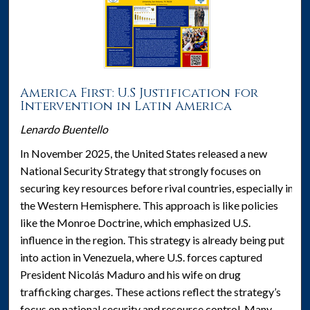
America First: U.S Justification for
Intervention in Latin America
Lenardo Buentello
In November 2025, the United States released a new
National Security Strategy that strongly focuses on
securing key resources before rival countries, especially in
the Western Hemisphere. This approach is like policies
like the Monroe Doctrine, which emphasized U.S.
influence in the region. This strategy is already being put
into action in Venezuela, where U.S. forces captured
President Nicolás Maduro and his wife on drug
trafficking charges. These actions reflect the strategy’s
focus on national security and resource control. Many