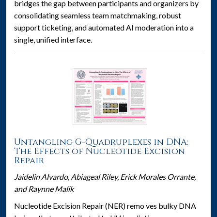
bridges the gap between participants and organizers by
consolidating seamless team matchmaking, robust
support ticketing, and automated AI moderation into a
single, unified interface.
Untangling G-Quadruplexes in DNA:
The Effects of Nucleotide Excision
Repair
Jaidelin Alvardo, Abiageal Riley, Erick Morales Orrante,
and Raynne Malik
Nucleotide Excision Repair (NER) remo ves bulky DNA