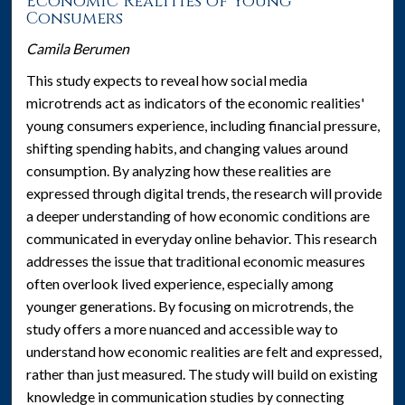
Economic Realities of Young
Consumers
Camila Berumen
This study expects to reveal how social media
microtrends act as indicators of the economic realities'
young consumers experience, including financial pressure,
shifting spending habits, and changing values around
consumption. By analyzing how these realities are
expressed through digital trends, the research will provide
a deeper understanding of how economic conditions are
communicated in everyday online behavior. This research
addresses the issue that traditional economic measures
often overlook lived experience, especially among
younger generations. By focusing on microtrends, the
study offers a more nuanced and accessible way to
understand how economic realities are felt and expressed,
rather than just measured. The study will build on existing
knowledge in communication studies by connecting