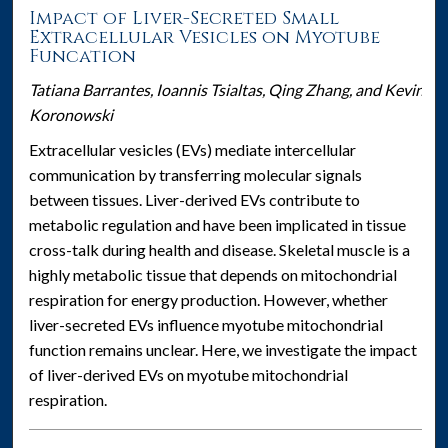
Impact of Liver-Secreted Small
Extracellular Vesicles on Myotube
Funcation
Tatiana Barrantes, Ioannis Tsialtas, Qing Zhang, and Kevin
Koronowski
Extracellular vesicles (EVs) mediate intercellular
communication by transferring molecular signals
between tissues. Liver-derived EVs contribute to
metabolic regulation and have been implicated in tissue
cross-talk during health and disease. Skeletal muscle is a
highly metabolic tissue that depends on mitochondrial
respiration for energy production. However, whether
liver-secreted EVs influence myotube mitochondrial
function remains unclear. Here, we investigate the impact
of liver-derived EVs on myotube mitochondrial
respiration.