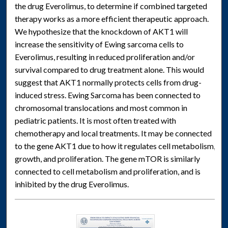
the drug Everolimus, to determine if combined targeted
therapy works as a more efficient therapeutic approach.
We hypothesize that the knockdown of AKT1 will
increase the sensitivity of Ewing sarcoma cells to
Everolimus, resulting in reduced proliferation and/or
survival compared to drug treatment alone. This would
suggest that AKT1 normally protects cells from drug-
induced stress. Ewing Sarcoma has been connected to
chromosomal translocations and most common in
pediatric patients. It is most often treated with
chemotherapy and local treatments. It may be connected
to the gene AKT1 due to how it regulates cell metabolism,
growth, and proliferation. The gene mTOR is similarly
connected to cell metabolism and proliferation, and is
inhibited by the drug Everolimus.