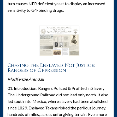
turn causes NER deficient yeast to display an increased
sensitivity to G4-binding drugs.
Chasing the Enslaved, Not Justice:
Rangers of Oppression
MacKenzie Arendall
01. Introduction: Rangers Policed & Profited in Slavery
The Underground Railroad did not lead only north. It also
led south into Mexico, where slavery had been abolished
since 1829. Enslaved Texans risked the perilous journey,
hundreds of miles, across unforgiving terrain. Even more