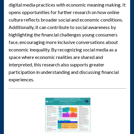
digital media practices with economic meaning making. It
opens opportunities for further research on how online
culture reflects broader social and economic conditions.
Additionally, it can contribute to social awareness by
highlighting the financial challenges young consumers
face, encouraging more inclusive conversations about
economic inequality. By recognizing social media as a
space where economic realities are shared and
interpreted, this research also supports greater
participation in understanding and discussing financial
experiences.