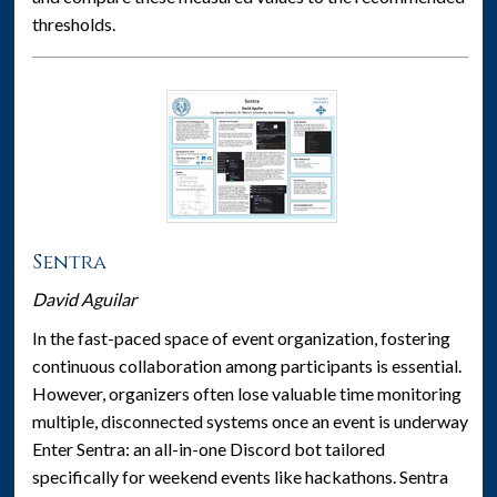
thresholds.
Sentra
David Aguilar
In the fast-paced space of event organization, fostering
continuous collaboration among participants is essential.
However, organizers often lose valuable time monitoring
multiple, disconnected systems once an event is underway.
Enter Sentra: an all-in-one Discord bot tailored
specifically for weekend events like hackathons. Sentra