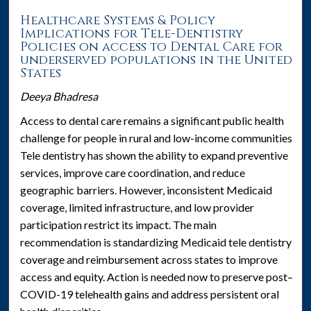
Healthcare Systems & Policy
Implications for Tele-Dentistry
Policies on access to Dental Care for
underserved populations in the United
States
Deeya Bhadresa
Access to dental care remains a significant public health
challenge for people in rural and low-income communities.
Tele dentistry has shown the ability to expand preventive
services, improve care coordination, and reduce
geographic barriers. However, inconsistent Medicaid
coverage, limited infrastructure, and low provider
participation restrict its impact. The main
recommendation is standardizing Medicaid tele dentistry
coverage and reimbursement across states to improve
access and equity. Action is needed now to preserve post–
COVID-19 telehealth gains and address persistent oral