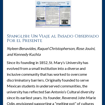
Spanglish: Un Viaje al Pasado Observado
Por el Presente
Nyleen Benavides, Raquel Christopherson, Rose Jouini,
and Kennedy Kuchta
Since its founding in 1852, St. Mary’s University has
evolved from a small institution into a diverse and
inclusive community that has worked to overcome
discriminatory barriers. Originally founded to serve
Mexican students in underserved communities, the
university has reflected San Antonio’s Cultural diversity
since its earliest years. Its founder, Reverend John Marie
Odin, envisioned supporting a “melting pot” of cultures