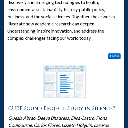
discovery and emerging technologies to health,
environmental sustainability, history, public policy,
business, and the social sciences. Together, these works
illustrate how academic research can deepen
understanding, inspire innovation, and address the
complex challenges facing our world today
Follow
CURE Sound Project: Study in Silence?
Quezia Abrao, Deeya Bhadresa, Elisa Castro, Fiona
Coulbourne, Carlos Flores, Lizzeth Holguin, Lazarus