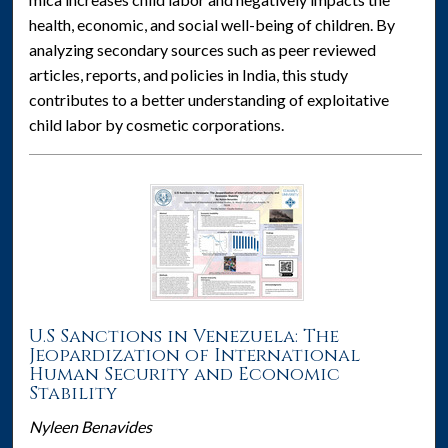
health, economic, and social well-being of children. By
analyzing secondary sources such as peer reviewed
articles, reports, and policies in India, this study
contributes to a better understanding of exploitative
child labor by cosmetic corporations.
U.S Sanctions in Venezuela: The
Jeopardization of International
Human Security and Economic
Stability
Nyleen Benavides