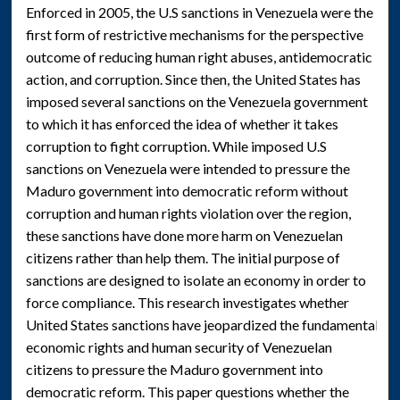
Enforced in 2005, the U.S sanctions in Venezuela were the
first form of restrictive mechanisms for the perspective
outcome of reducing human right abuses, antidemocratic
action, and corruption. Since then, the United States has
imposed several sanctions on the Venezuela government
to which it has enforced the idea of whether it takes
corruption to fight corruption. While imposed U.S
sanctions on Venezuela were intended to pressure the
Maduro government into democratic reform without
corruption and human rights violation over the region,
these sanctions have done more harm on Venezuelan
citizens rather than help them. The initial purpose of
sanctions are designed to isolate an economy in order to
force compliance. This research investigates whether
United States sanctions have jeopardized the fundamental
economic rights and human security of Venezuelan
citizens to pressure the Maduro government into
democratic reform. This paper questions whether the