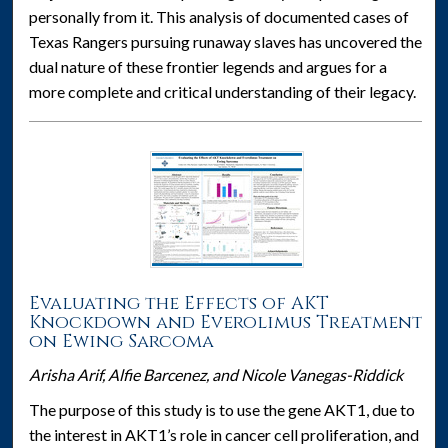
personally from it. This analysis of documented cases of
Texas Rangers pursuing runaway slaves has uncovered the
dual nature of these frontier legends and argues for a
more complete and critical understanding of their legacy.
Evaluating the Effects of AKT
Knockdown and Everolimus Treatment
on Ewing Sarcoma
Arisha Arif, Alfie Barcenez, and Nicole Vanegas-Riddick
The purpose of this study is to use the gene AKT1, due to
the interest in AKT1’s role in cancer cell proliferation, and