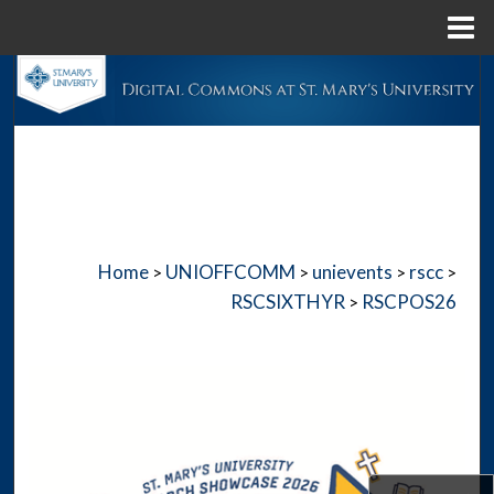
Menu
Home
Search
Browse Collections
My Account
About
Home
UNIOFFCOMM
unievents
rscc
>
>
>
>
Digital Commons Network™
RSCSIXTHYR
RSCPOS26
>