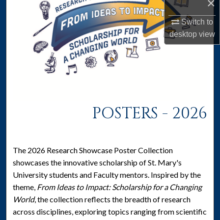
×
Switch to
desktop
view
POSTERS - 2026
The 2026 Research Showcase Poster Collection
showcases the innovative scholarship of St. Mary's
University students and Faculty mentors. Inspired by the
theme,
From Ideas to Impact: Scholarship for a Changing
World
, the collection reflects the breadth of research
across disciplines, exploring topics ranging from scientific