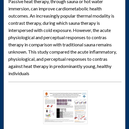
Passive heat therapy, through sauna or hot water
immersion, can improve cardiometabolic health
outcomes. An increasingly popular thermal modality is
contrast therapy, during which sauna therapy is
interspersed with cold exposure. However, the acute
physiological and perceptual responses to contras
therapy in comparison with traditional sauna remains
unknown. This study compared the acute inflammatory,
physiological, and perceptual responses to contras
against heat therapy in predominantly young, healthy
individuals