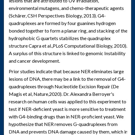
lesions that are attributed to UV irradiation,
environmental mutagens, and chemo-therapeutic agents
(Schärer, CSH Perspectives Biology, 2013). G4-
quadruplexes are formed by four guanines hydrogen
bonded together to form a planar ring, and stacking of the
hydrophobic G quartets stabilizes the quadruplex
structure Capra et al.,PLoS Computational Biology, 2010).
A surplus of this structure is linked to genomic Instability
and cancer development.
Prior studies indicate that because NER eliminates large
lesions of DNA, there may be a link to the removal of G4-
quadruplexes through Nucleotide Excision Repair (De
Magis et al, Nature,2020). Dr. Alexandra Berroyer's
research on human cells was applied to this experiment to
test if NER-deficient yeast is more sensitive to treatment
with G4-binding drugs than in NER-proficient yeast. We
hypothesize that NER removes G-quadruplexes from
DNA and prevents DNA damage caused by them, which in