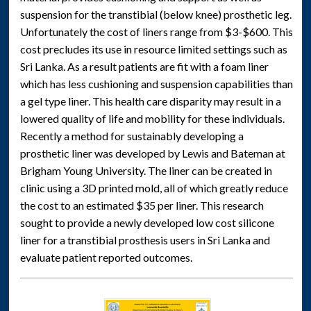
suspension for the transtibial (below knee) prosthetic leg.
Unfortunately the cost of liners range from $3-$600. This
cost precludes its use in resource limited settings such as
Sri Lanka. As a result patients are fit with a foam liner
which has less cushioning and suspension capabilities than
a gel type liner. This health care disparity may result in a
lowered quality of life and mobility for these individuals.
Recently a method for sustainably developing a
prosthetic liner was developed by Lewis and Bateman at
Brigham Young University. The liner can be created in
clinic using a 3D printed mold, all of which greatly reduce
the cost to an estimated $35 per liner. This research
sought to provide a newly developed low cost silicone
liner for a transtibial prosthesis users in Sri Lanka and
evaluate patient reported outcomes.