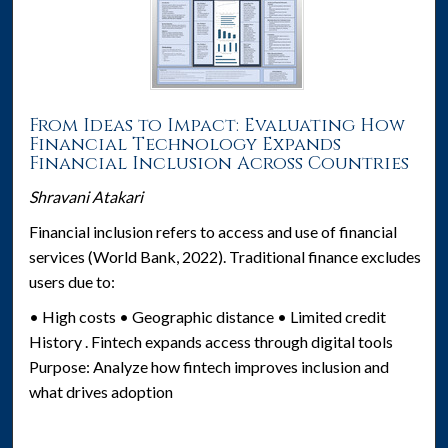
From Ideas to Impact: Evaluating How
Financial Technology Expands
Financial Inclusion Across Countries
Shravani Atakari
Financial inclusion refers to access and use of financial
services (World Bank, 2022). Traditional finance excludes
users due to:
• High costs • Geographic distance • Limited credit
History . Fintech expands access through digital tools
Purpose: Analyze how fintech improves inclusion and
what drives adoption