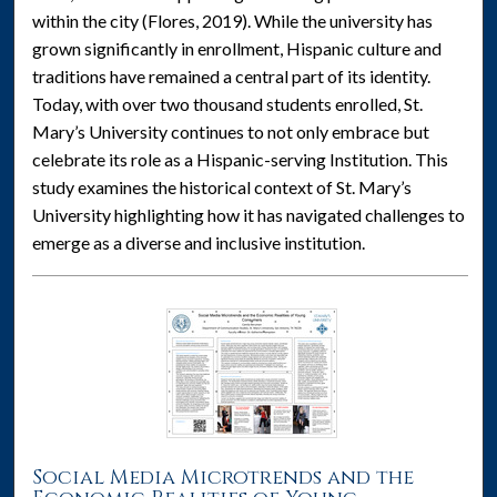
within the city (Flores, 2019). While the university has
grown significantly in enrollment, Hispanic culture and
traditions have remained a central part of its identity.
Today, with over two thousand students enrolled, St.
Mary’s University continues to not only embrace but
celebrate its role as a Hispanic-serving Institution. This
study examines the historical context of St. Mary’s
University highlighting how it has navigated challenges to
emerge as a diverse and inclusive institution.
Social Media Microtrends and the