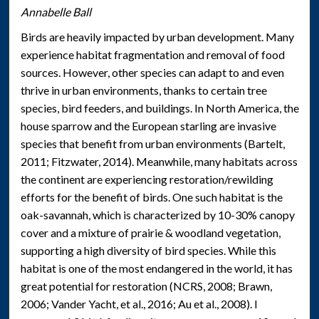
Annabelle Ball
Birds are heavily impacted by urban development. Many
experience habitat fragmentation and removal of food
sources. However, other species can adapt to and even
thrive in urban environments, thanks to certain tree
species, bird feeders, and buildings. In North America, the
house sparrow and the European starling are invasive
species that benefit from urban environments (Bartelt,
2011; Fitzwater, 2014). Meanwhile, many habitats across
the continent are experiencing restoration/rewilding
efforts for the benefit of birds. One such habitat is the
oak-savannah, which is characterized by 10-30% canopy
cover and a mixture of prairie & woodland vegetation,
supporting a high diversity of bird species. While this
habitat is one of the most endangered in the world, it has
great potential for restoration (NCRS, 2008; Brawn,
2006; Vander Yacht, et al., 2016; Au et al., 2008). I