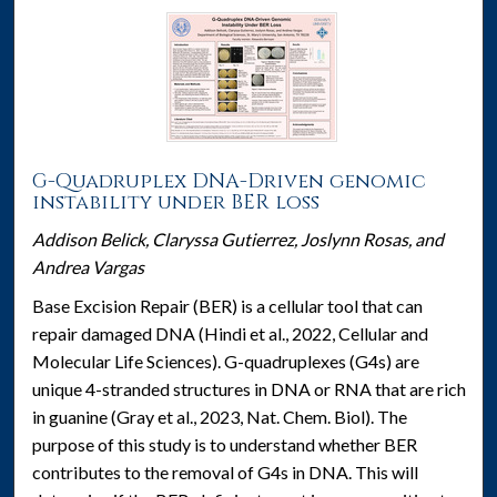
G-Quadruplex DNA-Driven genomic
instability under BER loss
Addison Belick, Claryssa Gutierrez, Joslynn Rosas, and
Andrea Vargas
Base Excision Repair (BER) is a cellular tool that can
repair damaged DNA (Hindi et al., 2022, Cellular and
Molecular Life Sciences). G-quadruplexes (G4s) are
unique 4-stranded structures in DNA or RNA that are rich
in guanine (Gray et al., 2023, Nat. Chem. Biol). The
purpose of this study is to understand whether BER
contributes to the removal of G4s in DNA. This will