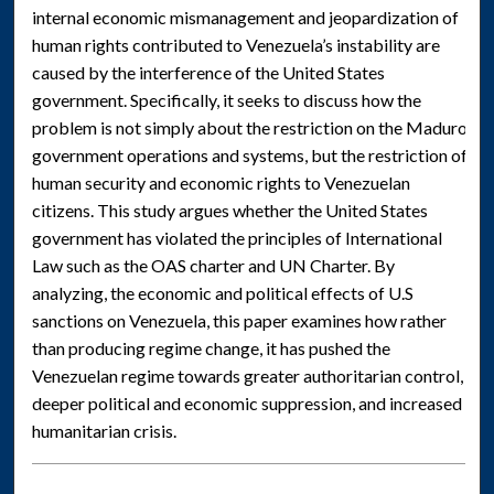
internal economic mismanagement and jeopardization of
human rights contributed to Venezuela’s instability are
caused by the interference of the United States
government. Specifically, it seeks to discuss how the
problem is not simply about the restriction on the Maduro
government operations and systems, but the restriction of
human security and economic rights to Venezuelan
citizens. This study argues whether the United States
government has violated the principles of International
Law such as the OAS charter and UN Charter. By
analyzing, the economic and political effects of U.S
sanctions on Venezuela, this paper examines how rather
than producing regime change, it has pushed the
Venezuelan regime towards greater authoritarian control,
deeper political and economic suppression, and increased
humanitarian crisis.