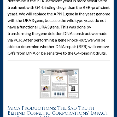
determine if the BER-deficient yeast is more sensitive to
treatment with G4-binding drugs than the BER-proficient
yeast. We will replace the APN1 gene in the yeast genome
with the URA3 gene, because the wild type yeast do not
have a functional URA3 gene. This was done by
transforming the gene deletion DNA construct we made
via PCR. After performing a gene knock-out, we will be
able to determine whether DNA repair (BER) will remove
G4’s from DNA or be sensitive to the G4-binding drugs.
Mica Productions: The Sad Truth
Behind Cosmetic Corporations' Impact