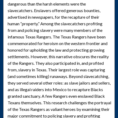
dangerous than the harsh elements were the
slavecatchers. Enslavers offered generous bounties,
advertised in newspapers, for the recapture of their
human “property.” Among the slavecatchers profiting
from and policing slavery were many members of the
infamous Texas Rangers. The Texas Rangers have been
commemorated for heroism on the western frontier and
honored for upholding the law and protecting growing
settlements. However, this narrative obscures the reality
of the Rangers. They also participated in, and profited
from, slavery in Texas. Their largest role was capturing
(and sometimes killing) runaways. Beyond slavecatching,
they served several other roles: as slave jailors and sellers,
and as illegal raiders into Mexico to recapture Blacks
granted sanctuary. A few Rangers even enslaved Black
Texans themselves. This research challenges the portrayal
of the Texas Rangers as valiant heroes by examining their
major commitment to policing slavery and profiting