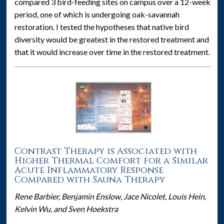
compared 3 bird-feeding sites on campus over a 12-week
period, one of which is undergoing oak-savannah
restoration. I tested the hypotheses that native bird
diversity would be greatest in the restored treatment and
that it would increase over time in the restored treatment.
Contrast Therapy is Associated with
Higher Thermal Comfort for a Similar
Acute Inflammatory Response
Compared with Sauna Therapy
Rene Barbier, Benjamin Enslow, Jace Nicolet, Louis Hein,
Kelvin Wu, and Sven Hoekstra