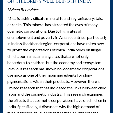
on Children's Well-being in India
Nyleen Benavides
Mica is a shiny silicate mineral found in granite, crystals,
or rocks. This mineral has attracted the eyes of many
cosmetic corporations. Due to high rates of
unemployment and poverty in Asian countries, particularly
in India’s Jharkhand region, corporations have taken over
to profit the exportations of mica. India relies on illegal
child labor in mica mining sites that are not only
hazardous to children, but the economy and ecosystem.
Previous research has shown how cosmetic corporations
use mica as one of their main ingredients for shiny
pigmentations within their products. However, there is
limited research that has indicated the links between child
labor and the cosmetic industry. This research examines
the effects that cosmetic corporations have on children in
India. Specifically, it discusses why the high demand of
mica increases child labor and negatively impacts the