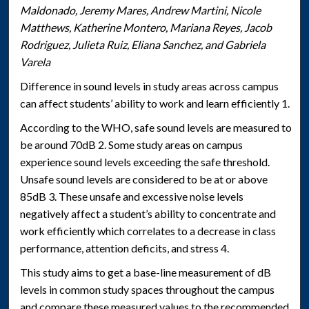
Maldonado, Jeremy Mares, Andrew Martini, Nicole
Matthews, Katherine Montero, Mariana Reyes, Jacob
Rodriguez, Julieta Ruiz, Eliana Sanchez, and Gabriela
Varela
Difference in sound levels in study areas across campus
can affect students’ ability to work and learn efficiently 1.
According to the WHO, safe sound levels are measured to
be around 70dB 2. Some study areas on campus
experience sound levels exceeding the safe threshold.
Unsafe sound levels are considered to be at or above
85dB 3. These unsafe and excessive noise levels
negatively affect a student’s ability to concentrate and
work efficiently which correlates to a decrease in class
performance, attention deficits, and stress 4.
This study aims to get a base-line measurement of dB
levels in common study spaces throughout the campus
and compare these measured values to the recommended