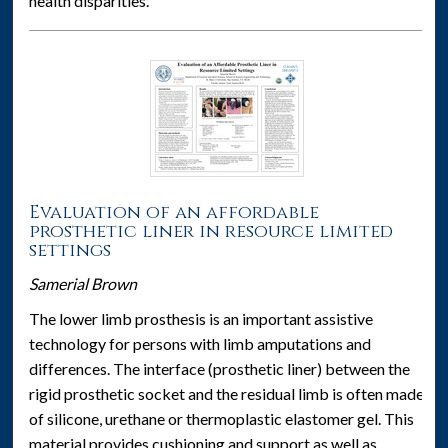
health disparities.
Evaluation of an affordable
prosthetic liner in resource limited
settings
Samerial Brown
The lower limb prosthesis is an important assistive
technology for persons with limb amputations and
differences. The interface (prosthetic liner) between the
rigid prosthetic socket and the residual limb is often made
of silicone, urethane or thermoplastic elastomer gel. This
material provides cushioning and support as well as