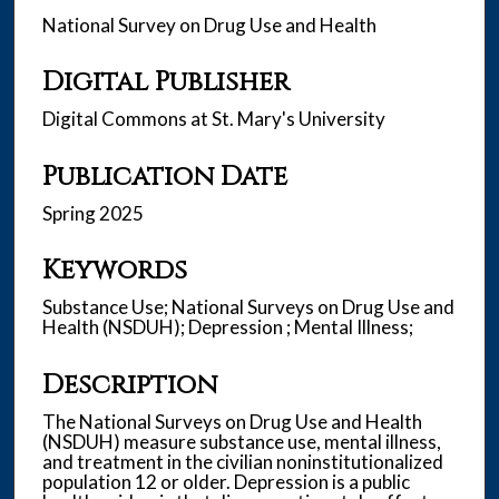
National Survey on Drug Use and Health
Digital Publisher
Digital Commons at St. Mary's University
Publication Date
Spring 2025
Keywords
Substance Use; National Surveys on Drug Use and
Health (NSDUH); Depression ; Mental Illness;
Description
The National Surveys on Drug Use and Health
(NSDUH) measure substance use, mental illness,
and treatment in the civilian noninstitutionalized
population 12 or older. Depression is a public