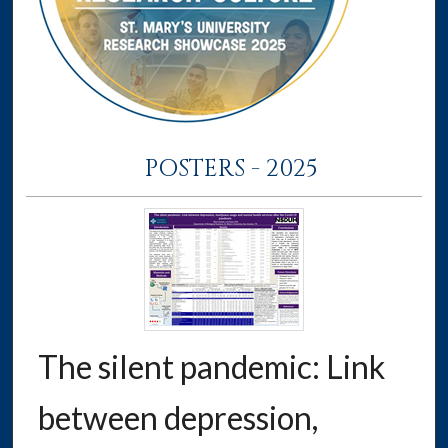
POSTERS - 2025
The silent pandemic: Link
between depression,