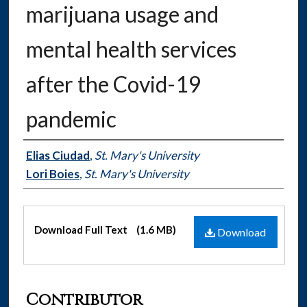
marijuana usage and
mental health services
after the Covid-19
pandemic
Authors
Elias Ciudad
,
St. Mary's University
Lori Boies
,
St. Mary's University
Files
Download Full Text
(1.6 MB)
Download
Contributor