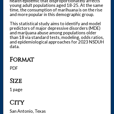
health epidemic that disproportionately affects
young adult populations aged 18-25. At the same
time, the consumption of marihuana is on the rise
and more popular in this demographic group.
This statistical study aims to identify and model
predictors of major depressive disorders (MDE)
and marijuana abuse among populations older
than 18 via standard tests, modeling, odds ratios,
and epidemiological approaches for 2023 NSDUH
data.
Format
PDF
Size
1 page
City
San Antonio, Texas