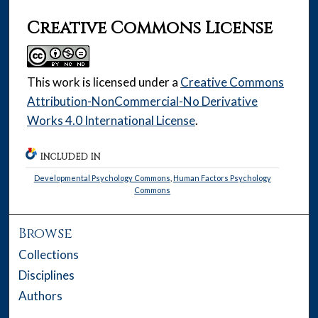
Creative Commons License
This work is licensed under a
Creative Commons
Attribution-NonCommercial-No Derivative
Works 4.0 International License
.
INCLUDED IN
Developmental Psychology Commons
,
Human Factors Psychology
Commons
Browse
Collections
Disciplines
Authors