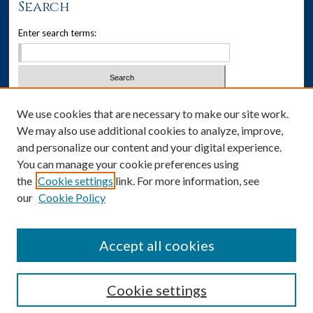
Search
Enter search terms:
Select context to search:
We use cookies that are necessary to make our site work.
We may also use additional cookies to analyze, improve,
Advanced Search
and personalize our content and your digital experience.
You can manage your cookie preferences using
Notify me via email or
RSS
the
Cookie settings
link. For more information, see
our
Cookie Policy
Author Corner
Author FAQ
Accept all cookies
Cookie settings