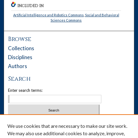
INCLUDED IN
Artificial Intelligence and Robotics Commons
,
Social and Behavioral
Sciences Commons
Browse
Collections
Disciplines
Authors
Search
Enter search terms:
Select context to search:
We use cookies that are necessary to make our site work.
We may also use additional cookies to analyze, improve,