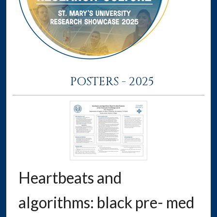
POSTERS - 2025
Heartbeats and
algorithms: black pre- med