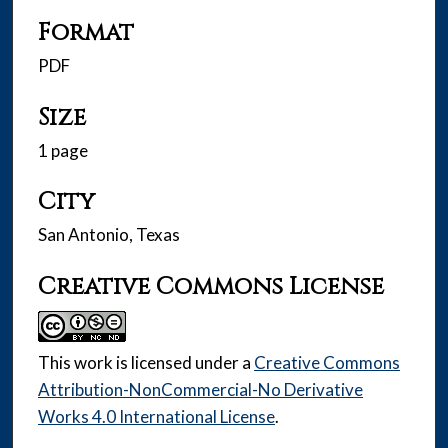
Format
PDF
Size
1 page
City
San Antonio, Texas
Creative Commons License
This work is licensed under a
Creative Commons
Attribution-NonCommercial-No Derivative
Works 4.0 International License
.