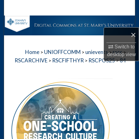
Search
Browse Collections
×
My Account
Switch to
Home
UNIOFFCOMM
unievents
rscc
>
>
>
>
About
desktop
view
RSCARCHIVE
RSCFIFTHYR
RSCPOS25
84
>
>
>
Digital Commons Network™