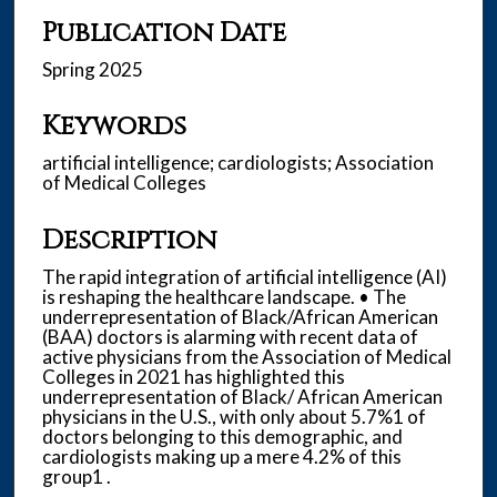
Publication Date
Spring 2025
Keywords
artificial intelligence; cardiologists; Association
of Medical Colleges
Description
The rapid integration of artificial intelligence (AI)
is reshaping the healthcare landscape. • The
underrepresentation of Black/African American
(BAA) doctors is alarming with recent data of
active physicians from the Association of Medical
Colleges in 2021 has highlighted this
underrepresentation of Black/ African American
physicians in the U.S., with only about 5.7%1 of
doctors belonging to this demographic, and
cardiologists making up a mere 4.2% of this
group1 .