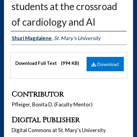
students at the crossroad
of cardiology and AI
Authors
Shuri Magdalene
,
St. Mary's University
Files
Download Full Text
(994 KB)
Download
Contributor
Pfleiger, Bonita D. (Faculty Mentor)
Digital Publisher
Digital Commons at St. Mary's University