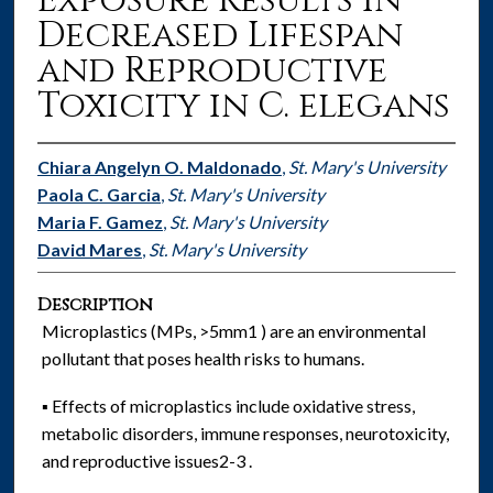
Exposure Results in
Decreased Lifespan
and Reproductive
Toxicity in C. elegans
Chiara Angelyn O. Maldonado
,
St. Mary's University
Paola C. Garcia
,
St. Mary's University
Maria F. Gamez
,
St. Mary's University
David Mares
,
St. Mary's University
Description
Microplastics (MPs, >5mm1 ) are an environmental
pollutant that poses health risks to humans.
▪ Effects of microplastics include oxidative stress,
metabolic disorders, immune responses, neurotoxicity,
and reproductive issues2-3 .