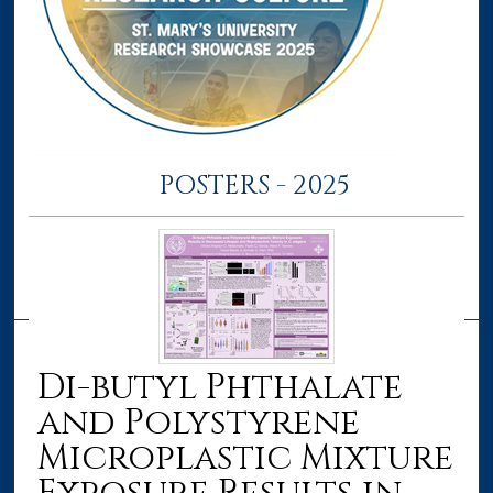
POSTERS - 2025
Di-butyl Phthalate
and Polystyrene
Microplastic Mixture