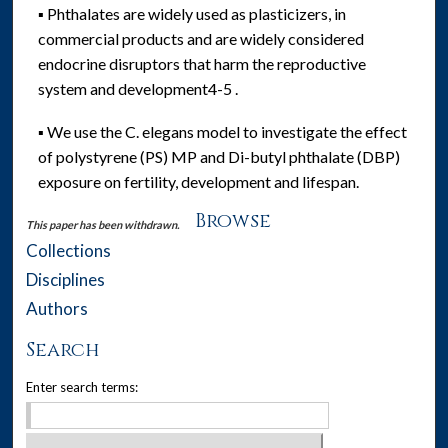
▪ Phthalates are widely used as plasticizers, in
commercial products and are widely considered
endocrine disruptors that harm the reproductive
system and development4-5 .
▪ We use the C. elegans model to investigate the effect
of polystyrene (PS) MP and Di-butyl phthalate (DBP)
exposure on fertility, development and lifespan.
Browse
This paper has been withdrawn.
Collections
Disciplines
Authors
Search
Enter search terms: