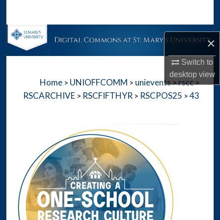
Search
Browse Collections
×
My Account
Switch to
desktop
view
Home
UNIOFFCOMM
unievents
rscc
>
>
>
>
About
RSCARCHIVE
RSCFIFTHYR
RSCPOS25
43
>
>
>
Digital Commons Network™