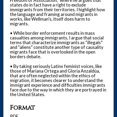
Freedom of Association,” where he argues that
states do in fact have a right to exclude
immigrants from their territories. I highlight how
the language and framing around migrants in
works, like Wellman’s, itself does harm to
migrants.
• While border enforcement results in mass
casualties among immigrants, I argue that social
terms that characterize immigrants as “illegals”
and “aliens” constitute another type of causality
migrants face that is overlooked in the open
borders debate.
• By taking seriously Latinx feminist voices, like
those of Mariana Ortega and Gloria Anzaldúa,
that are often neglected within the ethics of
migration, it becomes clearer to understand the
immigrant experience and difficulties immigrants
face due to the way in which they are portrayed in
the United States.
Format
PDF