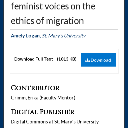
feminist voices on the
ethics of migration
Authors
Amely Logan
,
St. Mary's University
Files
Download Full Text
(1013 KB)
Download
Contributor
Grimm, Erika (Faculty Mentor)
Digital Publisher
Digital Commons at St. Mary's University