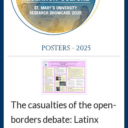
POSTERS - 2025
The casualties of the open-
borders debate: Latinx