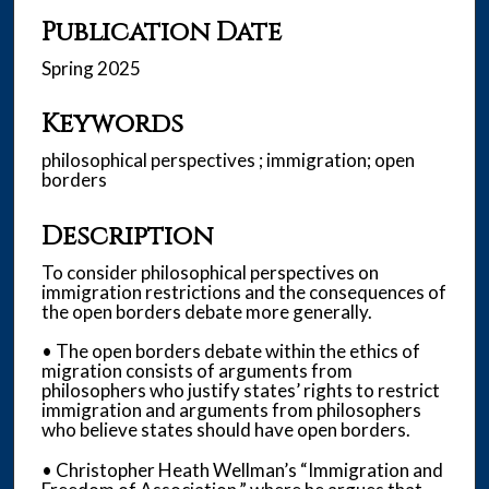
Publication Date
Spring 2025
Keywords
philosophical perspectives ; immigration; open
borders
Description
To consider philosophical perspectives on
immigration restrictions and the consequences of
the open borders debate more generally.
• The open borders debate within the ethics of
migration consists of arguments from
philosophers who justify states’ rights to restrict
immigration and arguments from philosophers
who believe states should have open borders.
• Christopher Heath Wellman’s “Immigration and