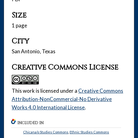
Size
1 page
City
San Antonio, Texas
Creative Commons License
This work is licensed under a
Creative Commons
Attribution-NonCommercial-No Derivative
Works 4.0 International License
.
INCLUDED IN
Chicana/o Studies Commons
,
Ethnic Studies Commons