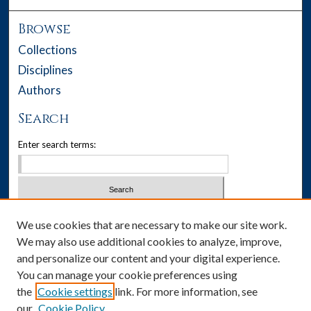
Browse
Collections
Disciplines
Authors
Search
Enter search terms:
Select context to search:
We use cookies that are necessary to make our site work.
We may also use additional cookies to analyze, improve,
Advanced Search
and personalize our content and your digital experience.
You can manage your cookie preferences using
Notify me via email or
RSS
the
Cookie settings
link. For more information, see
our
Cookie Policy