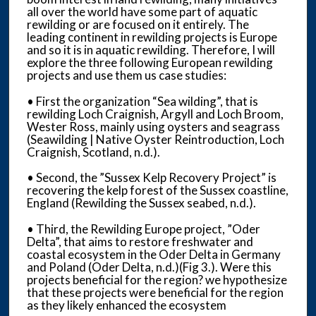
all over the world have some part of aquatic
rewilding or are focused on it entirely. The
leading continent in rewilding projects is Europe
and so it is in aquatic rewilding. Therefore, I will
explore the three following European rewilding
projects and use them us case studies:
• First the organization “Sea wilding”, that is
rewilding Loch Craignish, Argyll and Loch Broom,
Wester Ross, mainly using oysters and seagrass
(Seawilding | Native Oyster Reintroduction, Loch
Craignish, Scotland, n.d.).
• Second, the ”Sussex Kelp Recovery Project” is
recovering the kelp forest of the Sussex coastline,
England (Rewilding the Sussex seabed, n.d.).
• Third, the Rewilding Europe project, ”Oder
Delta”, that aims to restore freshwater and
coastal ecosystem in the Oder Delta in Germany
and Poland (Oder Delta, n.d.)(Fig 3.). Were this
projects beneficial for the region? we hypothesize
that these projects were beneficial for the region
as they likely enhanced the ecosystem