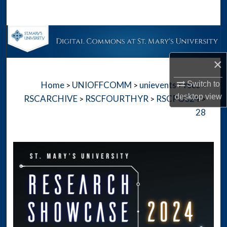
Search
Browse Collections
×
My Account
Switch to
Home
UNIOFFCOMM
unievents
rscc
>
>
>
>
About
desktop
view
RSCARCHIVE
RSCFOURTHYR
RSCPOS24
>
>
>
28
Digital Commons Network™