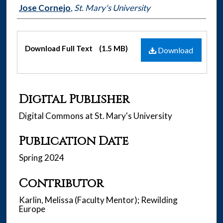
Authors
Jose Cornejo
,
St. Mary's University
Files
Download Full Text
(1.5 MB)
Download
Digital Publisher
Digital Commons at St. Mary's University
Publication Date
Spring 2024
Contributor
Karlin, Melissa (Faculty Mentor); Rewilding
Europe