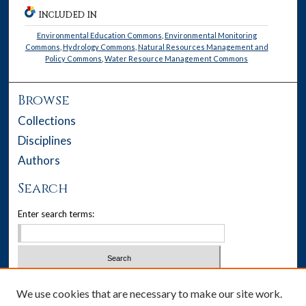
INCLUDED IN
Environmental Education Commons
,
Environmental Monitoring
Commons
,
Hydrology Commons
,
Natural Resources Management and
Policy Commons
,
Water Resource Management Commons
Browse
Collections
Disciplines
Authors
Search
Enter search terms:
Select context to search:
We use cookies that are necessary to make our site work.