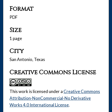
Format
PDF
Size
1 page
City
San Antonio, Texas
Creative Commons License
This work is licensed under a
Creative Commons
Attribution-NonCommercial-No Derivative
Works 4.0 International License
.