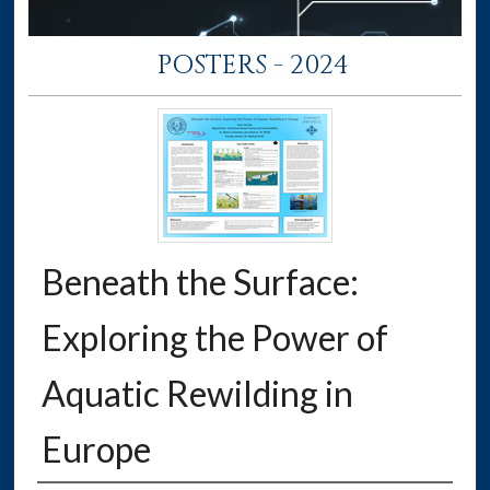
POSTERS - 2024
Beneath the Surface:
Exploring the Power of
Aquatic Rewilding in
Europe