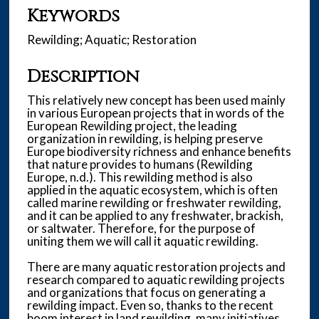
Keywords
Rewilding; Aquatic; Restoration
Description
This relatively new concept has been used mainly
in various European projects that in words of the
European Rewilding project, the leading
organization in rewilding, is helping preserve
Europe biodiversity richness and enhance benefits
that nature provides to humans (Rewilding
Europe, n.d.). This rewilding method is also
applied in the aquatic ecosystem, which is often
called marine rewilding or freshwater rewilding,
and it can be applied to any freshwater, brackish,
or saltwater. Therefore, for the purpose of
uniting them we will call it aquatic rewilding.
There are many aquatic restoration projects and
research compared to aquatic rewilding projects
and organizations that focus on generating a
rewilding impact. Even so, thanks to the recent
boom interest in land rewilding, many initiatives