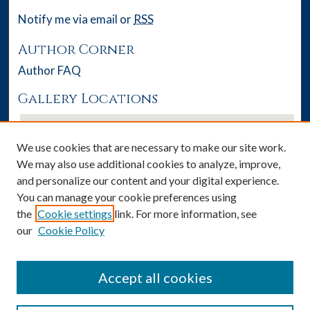
Notify me via email or
RSS
Author Corner
Author FAQ
Gallery Locations
We use cookies that are necessary to make our site work.
We may also use additional cookies to analyze, improve,
and personalize our content and your digital experience.
You can manage your cookie preferences using
the
Cookie settings
link. For more information, see
our
Cookie Policy
View gallery on map
View gallery in Google Earth
Accept all cookies