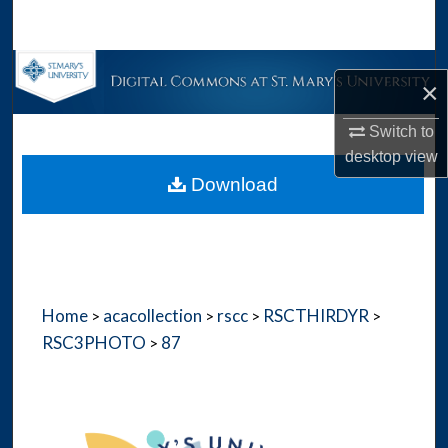
Search
Browse Collections
×
My Account
Switch to
desktop
view
About
Download
Digital Commons Network™
Home
acacollection
rscc
RSCTHIRDYR
>
>
>
>
RSC3PHOTO
87
>