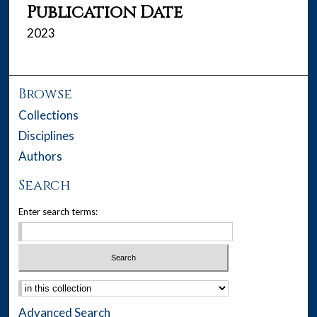
Publication Date
2023
Browse
Collections
Disciplines
Authors
Search
Enter search terms:
Select context to search:
Advanced Search