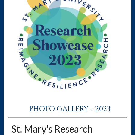
PHOTO GALLERY - 2023
St. Mary's Research